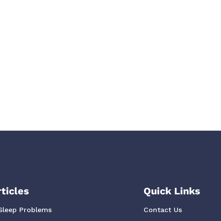
ticles
Quick Links
Sleep Problems
Contact Us