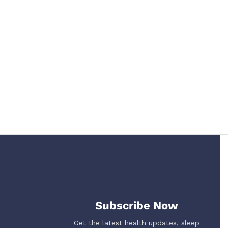
Subscribe Now
Get the latest health updates, sleep