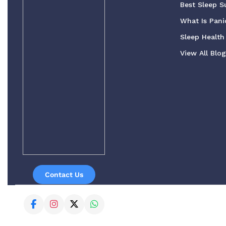
Best Sleep S
What Is Pani
Sleep Health 
View All Blo
Contact Us
© 2023 - 2026 Buy Sleeping PIlls UK Online. All Rights Reser