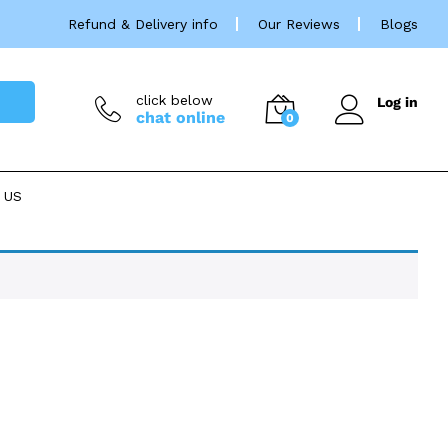
Refund & Delivery info
Our Reviews
Blogs
click below
Log in
chat online
0
 US