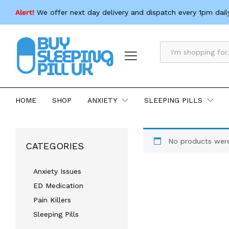
Alert!
We offer next day delivery and dispatch every 1pm dail
All
HOME
SHOP
ANXIETY
SLEEPING PILLS
No products were
CATEGORIES
Anxiety Issues
ED Medication
Pain Killers
Sleeping Pills