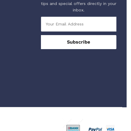
tips and special offers directly in your
inbox.
 Using Safe Payment For