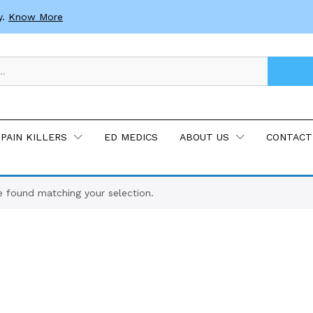
y.
Know More
PAIN KILLERS
ED MEDICS
ABOUT US
CONTACT
 found matching your selection.