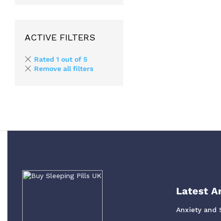
ACTIVE FILTERS
Rated 1 out of 5
Remove all filters
Latest Ar
Anxiety and 