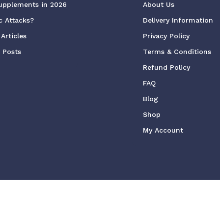
upplements in 2026
About Us
c Attacks?
Delivery Information
Articles
Privacy Policy
g Posts
Terms & Conditions
Refund Policy
FAQ
Blog
Shop
My Account
ved
We