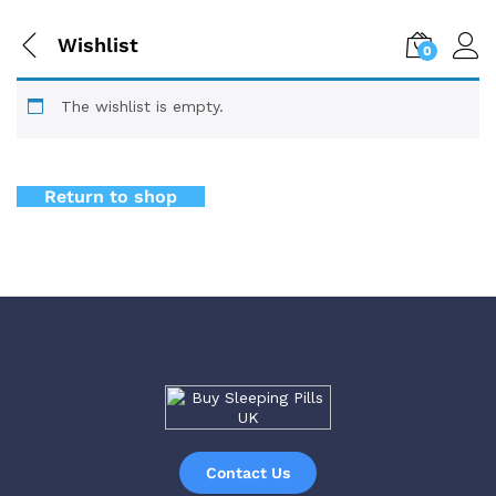
Wishlist
0
The wishlist is empty.
Return to shop
Contact Us