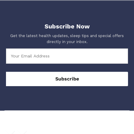
Subscribe Now
Get the latest health updates, sleep tips and special offers
directly in your inbox.
We Using Safe Payment For