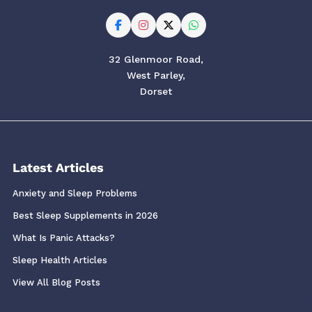
32 Glenmoor Road,
West Parley,
Dorset
Latest Articles
Anxiety and Sleep Problems
Best Sleep Supplements in 2026
What Is Panic Attacks?
Sleep Health Articles
View All Blog Posts