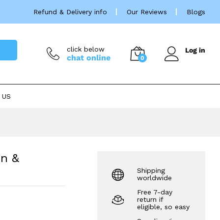
Price
£
37.99
–
£
330.00
Refund & Delivery info
Our Reviews
Blogs
rang
£37.
thro
£330
click below
Log in
chat online
0
 US
on &
Shipping
worldwide
Free 7-day
return if
eligible, so easy