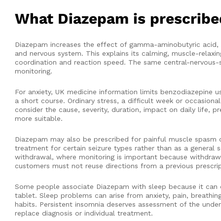
What Diazepam is prescribe
Diazepam increases the effect of gamma-aminobutyric acid, o
and nervous system. This explains its calming, muscle-relaxin
coordination and reaction speed. The same central-nervous-sy
monitoring.
For anxiety, UK medicine information limits benzodiazepine 
a short course. Ordinary stress, a difficult week or occasion
consider the cause, severity, duration, impact on daily life
more suitable.
Diazepam may also be prescribed for painful muscle spasm or s
treatment for certain seizure types rather than as a general 
withdrawal, where monitoring is important because withdrawal
customers must not reuse directions from a previous prescrip
Some people associate Diazepam with sleep because it can c
tablet. Sleep problems can arise from anxiety, pain, breathin
habits. Persistent insomnia deserves assessment of the under
replace diagnosis or individual treatment.