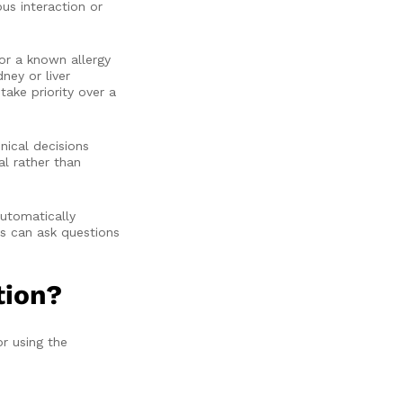
us interaction or
or a known allergy
ney or liver
take priority over a
ical decisions
l rather than
automatically
s can ask questions
tion?
r using the