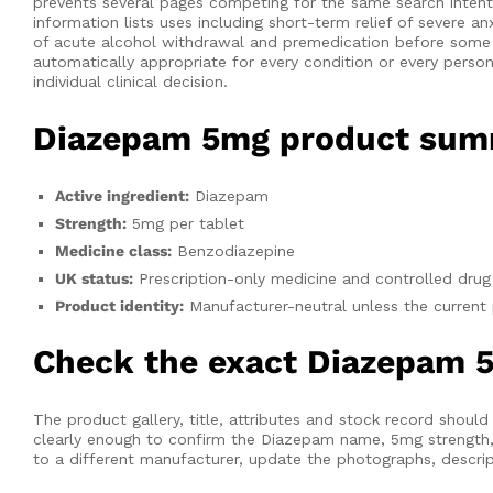
prevents several pages competing for the same search inten
information lists uses including short-term relief of severe 
of acute alcohol withdrawal and premedication before some 
automatically appropriate for every condition or every pers
individual clinical decision.
Diazepam 5mg product su
Active ingredient:
Diazepam
Strength:
5mg per tablet
Medicine class:
Benzodiazepine
UK status:
Prescription-only medicine and controlled drug
Product identity:
Manufacturer-neutral unless the curren
Check the exact Diazepam 5
The product gallery, title, attributes and stock record shou
clearly enough to confirm the Diazepam name, 5mg strength, m
to a different manufacturer, update the photographs, descript