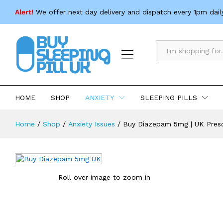
Buy Diazepam 5mg | UK Prescriptio
Alert!
We offer next day delivery and dispatch every 1pm dail
Description
Specification
All
HOME
SHOP
ANXIETY
SLEEPING PILLS
Home
/
Shop
/
Anxiety Issues
/
Buy Diazepam 5mg | UK Presc
Roll over image to zoom in