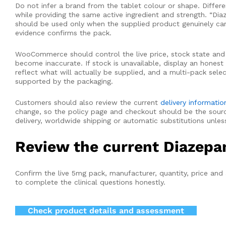
Do not infer a brand from the tablet colour or shape. Differe
while providing the same active ingredient and strength. “D
should be used only when the supplied product genuinely carri
evidence confirms the pack.
WooCommerce should control the live price, stock state and av
become inaccurate. If stock is unavailable, display an hones
reflect what will actually be supplied, and a multi-pack sele
supported by the packaging.
Customers should also review the current
delivery informatio
change, so the policy page and checkout should be the source
delivery, worldwide shipping or automatic substitutions unle
Review the current Diazepa
Confirm the live 5mg pack, manufacturer, quantity, price and
to complete the clinical questions honestly.
Check product details and assessment