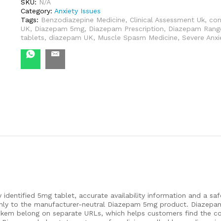
Guide
SKU:
N/A
quantity
Category:
Anxiety Issues
Tags:
Benzodiazepine Medicine
,
Clinical Assessment Uk
,
con
UK
,
Diazepam 5mg
,
Diazepam Prescription
,
Diazepam Rang
tablets
,
diazepam UK
,
Muscle Spasm Medicine
,
Severe Anx
y identified 5mg tablet, accurate availability information and a s
d only to the manufacturer-neutral Diazepam 5mg product. Diazep
ikem belong on separate URLs, which helps customers find the c