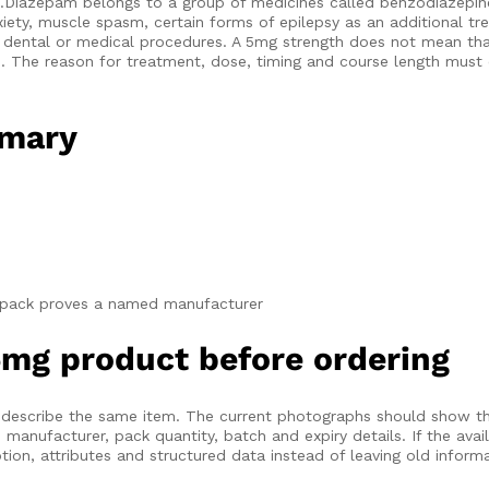
t.Diazepam belongs to a group of medicines called benzodiazepin
anxiety, muscle spasm, certain forms of epilepsy as an additional 
dental or medical procedures. A 5mg strength does not mean that
on. The reason for treatment, dose, timing and course length mus
mmary
t pack proves a named manufacturer
mg product before ordering
ld describe the same item. The current photographs should show th
anufacturer, pack quantity, batch and expiry details. If the avai
ion, attributes and structured data instead of leaving old informat