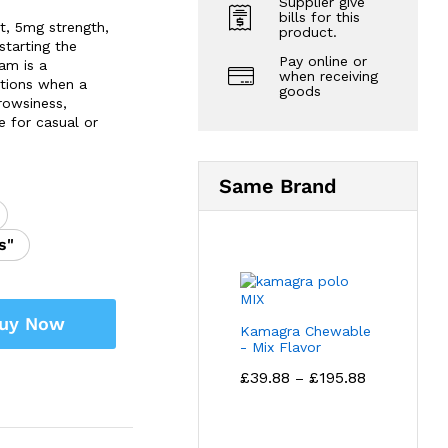
Supplier give
bills for this
t, 5mg strength,
product.
starting the
Pay online or
pam is a
when receiving
ations when a
goods
drowsiness,
e for casual or
Same Brand
s"
uy Now
Kamagra Chewable
- Mix Flavor
Price
£
39.88
£
195.88
–
range:
£39.88
through
£195.88