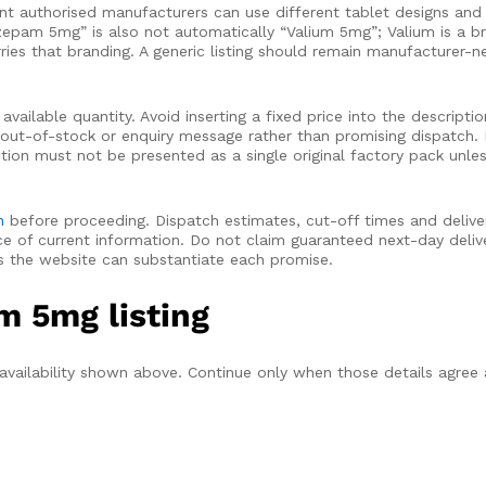
nt authorised manufacturers can use different tablet designs and 
iazepam 5mg” is also not automatically “Valium 5mg”; Valium is a 
es that branding. A generic listing should remain manufacturer-neu
ailable quantity. Avoid inserting a fixed price into the descripti
t out-of-stock or enquiry message rather than promising dispatch.
ction must not be presented as a single original factory pack unle
n
before proceeding. Dispatch estimates, cut-off times and delive
 of current information. Do not claim guaranteed next-day delive
ss the website can substantiate each promise.
m 5mg listing
 availability shown above. Continue only when those details agree