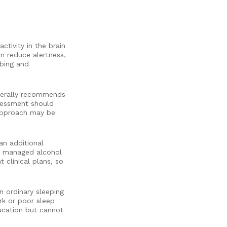
tivity in the brain
an reduce alertness,
ibing and
enerally recommends
ssessment should
 approach may be
an additional
ly managed alcohol
 clinical plans, so
 ordinary sleeping
rk or poor sleep
ucation but cannot