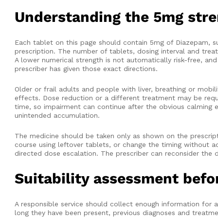
Understanding the 5mg str
Each tablet on this page should contain 5mg of Diazepam, sub
prescription. The number of tablets, dosing interval and tre
A lower numerical strength is not automatically risk-free, an
prescriber has given those exact directions.
Older or frail adults and people with liver, breathing or mob
effects. Dose reduction or a different treatment may be requ
time, so impairment can continue after the obvious calming e
unintended accumulation.
The medicine should be taken only as shown on the prescripti
course using leftover tablets, or change the timing without a
directed dose escalation. The prescriber can reconsider the d
Suitability assessment befo
A responsible service should collect enough information for a
long they have been present, previous diagnoses and treatment