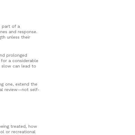
 part of a
cines and response.
th unless their
 and prolonged
 for a considerable
s slow can lead to
ng one, extend the
cal review—not self-
 being treated, how
ol or recreational