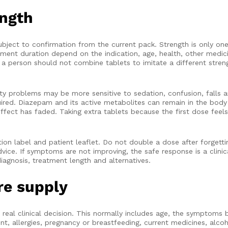
ength
ject to confirmation from the current pack. Strength is only one
atment duration depend on the indication, age, health, other medi
d a person should not combine tablets to imitate a different streng
ility problems may be more sensitive to sedation, confusion, falls
ired. Diazepam and its active metabolites can remain in the body
ffect has faded. Taking extra tablets because the first dose feel
on label and patient leaflet. Do not double a dose after forgetti
dvice. If symptoms are not improving, the safe response is a clini
iagnosis, treatment length and alternatives.
re supply
 real clinical decision. This normally includes age, the symptoms
, allergies, pregnancy or breastfeeding, current medicines, alcoh