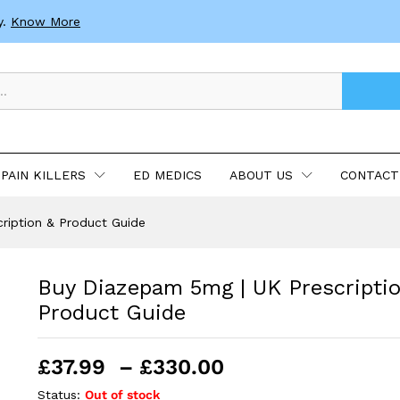
n & Product Guide
y.
Know More
PAIN KILLERS
ED MEDICS
ABOUT US
CONTACT
ription & Product Guide
Buy Diazepam 5mg | UK Prescripti
Product Guide
Price
£
37.99
–
£
330.00
range:
Status:
Out of stock