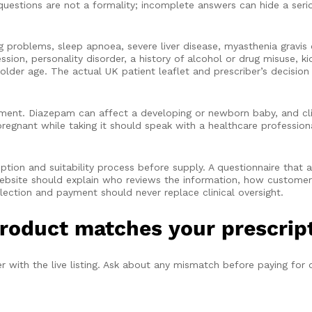
questions are not a formality; incomplete answers can hide a serio
problems, sleep apnoea, severe liver disease, myasthenia gravis 
on, personality disorder, a history of alcohol or drug misuse, kid
older age. The actual UK patient leaflet and prescriber’s decision 
ment. Diazepam can affect a developing or newborn baby, and clin
egnant while taking it should speak with a healthcare professiona
.
ption and suitability process before supply. A questionnaire that 
website should explain who reviews the information, how customer
lection and payment should never replace clinical oversight.
roduct matches your prescrip
 with the live listing. Ask about any mismatch before paying for o