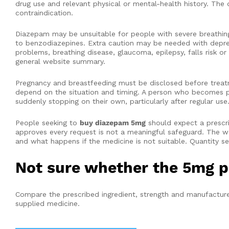
drug use and relevant physical or mental-health history. The 
contraindication.
Diazepam may be unsuitable for people with severe breathing 
to benzodiazepines. Extra caution may be needed with depressi
problems, breathing disease, glaucoma, epilepsy, falls risk or 
general website summary.
Pregnancy and breastfeeding must be disclosed before treat
depend on the situation and timing. A person who becomes pr
suddenly stopping on their own, particularly after regular use
People seeking to
buy diazepam 5mg
should expect a prescri
approves every request is not a meaningful safeguard. The 
and what happens if the medicine is not suitable. Quantity se
Not sure whether the 5mg p
Compare the prescribed ingredient, strength and manufacturer
supplied medicine.