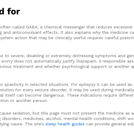
d for
ften called GABA, a chemical messenger that reduces excessive ac
g and anticonvulsant effects. It also explains why the medicine c
stem action that may be clinically useful requires careful prescr
use to severe, disabling or extremely distressing symptoms and g
al worry does not automatically justify Diazepam. A responsible a
, previous treatment and whether psychological support or another
pasticity in selected situations. For epilepsy it can be used as 
solution for every seizure disorder. It may be used during medical
 itself can become dangerous. These indications require different
tion or another person.
ause sedation, but this page must not present the medicine as an
g disorders, medicines, alcohol, mental-health conditions, shift wo
lying cause. The site’s
sleep health guides
can provide general ed