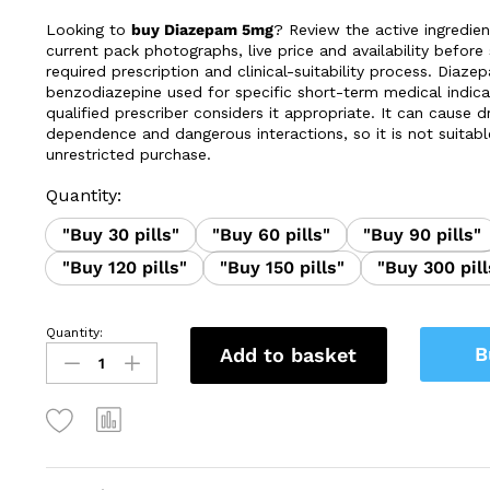
£37.99
Looking to
buy Diazepam 5mg
? Review the active ingredien
through
current pack photographs, live price and availability before 
£330.00
required prescription and clinical-suitability process. Diaze
benzodiazepine used for specific short-term medical indic
qualified prescriber considers it appropriate. It can cause 
dependence and dangerous interactions, so it is not suitabl
unrestricted purchase.
Quantity:
"Buy 30 pills"
"Buy 60 pills"
"Buy 90 pills"
"Buy 120 pills"
"Buy 150 pills"
"Buy 300 pill
Quantity:
Buy
B
Add to basket
Diazepam
5mg
|
UK
Prescription
&
Product