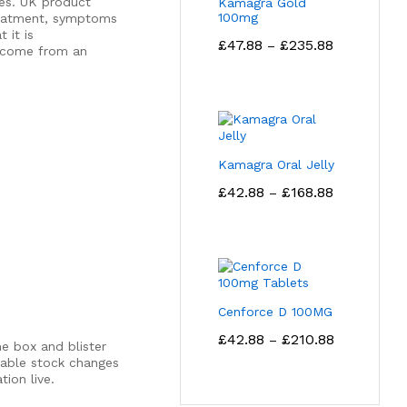
es. UK product
Kamagra Gold
100mg
treatment, symptoms
 it is
Price
£
47.88
£
235.88
–
t come from an
range:
£47.88
through
£235.88
Kamagra Oral Jelly
Price
£
42.88
£
168.88
–
range:
£42.88
through
£168.88
Cenforce D 100MG
Price
£
42.88
£
210.88
–
e box and blister
range:
lable stock changes
£42.88
ion live.
through
£210.88