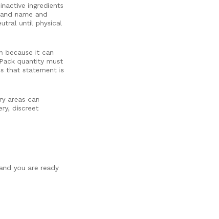
inactive ingredients
brand name and
tral until physical
on because it can
 Pack quantity must
ss that statement is
ry areas can
ry, discreet
 and you are ready