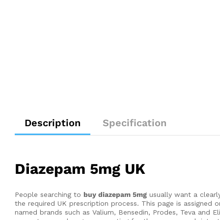
Description
Specification
Diazepam 5mg UK
People searching to
buy diazepam 5mg
usually want a clearl
the required UK prescription process. This page is assigne
named brands such as Valium, Bensedin, Prodes, Teva and El