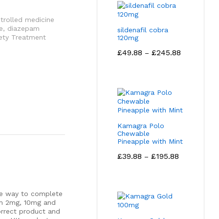
trolled medicine
e
,
diazepam
sildenafil cobra
iety Treatment
120mg
Price
£
49.88
£
245.88
–
range:
£49.88
through
£245.88
Kamagra Polo
Chewable
Pineapple with Mint
Price
£
39.88
£
195.88
–
range:
£39.88
through
£195.88
afe way to complete
am 2mg, 10mg and
orrect product and