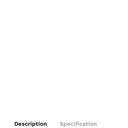
Description
Specification