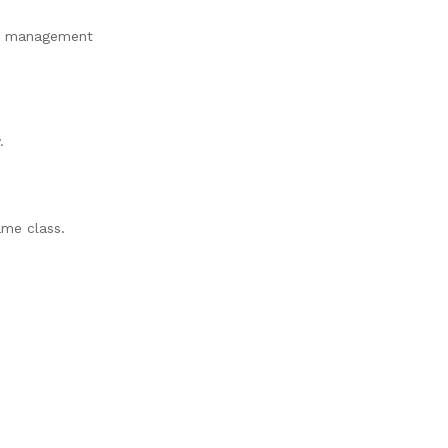
ety management
.
ame class.