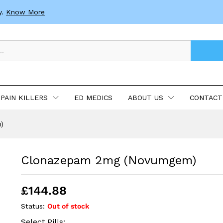
y.
Know More
PAIN KILLERS
ED MEDICS
ABOUT US
CONTACT
)
Clonazepam 2mg (Novumgem)
£
144.88
Status:
Out of stock
Select Pills: