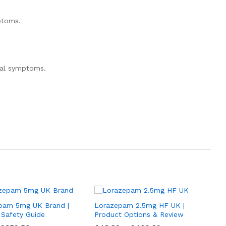
ptoms.
wal symptoms.
pam 5mg UK Brand |
Lorazepam 2.5mg HF UK |
 Safety Guide
Product Options & Review