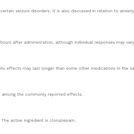
rtain seizure disorders. It is also discussed in relation to anxi
ours after administration, although individual responses may vary
ts effects may last longer than some other medications in the s
are among the commonly reported effects.
 The active ingredient is clonazepam.