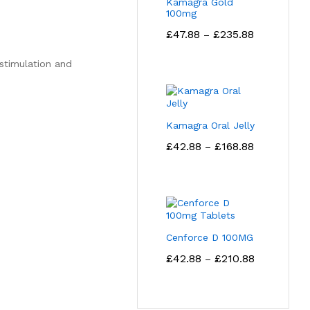
Kamagra Gold
100mg
Price
£
47.88
£
235.88
–
range:
£47.88
 stimulation and
through
£235.88
Kamagra Oral Jelly
Price
£
42.88
£
168.88
–
range:
£42.88
through
£168.88
Cenforce D 100MG
Price
£
42.88
£
210.88
–
range:
£42.88
through
£210.88