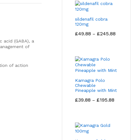
sildenafil cobra
120mg
Price
£
49.88
£
245.88
–
range:
 acid (GABA), a
£49.88
 management of
through
£245.88
tion of action
Kamagra Polo
Chewable
Pineapple with Mint
Price
£
39.88
£
195.88
–
range:
£39.88
through
£195.88