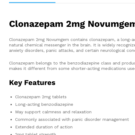
Clonazepam 2mg Novumge
Clonazepam 2mg Novumgem contains clonazepam, a long-acti
natural chemical messenger in the brain. It is widely recogn
anxiety disorders, panic attacks, and certain neurological cond
Clonazepam belongs to the benzodiazepine class and produces 
makes it different from some shorter-acting medications use
Key Features
Clonazepam 2mg tablets
Long-acting benzodiazepine
May support calmness and relaxation
Commonly associated with panic disorder management
Extended duration of action
2mg tablet strength