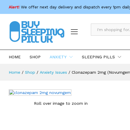
Clonazepam 2mg (Novumgem)
Alert!
We offer next day delivery and dispatch every 1pm dail
Description
Specification
All
HOME
SHOP
ANXIETY
SLEEPING PILLS
Home
/
Shop
/
Anxiety Issues
/
Clonazepam 2mg (Novumgem
Roll over image to zoom in