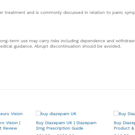
der treatment and is commonly discussed in relation to panic sym
ong-term use may carry risks including dependence and withdra
dical guidance. Abrupt discontinuation should be avoided.
o Vision |
Buy Diazepam UK | Diazepam
Buy Diaze
t Review
2mg Prescription Guide
Product &