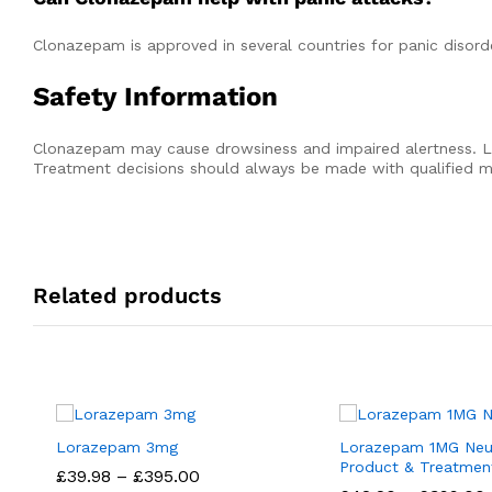
Clonazepam is approved in several countries for panic disor
Safety Information
Clonazepam may cause drowsiness and impaired alertness. L
Treatment decisions should always be made with qualified me
Related products
Lorazepam 3mg
Lorazepam 1MG Neur
Product & Treatmen
Price
£
£
39.98
39.98
–
£
£
395.00
395.00