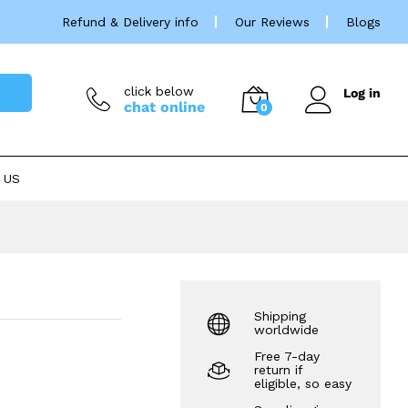
£
144.88
Refund & Delivery info
Our Reviews
Blogs
click below
Log in
chat online
0
 US
Shipping
worldwide
Free 7-day
return if
eligible, so easy