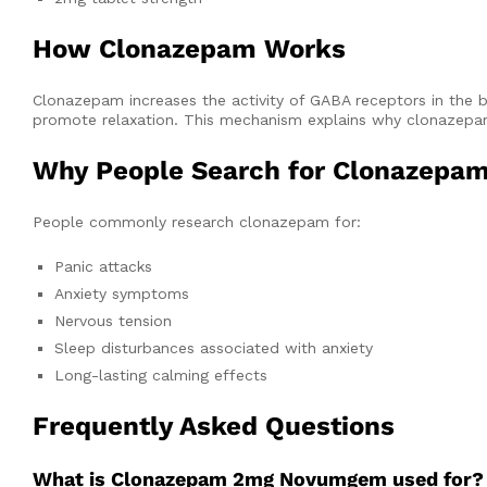
How Clonazepam Works
Clonazepam increases the activity of GABA receptors in the b
promote relaxation. This mechanism explains why clonazepam 
Why People Search for Clonazepa
People commonly research clonazepam for:
Panic attacks
Anxiety symptoms
Nervous tension
Sleep disturbances associated with anxiety
Long-lasting calming effects
Frequently Asked Questions
What is Clonazepam 2mg Novumgem used for?