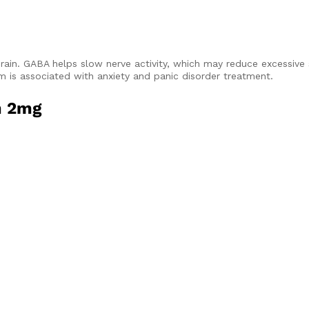
rain. GABA helps slow nerve activity, which may reduce excessive
is associated with anxiety and panic disorder treatment.
m 2mg