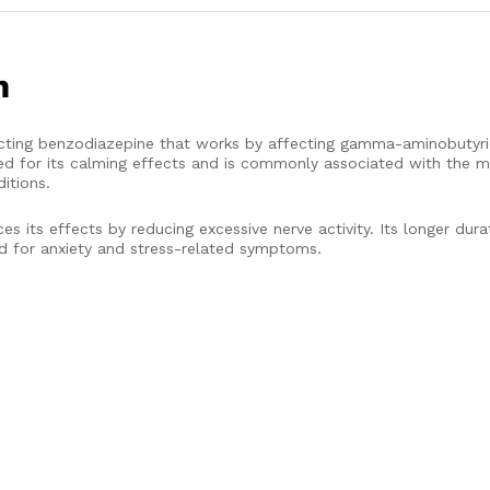
m
ng benzodiazepine that works by affecting gamma-aminobutyric
ized for its calming effects and is commonly associated with the
itions.
its effects by reducing excessive nerve activity. Its longer dura
d for anxiety and stress-related symptoms.