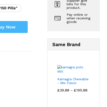
Supplier give
bills for this
product.
"150 Pills"
Pay online or
when receiving
goods
uy Now
Same Brand
Kamagra Chewable
- Mix Flavor
Price
£
39.88
£
195.88
–
range:
£39.88
through
£195.88