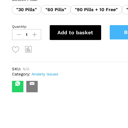
"30 Pills"
"60 Pills"
"90 Pills + 10 Free"
Quantity:
Clonazepam
B
Add to basket
2mg
(Novumgem)
quantity
SKU:
N/A
Category:
Anxiety Issues