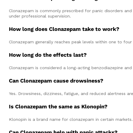
Clonazepam is commonly prescribed for panic disorders and ce
under professional supervision.
How long does Clonazepam take to work?
Clonazepam generally reaches peak levels within one to four h
How long do the effects last?
Clonazepam is considered a long-acting benzodiazepine and i
Can Clonazepam cause drowsiness?
Yes. Drowsiness, dizziness, fatigue, and reduced alertness 
Is Clonazepam the same as Klonopin?
Klonopin is a brand name for clonazepam in certain markets.
Can Clonazepam help with panic attacks?