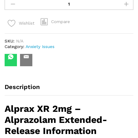
XR
2
quantity
Compare
Wishlist
SKU:
N/A
Category:
Anxiety Issues
Description
Alprax XR 2mg –
Alprazolam Extended-
Release Information