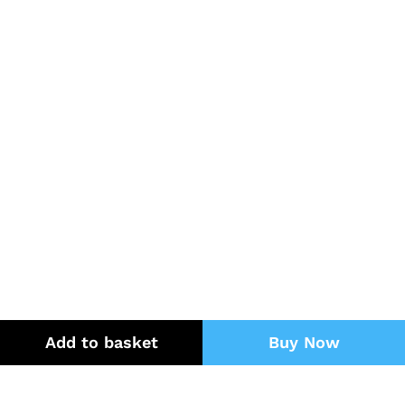
Add to basket
Buy Now