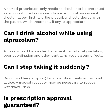
A named prescription-only medicine should not be presented
as an unrestricted consumer choice. A clinical assessment
should happen first, and the prescriber should decide with
the patient which treatment, if any, is appropriate.
Can I drink alcohol while using
alprazolam?
Alcohol should be avoided because it can intensify sedation,
poor coordination and other central nervous system effects.
Can I stop taking it suddenly?
Do not suddenly stop regular alprazolam treatment without
advice. A gradual reduction may be necessary to reduce
withdrawal risks.
Is prescription approval
guaranteed?