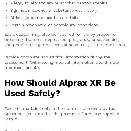
Allergy to alprazolam or another benzodiazepine
Significant alcohol or substance-use history
Older age or increased risk of falls
Certain psychiatric or behavioural conditions
Extra caution may also be required for kidney problems,
breathing disorders, depression, pregnancy, breastfeeding
and people taking other central nervous system depressants.
Provide complete and truthful information during the
assessment. Withholding medical information could make
treatment unsafe.
How Should Alprax XR Be
Used Safely?
Take the medicine only in the manner authorised by the
prescriber and stated in the product information supplied
with it.