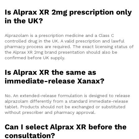
Is Alprax XR 2mg prescription only
in the UK?
Alprazolam is a prescription medicine and a Class C
controlled drug in the UK. A valid prescription and lawful
pharmacy process are required. The exact licensing status of
the Alprax XR 2mg brand presentation should also be
confirmed before UK supply.
Is Alprax XR the same as
immediate-release Xanax?
No. An extended-release formulation is designed to release
alprazolam differently from a standard immediate-release
tablet. Products should not be exchanged or substituted
without prescriber and pharmacy approval.
Can I select Alprax XR before the
consultation?