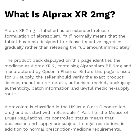
What Is Alprax XR 2mg?
Alprax XR 2mg is labelled as an extended-release
formulation of alprazolam. “XR” normally means that the
tablet has been designed to release its active ingredient
gradually rather than releasing the full amount immediately.
The product pack displayed on this page identifies the
medicine as Alprax XR 2, containing Alprazolam BP 2mg and
manufactured by Opsonin Pharma. Before this page is used
for UK supply, the seller should verify the exact product
licence, manufacturer details, authorised market, packaging
authenticity, batch information and lawful medicine-supply
route.
Alprazolam is classified in the UK as a Class C controlled
drug and is listed within Schedule 4 Part I of the Misuse of
Drugs Regulations. Its controlled status means that
possession and supply are subject to legal restrictions in
addition to normal prescription-medicine requirements.