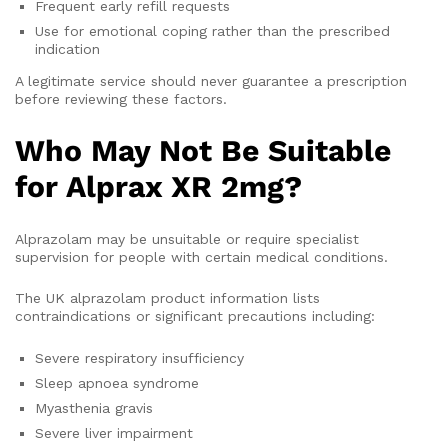
Frequent early refill requests
Use for emotional coping rather than the prescribed
indication
A legitimate service should never guarantee a prescription
before reviewing these factors.
Who May Not Be Suitable
for Alprax XR 2mg?
Alprazolam may be unsuitable or require specialist
supervision for people with certain medical conditions.
The UK alprazolam product information lists
contraindications or significant precautions including:
Severe respiratory insufficiency
Sleep apnoea syndrome
Myasthenia gravis
Severe liver impairment