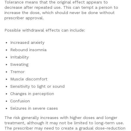
Tolerance means that the original effect appears to
decrease after repeated use. This can tempt a person to
increase the dose, which should never be done without
prescriber approval.
Possible withdrawal effects can include:
Increased anxiety
Rebound insomnia
Irritability
Sweating
Tremor
Muscle discomfort
Sensitivity to light or sound
Changes in perception
Confusion
Seizures in severe cases
The risk generally increases with higher doses and longer
treatment, although it may not be limited to long-term use.
The prescriber may need to create a gradual dose-reduction