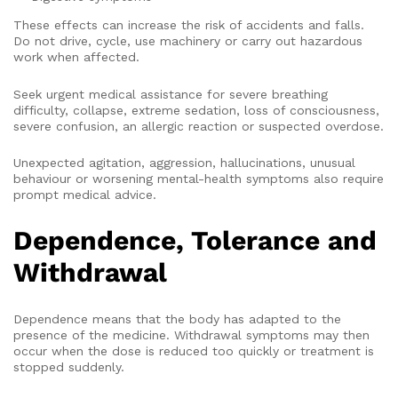
These effects can increase the risk of accidents and falls.
Do not drive, cycle, use machinery or carry out hazardous
work when affected.
Seek urgent medical assistance for severe breathing
difficulty, collapse, extreme sedation, loss of consciousness,
severe confusion, an allergic reaction or suspected overdose.
Unexpected agitation, aggression, hallucinations, unusual
behaviour or worsening mental-health symptoms also require
prompt medical advice.
Dependence, Tolerance and
Withdrawal
Dependence means that the body has adapted to the
presence of the medicine. Withdrawal symptoms may then
occur when the dose is reduced too quickly or treatment is
stopped suddenly.