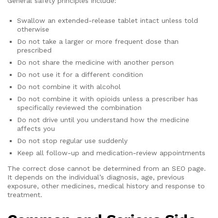
General safety principles include:
Swallow an extended-release tablet intact unless told
otherwise
Do not take a larger or more frequent dose than
prescribed
Do not share the medicine with another person
Do not use it for a different condition
Do not combine it with alcohol
Do not combine it with opioids unless a prescriber has
specifically reviewed the combination
Do not drive until you understand how the medicine
affects you
Do not stop regular use suddenly
Keep all follow-up and medication-review appointments
The correct dose cannot be determined from an SEO page.
It depends on the individual’s diagnosis, age, previous
exposure, other medicines, medical history and response to
treatment.