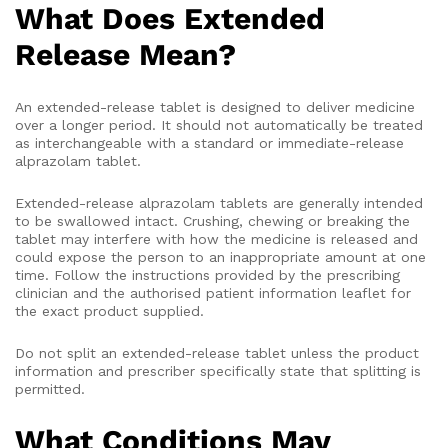
What Does Extended
Release Mean?
An extended-release tablet is designed to deliver medicine
over a longer period. It should not automatically be treated
as interchangeable with a standard or immediate-release
alprazolam tablet.
Extended-release alprazolam tablets are generally intended
to be swallowed intact. Crushing, chewing or breaking the
tablet may interfere with how the medicine is released and
could expose the person to an inappropriate amount at one
time. Follow the instructions provided by the prescribing
clinician and the authorised patient information leaflet for
the exact product supplied.
Do not split an extended-release tablet unless the product
information and prescriber specifically state that splitting is
permitted.
What Conditions May