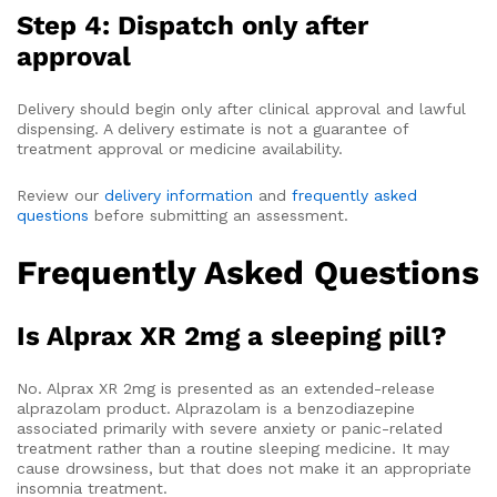
Step 4: Dispatch only after
approval
Delivery should begin only after clinical approval and lawful
dispensing. A delivery estimate is not a guarantee of
treatment approval or medicine availability.
Review our
delivery information
and
frequently asked
questions
before submitting an assessment.
Frequently Asked Questions
Is Alprax XR 2mg a sleeping pill?
No. Alprax XR 2mg is presented as an extended-release
alprazolam product. Alprazolam is a benzodiazepine
associated primarily with severe anxiety or panic-related
treatment rather than a routine sleeping medicine. It may
cause drowsiness, but that does not make it an appropriate
insomnia treatment.