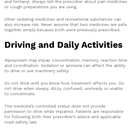
and fentanyl. Always tell the prescriber about pain medicines
or cough preparations you are using.
Other sedating medicines and recreational substances can
also increase risk. Never assume that two medicines are safe
together simply because both were previously prescribed.
Driving and Daily Activities
Alprazolam may impair concentration, memory, reaction time
and coordination. Sedation or amnesia can affect the ability
to drive or use machinery safely.
Do not drive until you know how treatment affects you. Do
not drive when sleepy, dizzy, confused, unsteady or unable
to concentrate.
The medicine’s controlled status does not provide
permission to drive while impaired. Patients are responsible
for following both their prescriber’s advice and applicable
road-safety law.