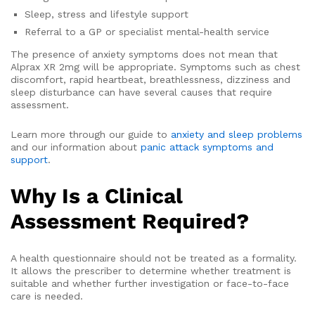
Sleep, stress and lifestyle support
Referral to a GP or specialist mental-health service
The presence of anxiety symptoms does not mean that
Alprax XR 2mg will be appropriate. Symptoms such as chest
discomfort, rapid heartbeat, breathlessness, dizziness and
sleep disturbance can have several causes that require
assessment.
Learn more through our guide to
anxiety and sleep problems
and our information about
panic attack symptoms and
support
.
Why Is a Clinical
Assessment Required?
A health questionnaire should not be treated as a formality.
It allows the prescriber to determine whether treatment is
suitable and whether further investigation or face-to-face
care is needed.