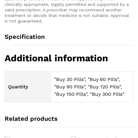
clinically appropriate, legally permitted and supported by a
valid prescription. A prescriber may recommend another
treatment or decide that medicine is not suitable. Approval
is not guaranteed.
Specification
Additional information
"Buy 30 Pills", "Buy 60 Pills",
Quantity
"Buy 90 Pills", "Buy 120 Pills",
"Buy 150 Pills", "Buy 300 Pills"
Related products