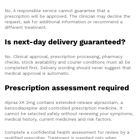
No. A responsible service cannot guarantee that a
prescription will be approved. The clinician may decline the
request, ask for additional information or recommend a
different treatment.
Is next-day delivery guaranteed?
No. Clinical approval, prescription processing, pharmacy
checks, stock availability and courier conditions must all be
completed first. Delivery wording should never suggest that
medical approval is automatic.
Prescription assessment required
Alprax XR 2mg contains extended-release alprazolam, a
benzodiazepine and controlled prescription medicine. It
cannot be selected safely without reviewing your symptoms,
medical history, current medicines and risk factors.
Complete a confidential health assessment for review by a
qualified prescriber. Treatment is supplied only when