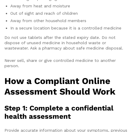
Away from heat and moisture
Out of sight and reach of children
Away from other household members
In a secure location because it is a controlled medicine
Do not use tablets after the stated expiry date. Do not
dispose of unused medicine in household waste or
wastewater. Ask a pharmacy about safe medicine disposal.
Never sell, share or give controlled medicine to another
person.
How a Compliant Online
Assessment Should Work
Step 1: Complete a confidential
health assessment
Provide accurate information about your symptoms, previous