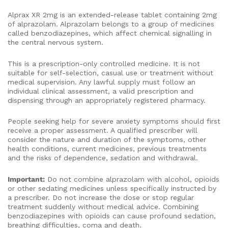
Alprax XR 2mg is an extended-release tablet containing 2mg
of alprazolam. Alprazolam belongs to a group of medicines
called benzodiazepines, which affect chemical signalling in
the central nervous system.
This is a prescription-only controlled medicine. It is not
suitable for self-selection, casual use or treatment without
medical supervision. Any lawful supply must follow an
individual clinical assessment, a valid prescription and
dispensing through an appropriately registered pharmacy.
People seeking help for severe anxiety symptoms should first
receive a proper assessment. A qualified prescriber will
consider the nature and duration of the symptoms, other
health conditions, current medicines, previous treatments
and the risks of dependence, sedation and withdrawal.
Important:
Do not combine alprazolam with alcohol, opioids
or other sedating medicines unless specifically instructed by
a prescriber. Do not increase the dose or stop regular
treatment suddenly without medical advice. Combining
benzodiazepines with opioids can cause profound sedation,
breathing difficulties, coma and death.