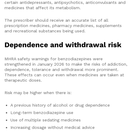
certain antidepressants, antipsychotics, anticonvulsants and
medicines that affect its metabolism.
The prescriber should receive an accurate list of all
prescription medicines, pharmacy medicines, supplements
and recreational substances being used.
Dependence and withdrawal risk
MHRA safety warnings for benzodiazepines were
strengthened in January 2026 to make the risks of addiction,
dependence, tolerance and withdrawal more prominent.
These effects can occur even when medicines are taken at
therapeutic doses.
Risk may be higher when there is:
A previous history of alcohol or drug dependence
Long-term benzodiazepine use
Use of multiple sedating medicines
Increasing dosage without medical advice