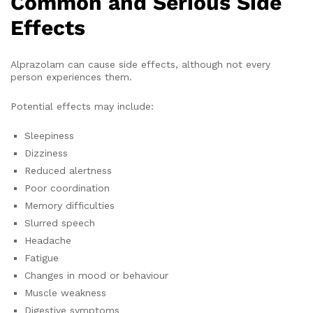
Common and Serious Side
Effects
Alprazolam can cause side effects, although not every
person experiences them.
Potential effects may include:
Sleepiness
Dizziness
Reduced alertness
Poor coordination
Memory difficulties
Slurred speech
Headache
Fatigue
Changes in mood or behaviour
Muscle weakness
Digestive symptoms