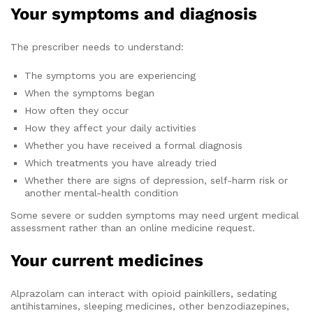
Your symptoms and diagnosis
The prescriber needs to understand:
The symptoms you are experiencing
When the symptoms began
How often they occur
How they affect your daily activities
Whether you have received a formal diagnosis
Which treatments you have already tried
Whether there are signs of depression, self-harm risk or
another mental-health condition
Some severe or sudden symptoms may need urgent medical
assessment rather than an online medicine request.
Your current medicines
Alprazolam can interact with opioid painkillers, sedating
antihistamines, sleeping medicines, other benzodiazepines,