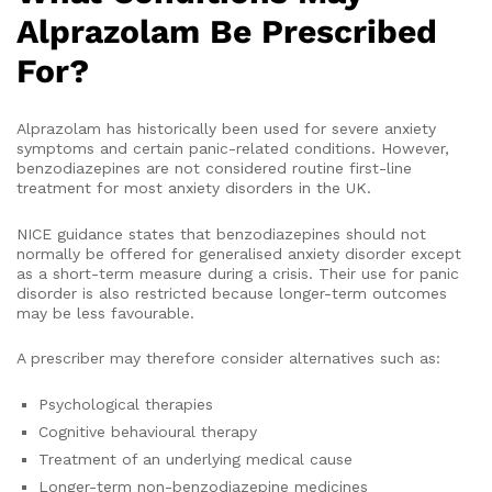
Alprazolam Be Prescribed
For?
Alprazolam has historically been used for severe anxiety
symptoms and certain panic-related conditions. However,
benzodiazepines are not considered routine first-line
treatment for most anxiety disorders in the UK.
NICE guidance states that benzodiazepines should not
normally be offered for generalised anxiety disorder except
as a short-term measure during a crisis. Their use for panic
disorder is also restricted because longer-term outcomes
may be less favourable.
A prescriber may therefore consider alternatives such as:
Psychological therapies
Cognitive behavioural therapy
Treatment of an underlying medical cause
Longer-term non-benzodiazepine medicines