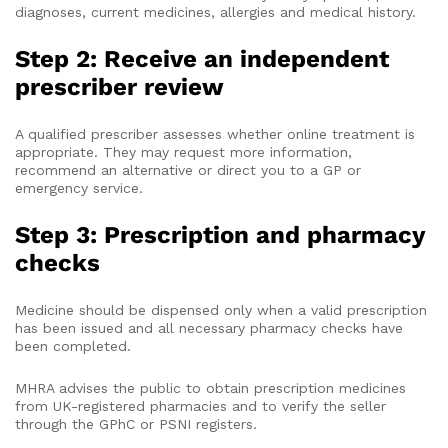
diagnoses, current medicines, allergies and medical history.
Step 2: Receive an independent
prescriber review
A qualified prescriber assesses whether online treatment is
appropriate. They may request more information,
recommend an alternative or direct you to a GP or
emergency service.
Step 3: Prescription and pharmacy
checks
Medicine should be dispensed only when a valid prescription
has been issued and all necessary pharmacy checks have
been completed.
MHRA advises the public to obtain prescription medicines
from UK-registered pharmacies and to verify the seller
through the GPhC or PSNI registers.