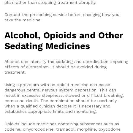
plan rather than stopping treatment abruptly.
Contact the prescribing service before changing how you
take the medicine.
Alcohol, Opioids and Other
Sedating Medicines
Alcohol can intensify the sedating and coordination-impairing
effects of alprazolam. It should be avoided during
treatment.
Using alprazolam with an opioid medicine can cause
dangerous central nervous system depression. This can
result in excessive sleepiness, slowed or difficult breathing,
coma and death. The combination should be used only
when a qualified clinician decides it is necessary and
establishes appropriate limits and monitoring.
Opioids include medicines containing substances such as
codeine, dihydrocodeine, tramadol, morphine, oxycodone