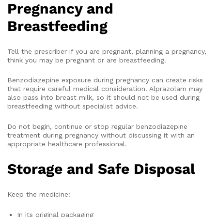
Pregnancy and
Breastfeeding
Tell the prescriber if you are pregnant, planning a pregnancy,
think you may be pregnant or are breastfeeding.
Benzodiazepine exposure during pregnancy can create risks
that require careful medical consideration. Alprazolam may
also pass into breast milk, so it should not be used during
breastfeeding without specialist advice.
Do not begin, continue or stop regular benzodiazepine
treatment during pregnancy without discussing it with an
appropriate healthcare professional.
Storage and Safe Disposal
Keep the medicine:
In its original packaging