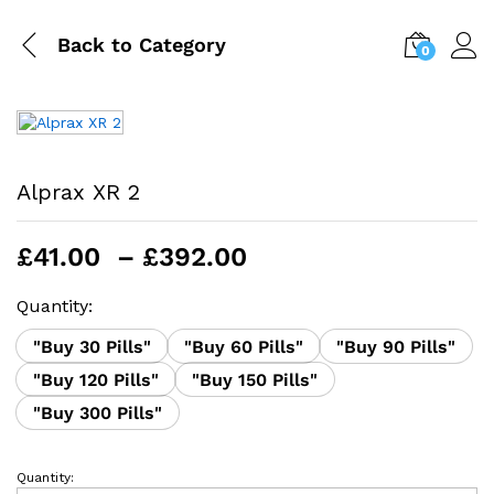
Back to
Category
0
Alprax XR 2
Price
£
41.00
–
£
392.00
range:
£41.00
Quantity:
through
"Buy 30 Pills"
"Buy 60 Pills"
"Buy 90 Pills"
£392.00
"Buy 120 Pills"
"Buy 150 Pills"
"Buy 300 Pills"
Quantity:
Alprax