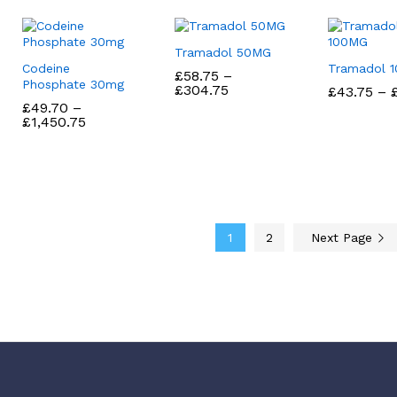
Tramadol 50MG
Codeine
Tramadol 
£
£
58.75
58.75
–
Phosphate 30mg
Price
£
£
304.75
304.75
£
£
43.75
43.75
–
range:
£
£
49.70
49.70
–
£58.75
Price
£
£
1,450.75
1,450.75
through
range:
£304.75
£49.70
through
£1,450.75
1
2
Next Page