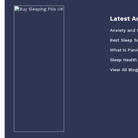
Latest Ar
Anxiety and 
Best Sleep S
What Is Pani
Sleep Health 
View All Blo