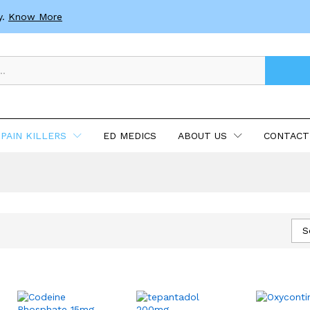
y.
Know More
PAIN KILLERS
ED MEDICS
ABOUT US
CONTACT
S