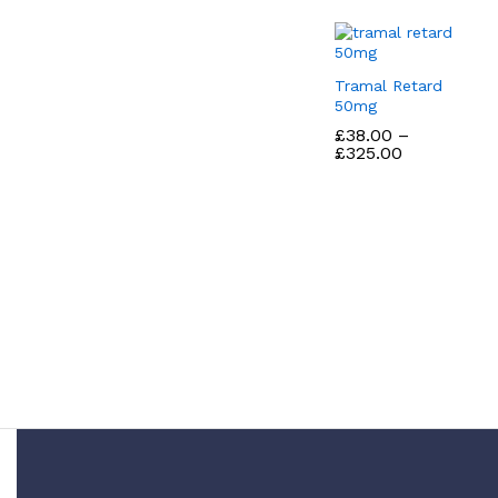
Tramal Retard
50mg
£
£
38.00
38.00
–
Price
£
£
325.00
325.00
range:
£38.00
through
£325.00