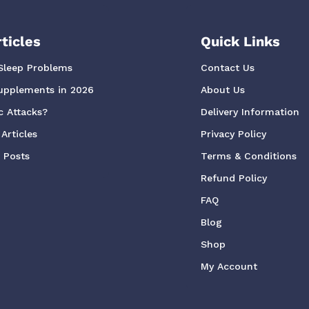
ticles
Quick Links
Sleep Problems
Contact Us
upplements in 2026
About Us
c Attacks?
Delivery Information
Articles
Privacy Policy
g Posts
Terms & Conditions
Refund Policy
FAQ
Blog
Shop
My Account