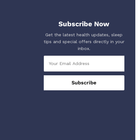
Subscribe Now
Get the latest health updates, sleep
tips and special offers directly in your
inbox.