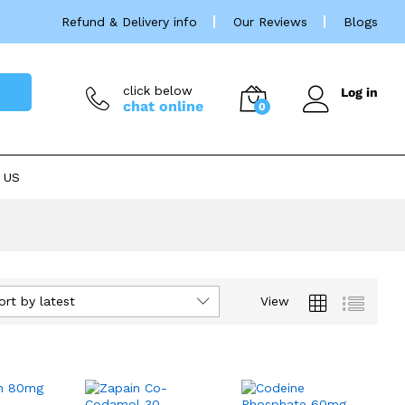
Refund & Delivery info
Our Reviews
Blogs
click below
Log in
chat online
0
 US
ort by latest
View