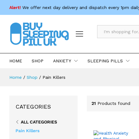
Alert!
We offer next day delivery and dispatch every 1pm dail
All
HOME
SHOP
ANXIETY
SLEEPING PILLS
Home
/
Shop
/
Pain Killers
21
Products found
CATEGORIES
ALL CATEGORIES
Pain Killers