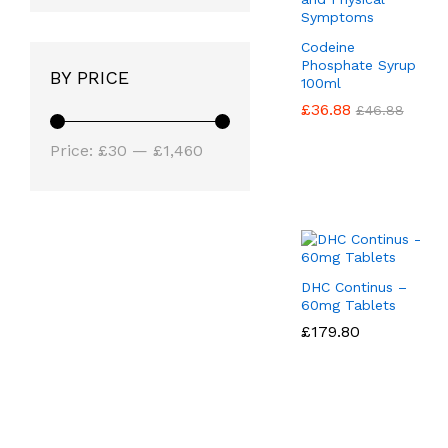
Codeine
Phosphate Syrup
BY PRICE
100ml
£
£
36.88
36.88
£
£
46.88
46.88
Min
Max
Price:
£30
—
£1,460
price
price
DHC Continus –
60mg Tablets
£
£
179.80
179.80