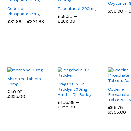
Oxycontin
Codeine
Tapentadol 200mg
£
£
58.90
58.90
–
Phosphate 15mg
£
£
58.30
58.30
–
Price
£
£
286.30
286.30
Price
£
£
31.88
31.88
–
£
£
331.88
331.88
range:
range:
£58.30
£31.88
through
through
£286.30
£331.88
Morphine tablets
30mg
Pregabalin Dr.
Reddys 300mg
Codeine
£
£
40.99
40.99
–
Hard – Dr. Reddys
Phosphate
Price
£
£
335.00
335.00
Tablets – 
range:
£
£
106.88
106.88
–
£40.99
Price
£
£
255.99
255.99
£
£
55.75
55.75
–
through
range:
Pr
£
£
355.00
355.00
£335.00
£106.88
ra
through
£5
£255.99
th
£3