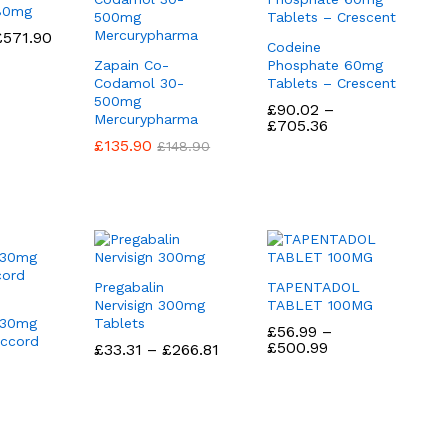
 80mg
Price
£
£
571.90
571.90
Codeine
range:
Zapain Co-
Phosphate 60mg
£58.90
through
Codamol 30-
Tablets – Crescent
£571.90
500mg
£
£
90.02
90.02
–
Mercurypharma
Price
£
£
705.36
705.36
range:
£
£
135.90
135.90
£
£
148.90
148.90
£90.02
through
£705.36
Pregabalin
TAPENTADOL
Nervisign 300mg
TABLET 100MG
 30mg
Tablets
£
£
56.99
56.99
–
Accord
Price
£
£
500.99
500.99
Price
£
£
33.31
33.31
–
£
£
266.81
266.81
range:
range:
£56.99
£33.31
ice
through
through
nge:
£500.99
£266.81
5.75
rough
55.00