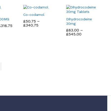
Co-codamol
100MG
Dihydrocodeine
£
£
50.75
50.75
–
30mg
Price
£
£
340.75
340.75
Price
£
£
316.75
316.75
range:
range:
£
£
63.00
63.00
–
£50.75
£43.75
Price
£
£
545.00
545.00
through
through
range:
£340.75
£316.75
£63.00
through
£545.00