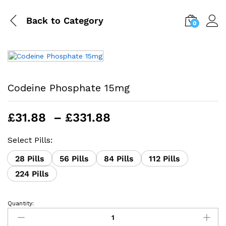
Back to
Category
0
Codeine Phosphate 15mg
Price
£
31.88
–
£
331.88
range:
£31.88
Select Pills:
through
28 Pills
56 Pills
84 Pills
112 Pills
£331.88
224 Pills
Quantity:
Codeine
Phosphate
15mg