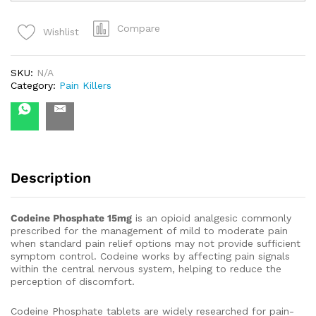
quantity
Compare
Wishlist
SKU:
N/A
Category:
Pain Killers
Description
Codeine Phosphate 15mg
is an opioid analgesic commonly
prescribed for the management of mild to moderate pain
when standard pain relief options may not provide sufficient
symptom control. Codeine works by affecting pain signals
within the central nervous system, helping to reduce the
perception of discomfort.
Codeine Phosphate tablets are widely researched for pain-