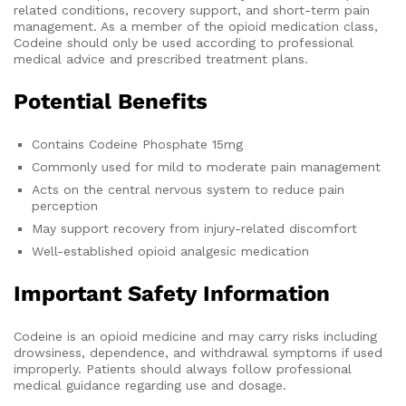
related conditions, recovery support, and short-term pain
management. As a member of the opioid medication class,
Codeine should only be used according to professional
medical advice and prescribed treatment plans.
Potential Benefits
Contains Codeine Phosphate 15mg
Commonly used for mild to moderate pain management
Acts on the central nervous system to reduce pain
perception
May support recovery from injury-related discomfort
Well-established opioid analgesic medication
Important Safety Information
Codeine is an opioid medicine and may carry risks including
drowsiness, dependence, and withdrawal symptoms if used
improperly. Patients should always follow professional
medical guidance regarding use and dosage.