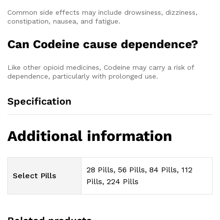
Common side effects may include drowsiness, dizziness,
constipation, nausea, and fatigue.
Can Codeine cause dependence?
Like other opioid medicines, Codeine may carry a risk of
dependence, particularly with prolonged use.
Specification
Additional information
28 Pills, 56 Pills, 84 Pills, 112
Select Pills
Pills, 224 Pills