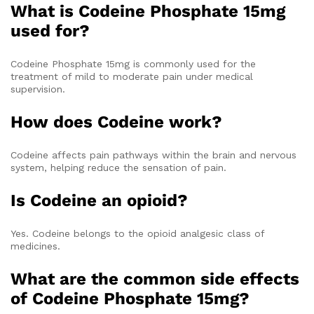
What is Codeine Phosphate 15mg
used for?
Codeine Phosphate 15mg is commonly used for the
treatment of mild to moderate pain under medical
supervision.
How does Codeine work?
Codeine affects pain pathways within the brain and nervous
system, helping reduce the sensation of pain.
Is Codeine an opioid?
Yes. Codeine belongs to the opioid analgesic class of
medicines.
What are the common side effects
of Codeine Phosphate 15mg?