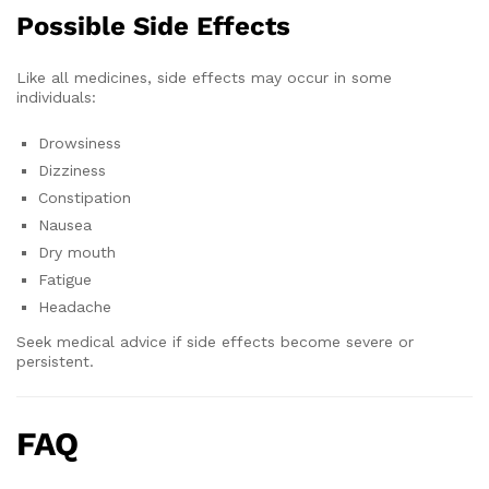
Possible Side Effects
Like all medicines, side effects may occur in some
individuals:
Drowsiness
Dizziness
Constipation
Nausea
Dry mouth
Fatigue
Headache
Seek medical advice if side effects become severe or
persistent.
FAQ