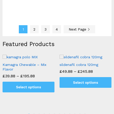
1
2
3
4
Next Page
Featured Products
Kamagra Chewable – Mix
sildenafil cobra 120mg
Flavor
£
49.88
–
£
245.88
£
39.88
–
£
195.88
Select options
Select options