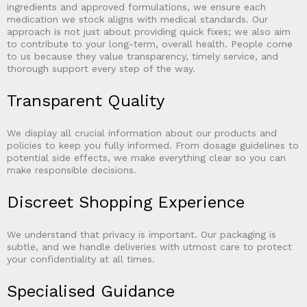
ingredients and approved formulations, we ensure each
medication we stock aligns with medical standards. Our
approach is not just about providing quick fixes; we also aim
to contribute to your long-term, overall health. People come
to us because they value transparency, timely service, and
thorough support every step of the way.
Transparent Quality
We display all crucial information about our products and
policies to keep you fully informed. From dosage guidelines to
potential side effects, we make everything clear so you can
make responsible decisions.
Discreet Shopping Experience
We understand that privacy is important. Our packaging is
subtle, and we handle deliveries with utmost care to protect
your confidentiality at all times.
Specialised Guidance