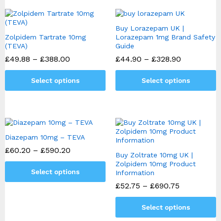
Buy Lorazepam UK |
Zolpidem Tartrate 10mg
Lorazepam 1mg Brand Safety
(TEVA)
Guide
£
49.88
–
£
388.00
£
44.90
–
£
328.90
Select options
Select options
Diazepam 10mg – TEVA
£
60.20
–
£
590.20
Buy Zoltrate 10mg UK |
Zolpidem 10mg Product
Select options
Information
£
52.75
–
£
690.75
Select options