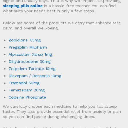
nights and uneasy days. That is why we emphasise providing
sleeping pills online
in a hassle-free manner. You can find
what suits your needs best in only a few steps.
Below are some of the products we carry that enhance rest,
calm, and overall well-being.
Zopiclone 7.5mg
Pregablim Milpharm
Alprazolam Xanax 1mg
Dihydrocodeine 30mg
Zolpidem Tartrate 10mg
Diazepam / Bensedin 10mg
Tramadol 50mg
Temazepam 20mg
Codeine Phosphate
We carefully choose each medicine to help you fall asleep
faster. They also provide essential relief from anxiety or pain
so you can find peace during challenging times.