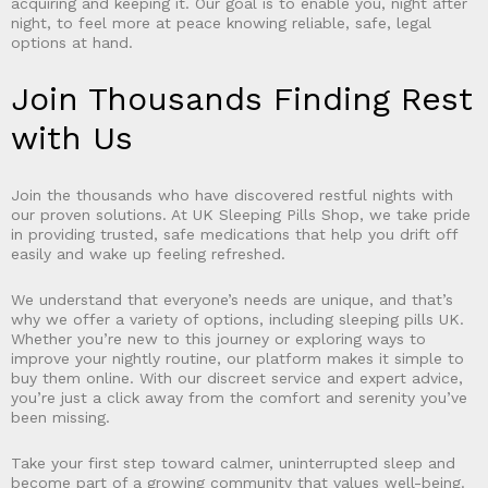
acquiring and keeping it. Our goal is to enable you, night after
night, to feel more at peace knowing reliable, safe, legal
options at hand.
Join Thousands Finding Rest
with Us
Join the thousands who have discovered restful nights with
our proven solutions. At UK Sleeping Pills Shop, we take pride
in providing trusted, safe medications that help you drift off
easily and wake up feeling refreshed.
We understand that everyone’s needs are unique, and that’s
why we offer a variety of options, including sleeping pills UK.
Whether you’re new to this journey or exploring ways to
improve your nightly routine, our platform makes it simple to
buy them online. With our discreet service and expert advice,
you’re just a click away from the comfort and serenity you’ve
been missing.
Take your first step toward calmer, uninterrupted sleep and
become part of a growing community that values well-being.