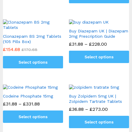
Buy Diazepam UK | Diazepam
Clonazepam BS 2mg Tablets
2mg Prescription Guide
(105 Pills Box)
£
31.88
–
£
228.00
£
154.68
£
170.68
Select options
Select options
Codeine Phosphate 15mg
Buy Zolpidem 5mg UK |
Zolpidem Tartrate Tablets
£
31.88
–
£
331.88
£
36.88
–
£
273.00
Select options
Select options