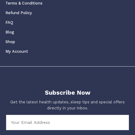
Terms & Conditions
Refund Policy
FAQ
Blog
Shop
My Account
Subscribe Now
Get the latest health updates, sleep tips and special offers
directly in your inbox.