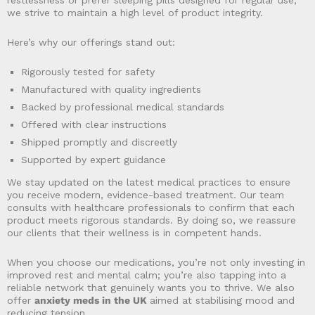
restlessness or prefer sleeping pills designed for regular use,
we strive to maintain a high level of product integrity.
Here’s why our offerings stand out:
Rigorously tested for safety
Manufactured with quality ingredients
Backed by professional medical standards
Offered with clear instructions
Shipped promptly and discreetly
Supported by expert guidance
We stay updated on the latest medical practices to ensure
you receive modern, evidence-based treatment. Our team
consults with healthcare professionals to confirm that each
product meets rigorous standards. By doing so, we reassure
our clients that their wellness is in competent hands.
When you choose our medications, you’re not only investing in
improved rest and mental calm; you’re also tapping into a
reliable network that genuinely wants you to thrive. We also
offer
anxiety meds in the UK
aimed at stabilising mood and
reducing tension.