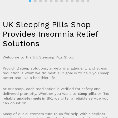
UK Sleeping Pills Shop
Provides Insomnia Relief
Solutions
Welcome to the UK Sleeping Pills Shop.
Providing sleep solutions, anxiety management, and stress
reduction is what we do best. Our goal is to help you sleep
better and live a healthier life.
At our shop, each medication is verified for safety and
delivered promptly. Whether you want to
sleep pills
or find
reliable
anxiety meds in UK
, we offer a reliable service you
can count on.
Many of our customers turn to us for help with sleepless