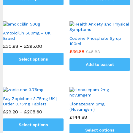
Amoxicillin 500mg – UK
Brand
Codeine Phosphate Syrup
100ml
£
30.88
–
£
295.00
£
36.88
£
46.88
Select options
Add to basket
Buy Zopiclone 3.75mg UK |
Order 3.75mg Tablets
Clonazepam 2mg
(Novumgem)
£
29.20
–
£
208.60
£
144.88
Select options
Select options