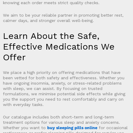
knowing each order meets strict quality checks.
We aim to be your reliable partner in promoting better rest,
calmer days, and stronger overall well-being.
Learn About the Safe,
Effective Medications We
Offer
We place a high priority on offering medications that have
been vetted for both safety and effectiveness. Whether you
have ongoing insomnia, anxiety, or stress-related problems
with sleep, we can assist. By focusing on trusted
formulations, we minimise potential side effects while giving
you the support you need to rest comfortably and carry on
with everyday tasks.
Our catalogue includes both short-term and long-term
treatment options for various sleep and anxiety concerns.
Whether you want to
buy sleeping pills online
for occasional