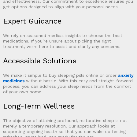
and effectiveness. Our commitment to excellence ensures you
get options designed to align with your personal needs.
Expert Guidance
We rely on seasoned medical insights to choose the best
medications. If you’re unsure about picking the right
treatment, we’re here to assist and clarify any concerns.
Accessible Solutions
We make it simple to buy sleeping pills online or order
anxiety
medicines
without hassle. With this easy and straight-forward
process, you can address your sleep needs from the comfort
of your own home.
Long-Term Wellness
The objective of attaining profound, restorative sleep is not
merely a temporary resolution. Our approach looks at
supporting ongoing health so that you can wake up feeling