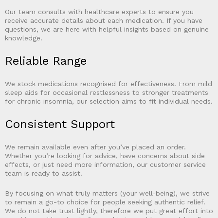
Our team consults with healthcare experts to ensure you
receive accurate details about each medication. If you have
questions, we are here with helpful insights based on genuine
knowledge.
Reliable Range
We stock medications recognised for effectiveness. From mild
sleep aids for occasional restlessness to stronger treatments
for chronic insomnia, our selection aims to fit individual needs.
Consistent Support
We remain available even after you’ve placed an order.
Whether you’re looking for advice, have concerns about side
effects, or just need more information, our customer service
team is ready to assist.
By focusing on what truly matters (your well-being), we strive
to remain a go-to choice for people seeking authentic relief.
We do not take trust lightly, therefore we put great effort into