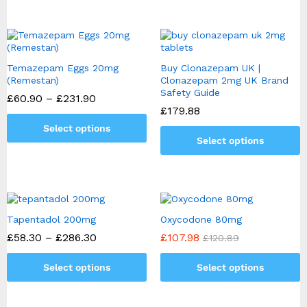
Temazepam Eggs 20mg
Buy Clonazepam UK |
(Remestan)
Clonazepam 2mg UK Brand
Safety Guide
£
60.90
–
£
231.90
£
179.88
Select options
Select options
Tapentadol 200mg
Oxycodone 80mg
£
58.30
–
£
286.30
£
107.98
£
120.89
Select options
Select options