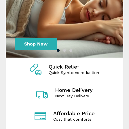
Shop Now
Quick Relief
Quick Symtoms reduction
Home Delivery
Next Day Delivery
Affordable Price
Cost that comforts