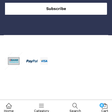
We Using Safe Payment For
© 2023 - 2026 Buy Sleeping PIlls UK Online. All Rights
Reserved
0
Home
Category
Search
Cart