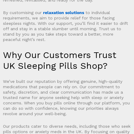
refreshed, revitalised, and ready for the day.
By customising our
relaxation solutions
to individual
requirements, we aim to provide relief for those facing
sleepless nights. With our support, you’ll find it easier to drift
off and stay in a stable slumber until morning. Trust us to
stand by you as you take steps toward a better, more
peaceful night’s rest.
Why Our Customers Trust
UK Sleeping Pills Shop?
We’ve built our reputation by offering genuine, high-quality
medications that people can rely on. Our commitment to
safety, discretion, and clear communication has made us a
trusted name for anyone seeking help with sleep or anxiety
concerns. When you buy pills online through our platform, you
can do so with confidence, knowing our priorities always
revolve around your well-being.
Our products cater to diverse needs, including those who seek
pills options or anxiety meds in the UK. By focusing on quality