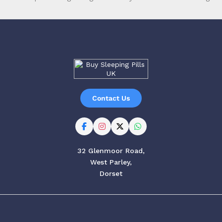
Contact Us
32 Glenmoor Road,
West Parley,
Dorset