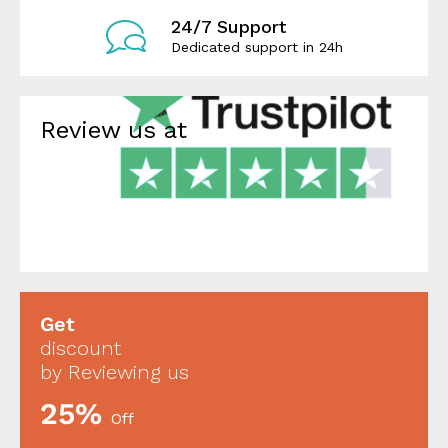
24/7 Support
Dedicated support in 24h
Review us at
Get
discount
by Reviewing us
25%
Off