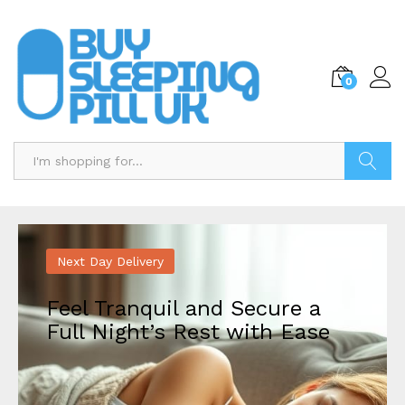
0
Next Day Delivery
Feel Tranquil and Secure a
Full Night’s Rest with Ease