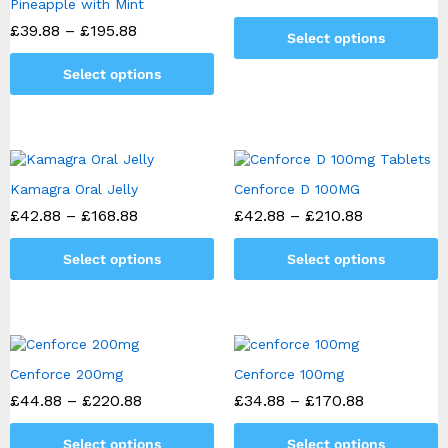
Pineapple with Mint
£
39.88
–
£
195.88
Select options
Select options
Kamagra Oral Jelly
Cenforce D 100MG
£
42.88
–
£
168.88
£
42.88
–
£
210.88
Select options
Select options
Cenforce 200mg
Cenforce 100mg
£
44.88
–
£
220.88
£
34.88
–
£
170.88
Select options
Select options