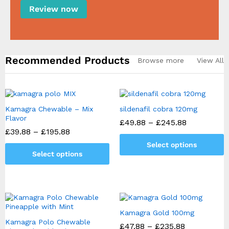
Review now
Recommended Products
Browse more
View All
Kamagra Chewable – Mix
sildenafil cobra 120mg
Flavor
£
49.88
–
£
245.88
£
39.88
–
£
195.88
Select options
Select options
Kamagra Gold 100mg
Kamagra Polo Chewable
£
47.88
–
£
235.88