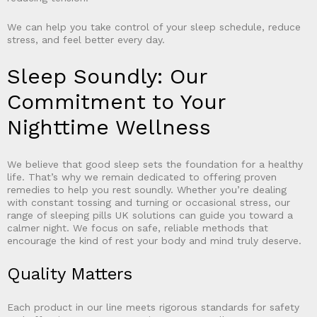
We can help you take control of your sleep schedule, reduce
stress, and feel better every day.
Sleep Soundly: Our
Commitment to Your
Nighttime Wellness
We believe that good sleep sets the foundation for a healthy
life. That’s why we remain dedicated to offering proven
remedies to help you rest soundly. Whether you’re dealing
with constant tossing and turning or occasional stress, our
range of sleeping pills UK solutions can guide you toward a
calmer night. We focus on safe, reliable methods that
encourage the kind of rest your body and mind truly deserve.
Quality Matters
Each product in our line meets rigorous standards for safety