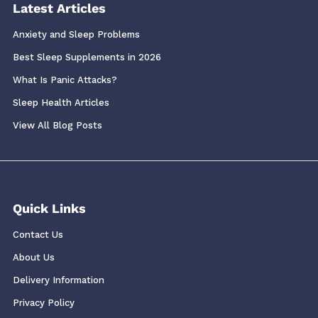
Latest Articles
Anxiety and Sleep Problems
Best Sleep Supplements in 2026
What Is Panic Attacks?
Sleep Health Articles
View All Blog Posts
Quick Links
Contact Us
About Us
Delivery Information
Privacy Policy