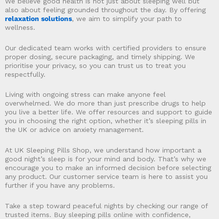
We believe good health is not just about sleeping well but
also about feeling grounded throughout the day. By offering
relaxation solutions
, we aim to simplify your path to
wellness.
Our dedicated team works with certified providers to ensure
proper dosing, secure packaging, and timely shipping. We
prioritise your privacy, so you can trust us to treat you
respectfully.
Living with ongoing stress can make anyone feel
overwhelmed. We do more than just prescribe drugs to help
you live a better life. We offer resources and support to guide
you in choosing the right option, whether it’s sleeping pills in
the UK or advice on anxiety management.
At UK Sleeping Pills Shop, we understand how important a
good night’s sleep is for your mind and body. That’s why we
encourage you to make an informed decision before selecting
any product. Our customer service team is here to assist you
further if you have any problems.
Take a step toward peaceful nights by checking our range of
trusted items. Buy sleeping pills online with confidence,