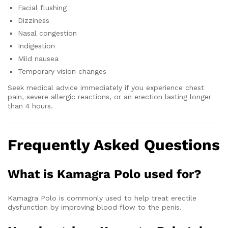
Facial flushing
Dizziness
Nasal congestion
Indigestion
Mild nausea
Temporary vision changes
Seek medical advice immediately if you experience chest
pain, severe allergic reactions, or an erection lasting longer
than 4 hours.
Frequently Asked Questions
What is Kamagra Polo used for?
Kamagra Polo is commonly used to help treat erectile
dysfunction by improving blood flow to the penis.