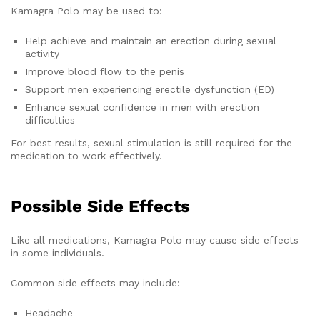
Kamagra Polo may be used to:
Help achieve and maintain an erection during sexual
activity
Improve blood flow to the penis
Support men experiencing erectile dysfunction (ED)
Enhance sexual confidence in men with erection
difficulties
For best results, sexual stimulation is still required for the
medication to work effectively.
Possible Side Effects
Like all medications, Kamagra Polo may cause side effects
in some individuals.
Common side effects may include:
Headache