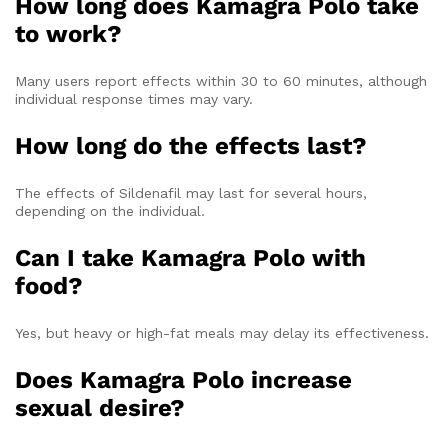
How long does Kamagra Polo take
to work?
Many users report effects within 30 to 60 minutes, although
individual response times may vary.
How long do the effects last?
The effects of Sildenafil may last for several hours,
depending on the individual.
Can I take Kamagra Polo with
food?
Yes, but heavy or high-fat meals may delay its effectiveness.
Does Kamagra Polo increase
sexual desire?