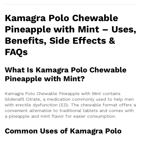
Kamagra Polo Chewable
Pineapple with Mint – Uses,
Benefits, Side Effects &
FAQs
What Is Kamagra Polo Chewable
Pineapple with Mint?
Kamagra Polo Chewable Pineapple with Mint contains
Sildenafil Citrate, a medication commonly used to help men
with erectile dysfunction (ED). The chewable format offers a
convenient alternative to traditional tablets and comes with
a pineapple and mint flavor for easier consumption.
Common Uses of Kamagra Polo