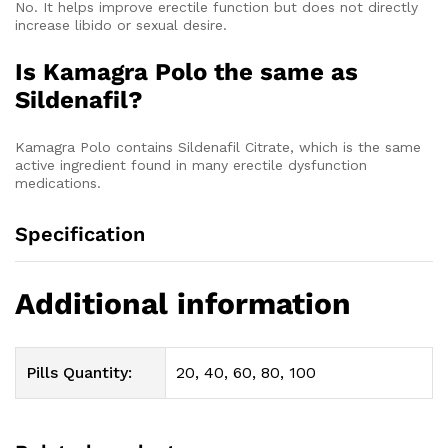
No. It helps improve erectile function but does not directly
increase libido or sexual desire.
Is Kamagra Polo the same as
Sildenafil?
Kamagra Polo contains Sildenafil Citrate, which is the same
active ingredient found in many erectile dysfunction
medications.
Specification
Additional information
Pills Quantity:
20, 40, 60, 80, 100