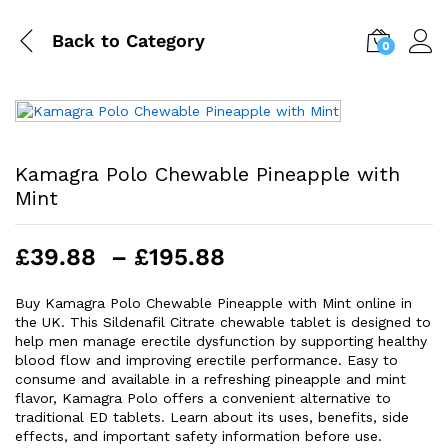
Back to
Category
0
Kamagra Polo Chewable Pineapple with
Mint
Price
£
39.88
–
£
195.88
range:
£39.88
Buy Kamagra Polo Chewable Pineapple with Mint online in
the UK. This Sildenafil Citrate chewable tablet is designed to
through
help men manage erectile dysfunction by supporting healthy
£195.88
blood flow and improving erectile performance. Easy to
consume and available in a refreshing pineapple and mint
flavor, Kamagra Polo offers a convenient alternative to
traditional ED tablets. Learn about its uses, benefits, side
effects, and important safety information before use.