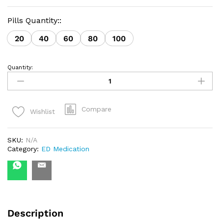
Pills Quantity::
20
40
60
80
100
Quantity:
Kamagra
Polo
Chewable
Pineapple
with
Compare
Wishlist
Mint
quantity
SKU:
N/A
Category:
ED Medication
Description