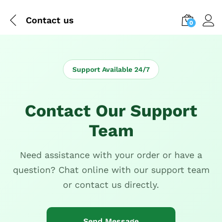
Contact us
0
Support Available 24/7
Contact Our Support
Team
Need assistance with your order or have a
question? Chat online with our support team
or contact us directly.
Send Message