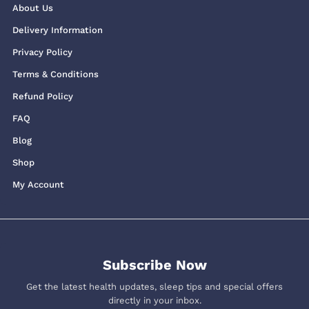
About Us
Delivery Information
Privacy Policy
Terms & Conditions
Refund Policy
FAQ
Blog
Shop
My Account
Subscribe Now
Get the latest health updates, sleep tips and special offers
directly in your inbox.