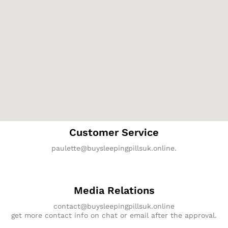
Customer Service
paulette@buysleepingpillsuk.online.
Media Relations
contact@buysleepingpillsuk.online
get more contact info on chat or email after the approval.