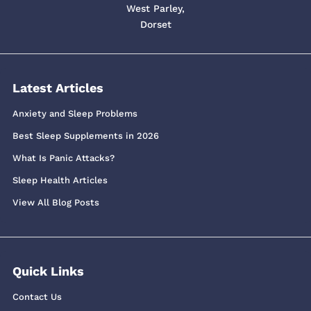
West Parley,
Dorset
Latest Articles
Anxiety and Sleep Problems
Best Sleep Supplements in 2026
What Is Panic Attacks?
Sleep Health Articles
View All Blog Posts
Quick Links
Contact Us