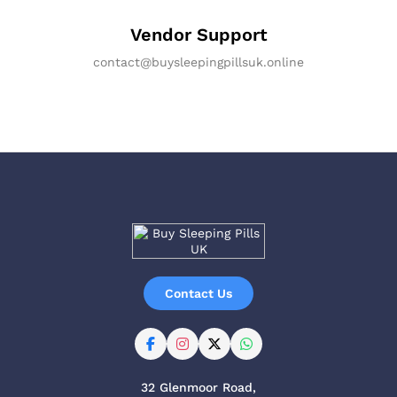
Vendor Support
contact@buysleepingpillsuk.online
Contact Us
32 Glenmoor Road,