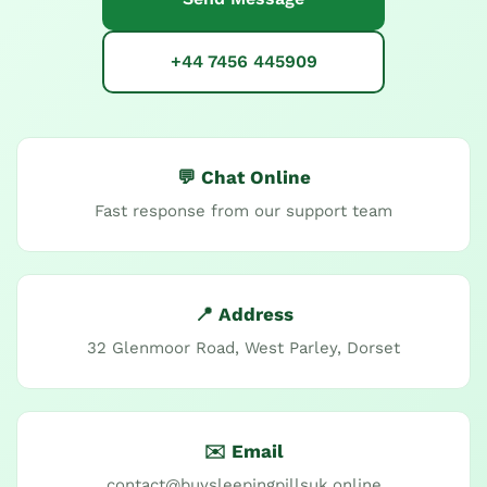
+44 7456 445909
💬 Chat Online
Fast response from our support team
📍 Address
32 Glenmoor Road, West Parley, Dorset
✉️ Email
contact@buysleepingpillsuk.online