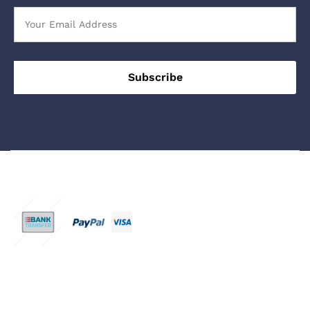
We Using Safe Payment For
© 2023 - 2026 Buy Sleeping PIlls UK Online. All Rights
Reserved