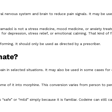
ntral nervous system and brain to reduce pain signals. It may be 
ramadol is not a stress medicine, mood medicine, or anxiety trea
for depression, stress relief, or emotional calming. That kind of
orming. It should only be used as directed by a prescriber.
hate?
pain in selected situations. It may also be used in some cases for
e of it into morphine. This conversion varies from person to per
safe” or “mild” simply because it is familiar. Codeine can still 