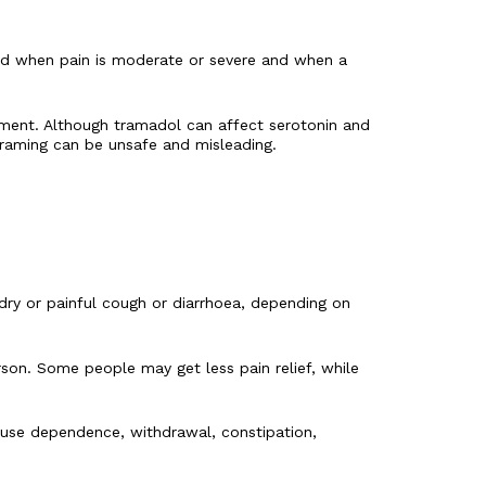
used when pain is moderate or severe and when a
tment. Although tramadol can affect serotonin and
 framing can be unsafe and misleading.
 dry or painful cough or diarrhoea, depending on
son. Some people may get less pain relief, while
cause dependence, withdrawal, constipation,