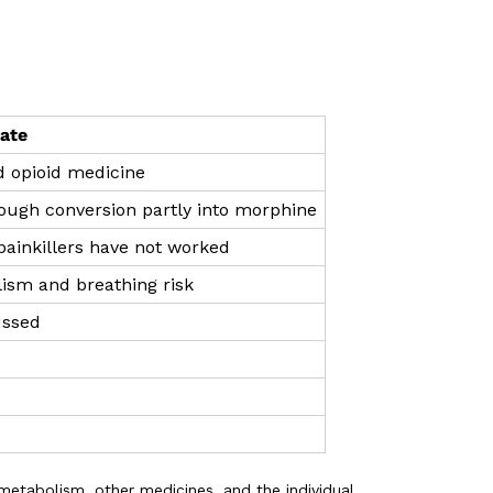
ate
d opioid medicine
rough conversion partly into morphine
 painkillers have not worked
ism and breathing risk
ussed
metabolism, other medicines, and the individual