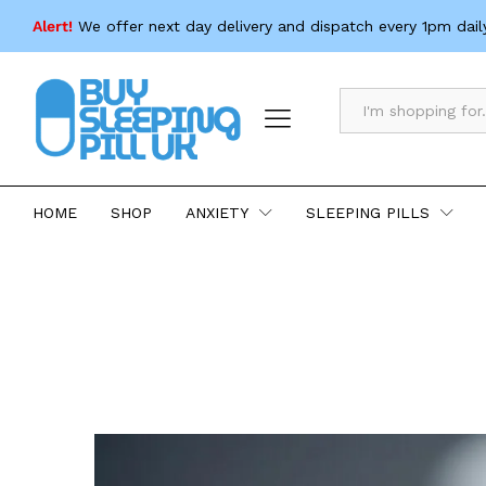
Alert!
We offer next day delivery and dispatch every 1pm dail
All
HOME
SHOP
ANXIETY
SLEEPING PILLS