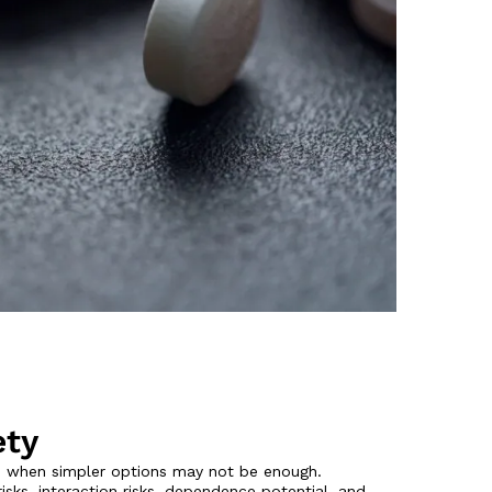
ety
n when simpler options may not be enough.
ks, interaction risks, dependence potential, and