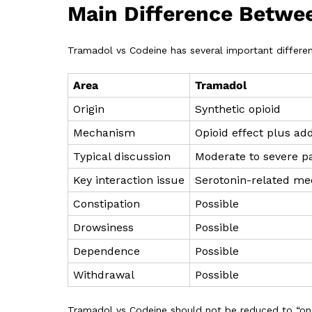
Main Difference Betwe
Tramadol vs Codeine has several important differe
Area
Tramadol
Origin
Synthetic opioid
Mechanism
Opioid effect plus add
Typical discussion
Moderate to severe p
Key interaction issue
Serotonin-related med
Constipation
Possible
Drowsiness
Possible
Dependence
Possible
Withdrawal
Possible
Tramadol vs Codeine should not be reduced to “one 