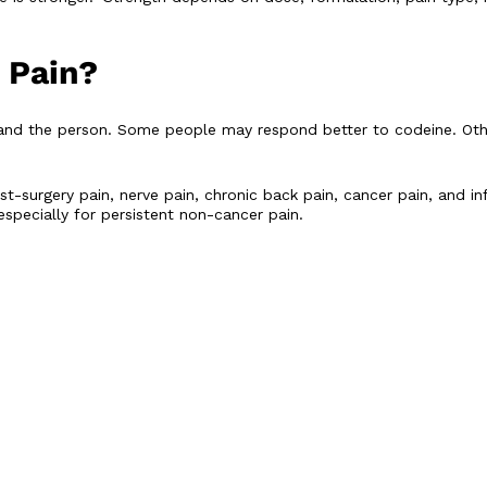
 Pain?
and the person. Some people may respond better to codeine. Ot
post-surgery pain, nerve pain, chronic back pain, cancer pain, and
specially for persistent non-cancer pain.