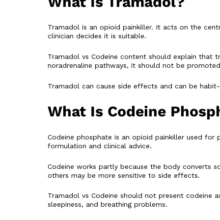
What Is Tramadol?
Tramadol is an opioid painkiller. It acts on the ce
clinician decides it is suitable.
Tramadol vs Codeine content should explain that t
noradrenaline pathways, it should not be promoted 
Tramadol can cause side effects and can be habit-f
What Is Codeine Phosp
Codeine phosphate is an opioid painkiller used for 
formulation and clinical advice.
Codeine works partly because the body converts som
others may be more sensitive to side effects.
Tramadol vs Codeine should not present codeine as “
sleepiness, and breathing problems.