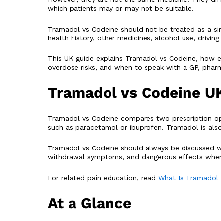
which patients may or may not be suitable.
Tramadol vs Codeine should not be treated as a simpl
health history, other medicines, alcohol use, drivi
This UK guide explains Tramadol vs Codeine, how ea
overdose risks, and when to speak with a GP, pharma
Tramadol vs Codeine U
Tramadol vs Codeine compares two prescription opi
such as paracetamol or ibuprofen. Tramadol is also a
Tramadol vs Codeine should always be discussed wit
withdrawal symptoms, and dangerous effects when m
For related pain education, read
What Is Tramadol
At a Glance