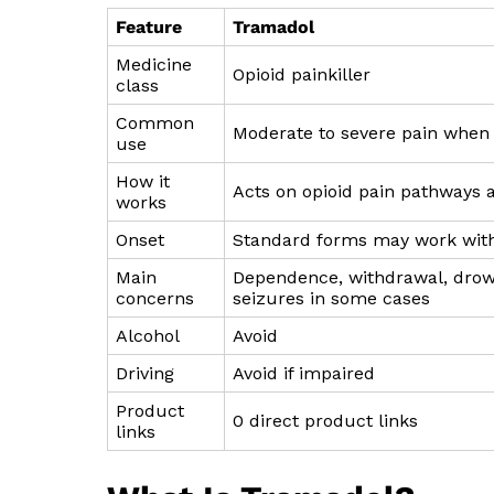
Feature
Tramadol
Medicine
Opioid painkiller
class
Common
Moderate to severe pain when 
use
How it
Acts on opioid pain pathways a
works
Onset
Standard forms may work with
Main
Dependence, withdrawal, drowsi
concerns
seizures in some cases
Alcohol
Avoid
Driving
Avoid if impaired
Product
0 direct product links
links