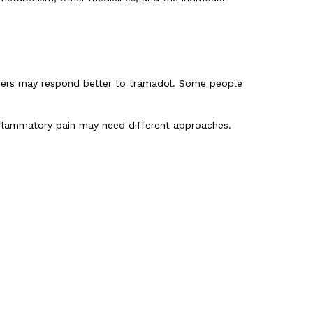
hers may respond better to tramadol. Some people
 inflammatory pain may need different approaches.