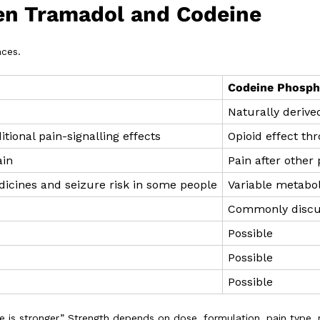
en Tramadol and Codeine
nces.
Codeine Phosph
Naturally derive
itional pain-signalling effects
Opioid effect th
ain
Pain after other
icines and seizure risk in some people
Variable metabol
Commonly disc
Possible
Possible
Possible
is stronger.” Strength depends on dose, formulation, pain type, 