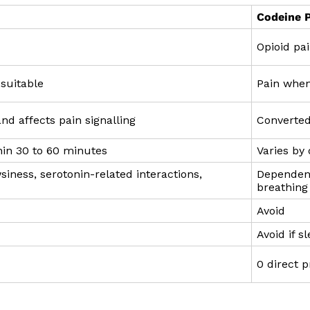
Codeine 
Opioid pai
suitable
Pain when
nd affects pain signalling
Converted
in 30 to 60 minutes
Varies by
ness, serotonin-related interactions,
Dependenc
breathing 
Avoid
Avoid if s
0 direct p