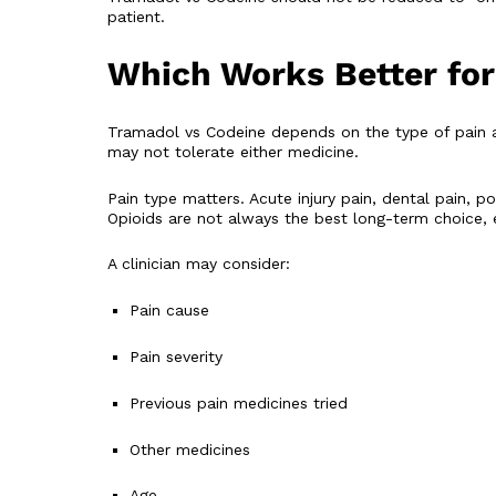
patient.
Which Works Better for
Tramadol vs Codeine depends on the type of pain 
may not tolerate either medicine.
Pain type matters. Acute injury pain, dental pain, 
Opioids are not always the best long-term choice, e
A clinician may consider:
Pain cause
Pain severity
Previous pain medicines tried
Other medicines
Age