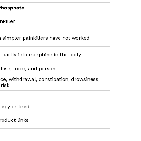
Phosphate
nkiller
 simpler painkillers have not worked
 partly into morphine in the body
 dose, form, and person
e, withdrawal, constipation, drowsiness,
risk
leepy or tired
roduct links