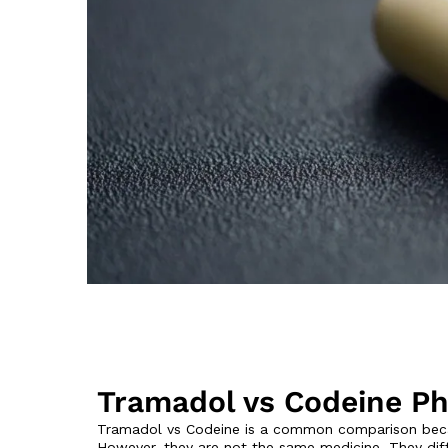
Tramadol vs Codeine Ph
Tramadol vs Codeine is a common comparison becau
However, they are not the same medicine. They diff