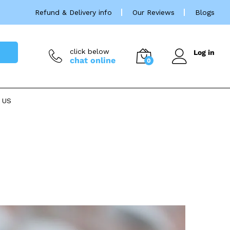
Refund & Delivery info
Our Reviews
Blogs
click below
Log in
chat online
0
 US