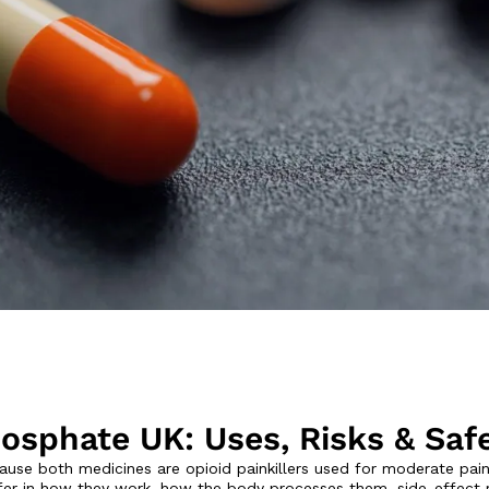
osphate UK: Uses, Risks & Saf
se both medicines are opioid painkillers used for moderate pai
er in how they work, how the body processes them, side-effect ris