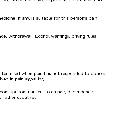
ine, if any, is suitable for this person’s pain,
e, withdrawal, alcohol warnings, driving rules,
 often used when pain has not responded to options
ed in pain signalling.
constipation, nausea, tolerance, dependence,
r other sedatives.