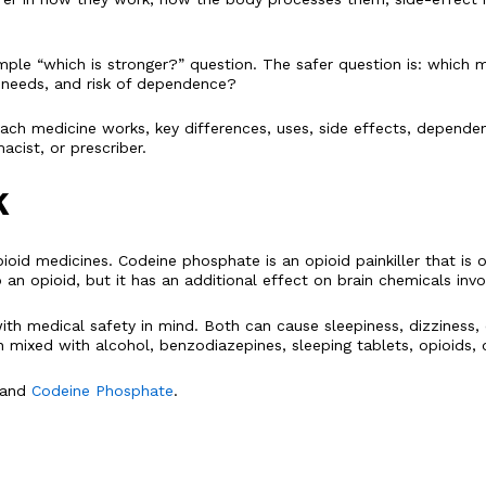
e “which is stronger?” question. The safer question is: which medic
ng needs, and risk of dependence?
ch medicine works, key differences, uses, side effects, dependenc
cist, or prescriber.
K
oid medicines. Codeine phosphate is an opioid painkiller that is
n opioid, but it has an additional effect on brain chemicals involv
h medical safety in mind. Both can cause sleepiness, dizziness, 
ixed with alcohol, benzodiazepines, sleeping tablets, opioids, o
and
Codeine Phosphate
.