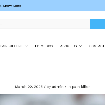
y.
Know More
PAIN KILLERS
ED MEDICS
ABOUT US
CONTACT
March 22, 2025
/
by
admin
/
in
pain killer