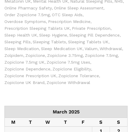
Melatonin UK
Mental Health UK
Natural Sleeping Pills
NHS
Online Pharmacy Safety
Online Sleep Assessment
Order Zopiclone 7.5mg
OTC Sleep Aids
Overdose Symptoms
Prescription Medicine
Prescription Sleeping Tablets UK
Private Prescription
Sleep Health UK
Sleep Hygiene
Sleeping Pill Dependence
Sleeping Pills
Sleeping Tablets
Sleeping Tablets UK
Sleep Medication
Sleep Medication UK
Valium
Withdrawal
Zolpidem
Zopiclone
Zopiclone 3.75mg
Zopiclone 7.5mg
Zopiclone 7.5mg UK
Zopiclone 7.5mg Uses
Zopiclone Dependence
Zopiclone Eligibility
Zopiclone Prescription UK
Zopiclone Tolerance
Zopiclone UK Brand
Zopiclone Withdrawal
March 2025
M
T
W
T
F
S
S
1
2