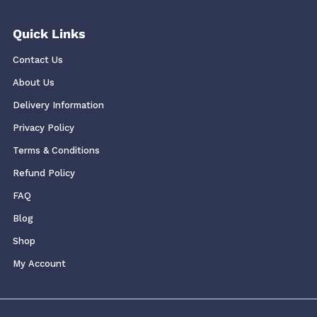
Quick Links
Contact Us
About Us
Delivery Information
Privacy Policy
Terms & Conditions
Refund Policy
FAQ
Blog
Shop
My Account