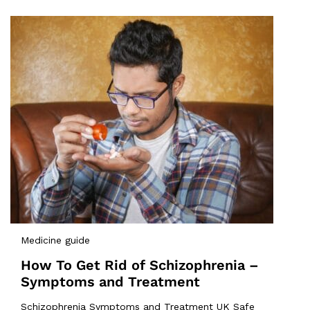
Medicine guide
How To Get Rid of Schizophrenia –
Symptoms and Treatment
Schizophrenia Symptoms and Treatment UK Safe