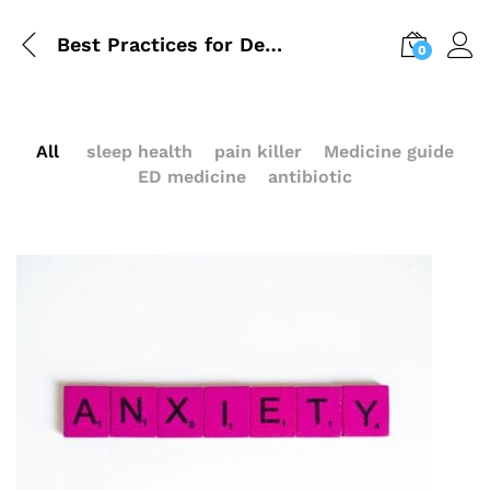
Best Practices for Dealing with Depression and Anxiety
0
All
sleep health
pain killer
Medicine guide
ED medicine
antibiotic