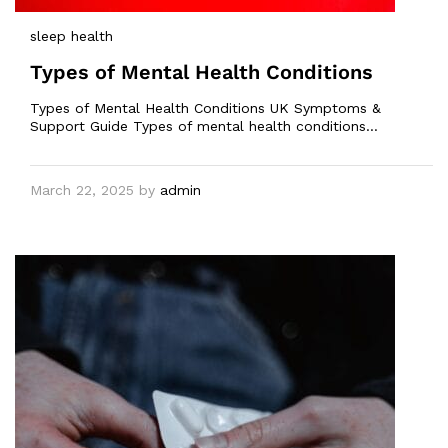
sleep health
Types of Mental Health Conditions
Types of Mental Health Conditions UK Symptoms &
Support Guide Types of mental health conditions…
March 22, 2025
by
admin