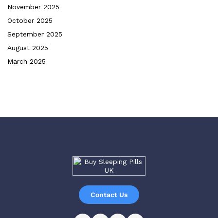
November 2025
October 2025
September 2025
August 2025
March 2025
Contact Us