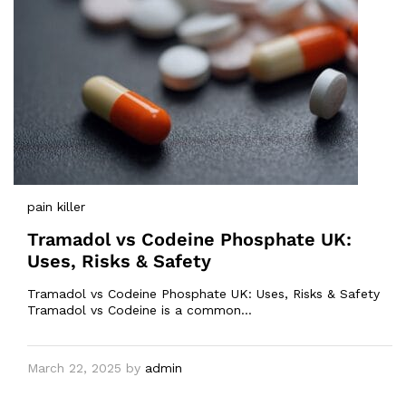
pain killer
Tramadol vs Codeine Phosphate UK:
Uses, Risks & Safety
Tramadol vs Codeine Phosphate UK: Uses, Risks & Safety
Tramadol vs Codeine is a common…
March 22, 2025
by
admin