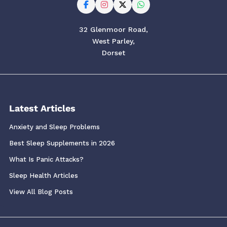
32 Glenmoor Road,
West Parley,
Dorset
Latest Articles
Anxiety and Sleep Problems
Best Sleep Supplements in 2026
What Is Panic Attacks?
Sleep Health Articles
View All Blog Posts