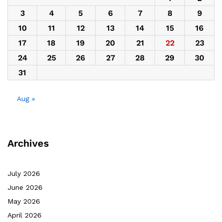
3
4
5
6
7
8
9
10
11
12
13
14
15
16
17
18
19
20
21
22
23
24
25
26
27
28
29
30
31
Aug »
Archives
July 2026
June 2026
May 2026
April 2026