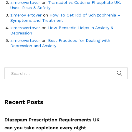
zimerovertover
on
Tramadol vs Codeine Phosphate UK:
Uses, Risks & Safety
zimerov ertover
on
How To Get Rid of Schizophrenia –
Symptoms and Treatment
zimerovertover
on
How Bensedin Helps in Anxiety &
Depression
zimerovertover
on
Best Practices for Dealing with
Depression and Anxiety
Recent Posts
Diazepam Prescription Requirements UK
can you take zopiclone every night