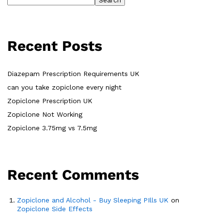
Search
Recent Posts
Diazepam Prescription Requirements UK
can you take zopiclone every night
Zopiclone Prescription UK
Zopiclone Not Working
Zopiclone 3.75mg vs 7.5mg
Recent Comments
Zopiclone and Alcohol - Buy Sleeping PIlls UK
on
Zopiclone Side Effects