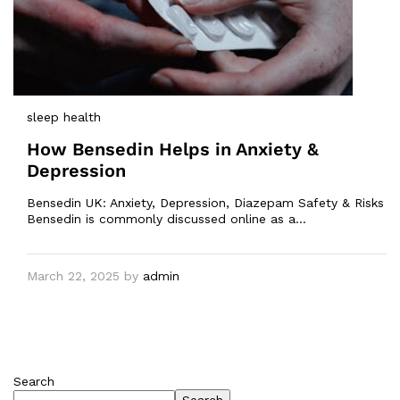
sleep health
How Bensedin Helps in Anxiety &
Depression
Bensedin UK: Anxiety, Depression, Diazepam Safety & Risks
Bensedin is commonly discussed online as a…
March 22, 2025
by
admin
Search