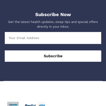
Subscribe Now
Get the latest health updates, sleep tips and special offers
directly in your inbox.
We Using Safe Payment For