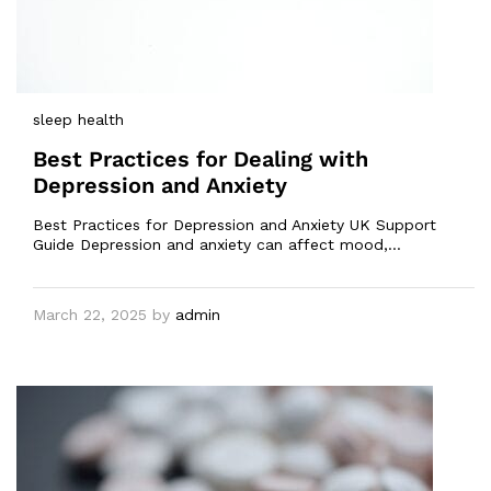
sleep health
Best Practices for Dealing with
Depression and Anxiety
Best Practices for Depression and Anxiety UK Support
Guide Depression and anxiety can affect mood,…
March 22, 2025
by
admin