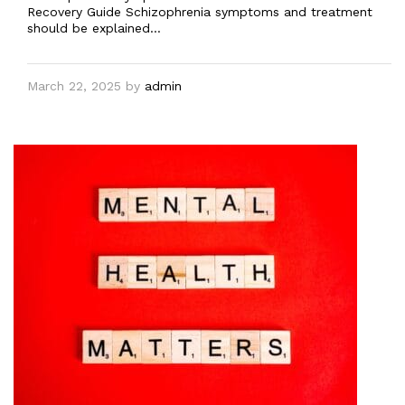
Recovery Guide Schizophrenia symptoms and treatment
should be explained…
March 22, 2025
by
admin