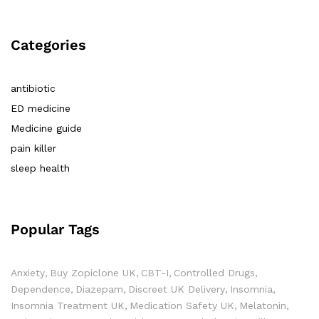
Categories
antibiotic
ED medicine
Medicine guide
pain killer
sleep health
Popular Tags
Anxiety
Buy Zopiclone UK
CBT-I
Controlled Drugs
Dependence
Diazepam
Discreet UK Delivery
Insomnia
Insomnia Treatment UK
Medication Safety UK
Melatonin