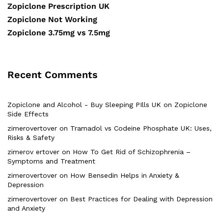
Zopiclone Prescription UK
Zopiclone Not Working
Zopiclone 3.75mg vs 7.5mg
Recent Comments
Zopiclone and Alcohol - Buy Sleeping PIlls UK
on
Zopiclone
Side Effects
zimerovertover
on
Tramadol vs Codeine Phosphate UK: Uses,
Risks & Safety
zimerov ertover
on
How To Get Rid of Schizophrenia –
Symptoms and Treatment
zimerovertover
on
How Bensedin Helps in Anxiety &
Depression
zimerovertover
on
Best Practices for Dealing with Depression
and Anxiety