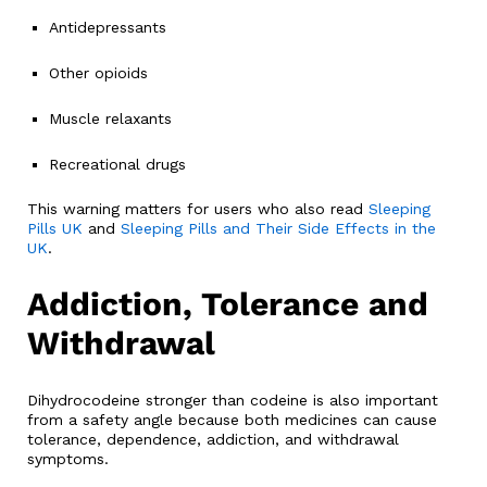
Antidepressants
Other opioids
Muscle relaxants
Recreational drugs
This warning matters for users who also read
Sleeping
Pills UK
and
Sleeping Pills and Their Side Effects in the
UK
.
Addiction, Tolerance and
Withdrawal
Dihydrocodeine stronger than codeine is also important
from a safety angle because both medicines can cause
tolerance, dependence, addiction, and withdrawal
symptoms.