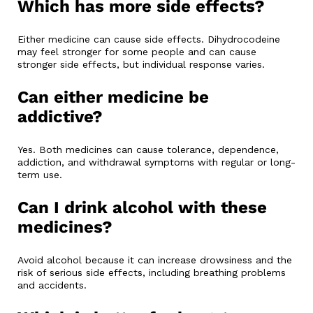
Which has more side effects?
Either medicine can cause side effects. Dihydrocodeine
may feel stronger for some people and can cause
stronger side effects, but individual response varies.
Can either medicine be
addictive?
Yes. Both medicines can cause tolerance, dependence,
addiction, and withdrawal symptoms with regular or long-
term use.
Can I drink alcohol with these
medicines?
Avoid alcohol because it can increase drowsiness and the
risk of serious side effects, including breathing problems
and accidents.