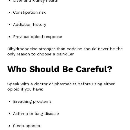
Liver and kidney health
Constipation risk
Addiction history
Previous opioid response
Dihydrocodeine stronger than codeine should never be the
only reason to choose a painkiller.
Who Should Be Careful?
Speak with a doctor or pharmacist before using either
opioid if you have:
Breathing problems
Asthma or lung disease
Sleep apnoea