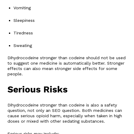
Vomiting
Sleepiness
Tiredness
Sweating
Dihydrocodeine stronger than codeine should not be used
to suggest one medicine is automatically better. Stronger
effects can also mean stronger side effects for some
people.
Serious Risks
Dihydrocodeine stronger than codeine is also a safety
question, not only an SEO question. Both medicines can
cause serious opioid harm, especially when taken in high
doses or mixed with other sedating substances.
Serious risks may include: