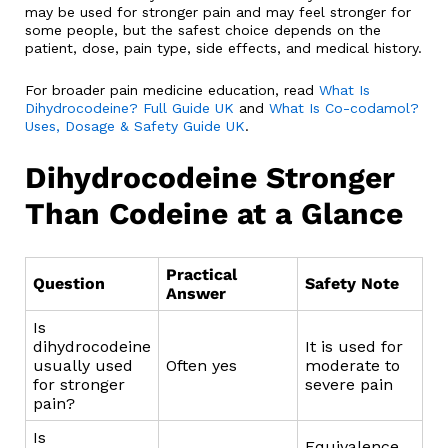
may be used for stronger pain and may feel stronger for
some people, but the safest choice depends on the
patient, dose, pain type, side effects, and medical history.
For broader pain medicine education, read
What Is
Dihydrocodeine? Full Guide UK
and
What Is Co-codamol?
Uses, Dosage & Safety Guide UK
.
Dihydrocodeine Stronger
Than Codeine at a Glance
Practical
Question
Safety Note
Answer
Is
dihydrocodeine
It is used for
usually used
Often yes
moderate to
for stronger
severe pain
pain?
Is
Equivalence