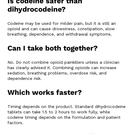
Is codeine safer than
dihydrocodeine?
Codeine may be used for milder pain, but it is still an
opioid and can cause drowsiness, constipation, slow
breathing, dependence, and withdrawal symptoms.
Can I take both together?
No. Do not combine opioid painkillers unless a clinician
has clearly advised it. Combining opioids can increase
sedation, breathing problems, overdose risk, and
dependence risk.
Which works faster?
Timing depends on the product. Standard dihydrocodeine
tablets can take 1.5 to 2 hours to work fully, while
codeine timing depends on the formulation and patient
factors.