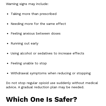
Warning signs may include:
Taking more than prescribed
Needing more for the same effect
Feeling anxious between doses
Running out early
Using alcohol or sedatives to increase effects
Feeling unable to stop
Withdrawal symptoms when reducing or stopping
Do not stop regular opioid use suddenly without medical
advice. A gradual reduction plan may be needed.
Which One Is Safer?