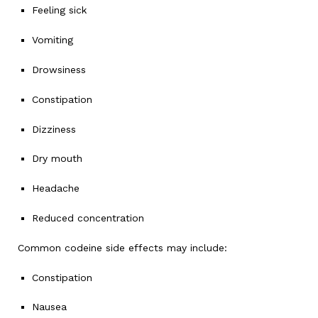
Feeling sick
Vomiting
Drowsiness
Constipation
Dizziness
Dry mouth
Headache
Reduced concentration
Common codeine side effects may include:
Constipation
Nausea