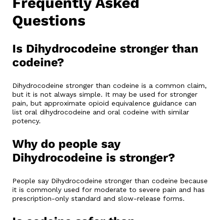
Frequently Asked
Questions
Is Dihydrocodeine stronger than
codeine?
Dihydrocodeine stronger than codeine is a common claim,
but it is not always simple. It may be used for stronger
pain, but approximate opioid equivalence guidance can
list oral dihydrocodeine and oral codeine with similar
potency.
Why do people say
Dihydrocodeine is stronger?
People say Dihydrocodeine stronger than codeine because
it is commonly used for moderate to severe pain and has
prescription-only standard and slow-release forms.