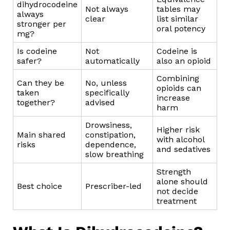
dihydrocodeine
Not always
tables may
always
clear
list similar
stronger per
oral potency
mg?
Is codeine
Not
Codeine is
safer?
automatically
also an opioid
Combining
Can they be
No, unless
opioids can
taken
specifically
increase
together?
advised
harm
Drowsiness,
Higher risk
Main shared
constipation,
with alcohol
risks
dependence,
and sedatives
slow breathing
Strength
alone should
Best choice
Prescriber-led
not decide
treatment