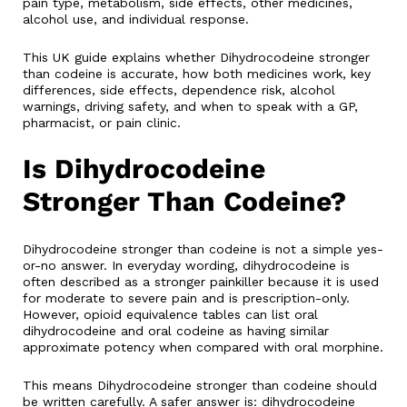
pain type, metabolism, side effects, other medicines,
alcohol use, and individual response.
This UK guide explains whether Dihydrocodeine stronger
than codeine is accurate, how both medicines work, key
differences, side effects, dependence risk, alcohol
warnings, driving safety, and when to speak with a GP,
pharmacist, or pain clinic.
Is Dihydrocodeine
Stronger Than Codeine?
Dihydrocodeine stronger than codeine is not a simple yes-
or-no answer. In everyday wording, dihydrocodeine is
often described as a stronger painkiller because it is used
for moderate to severe pain and is prescription-only.
However, opioid equivalence tables can list oral
dihydrocodeine and oral codeine as having similar
approximate potency when compared with oral morphine.
This means Dihydrocodeine stronger than codeine should
be written carefully. A safer answer is: dihydrocodeine