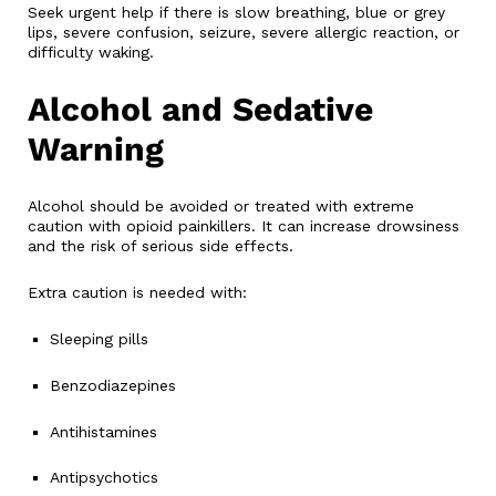
Seek urgent help if there is slow breathing, blue or grey
lips, severe confusion, seizure, severe allergic reaction, or
difficulty waking.
Alcohol and Sedative
Warning
Alcohol should be avoided or treated with extreme
caution with opioid painkillers. It can increase drowsiness
and the risk of serious side effects.
Extra caution is needed with:
Sleeping pills
Benzodiazepines
Antihistamines
Antipsychotics