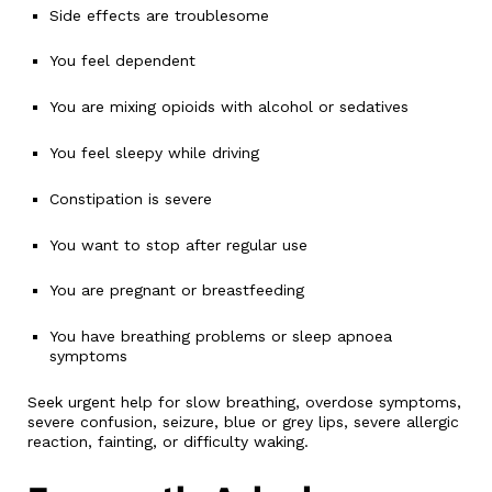
Side effects are troublesome
You feel dependent
You are mixing opioids with alcohol or sedatives
You feel sleepy while driving
Constipation is severe
You want to stop after regular use
You are pregnant or breastfeeding
You have breathing problems or sleep apnoea
symptoms
Seek urgent help for slow breathing, overdose symptoms,
severe confusion, seizure, blue or grey lips, severe allergic
reaction, fainting, or difficulty waking.