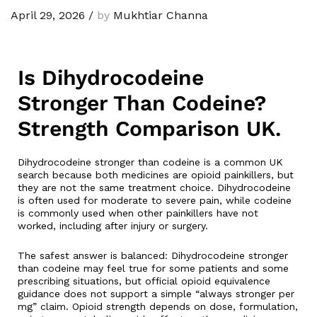
April 29, 2026
/
by
Mukhtiar Channa
Is Dihydrocodeine
Stronger Than Codeine?
Strength Comparison UK.
Dihydrocodeine stronger than codeine is a common UK
search because both medicines are opioid painkillers, but
they are not the same treatment choice. Dihydrocodeine
is often used for moderate to severe pain, while codeine
is commonly used when other painkillers have not
worked, including after injury or surgery.
The safest answer is balanced: Dihydrocodeine stronger
than codeine may feel true for some patients and some
prescribing situations, but official opioid equivalence
guidance does not support a simple “always stronger per
mg” claim. Opioid strength depends on dose, formulation,