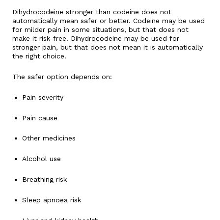
Dihydrocodeine stronger than codeine does not
automatically mean safer or better. Codeine may be used
for milder pain in some situations, but that does not
make it risk-free. Dihydrocodeine may be used for
stronger pain, but that does not mean it is automatically
the right choice.
The safer option depends on:
Pain severity
Pain cause
Other medicines
Alcohol use
Breathing risk
Sleep apnoea risk