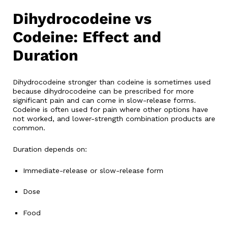
Dihydrocodeine vs
Codeine: Effect and
Duration
Dihydrocodeine stronger than codeine is sometimes used
because dihydrocodeine can be prescribed for more
significant pain and can come in slow-release forms.
Codeine is often used for pain where other options have
not worked, and lower-strength combination products are
common.
Duration depends on:
Immediate-release or slow-release form
Dose
Food