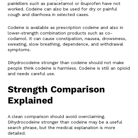
painkillers such as paracetamol or ibuprofen have not
worked. Codeine can also be used for dry or painful
cough and diarrhoea in selected cases.
Codeine is available as prescription codeine and also in
lower-strength combination products such as co-
codamol. It can cause constipation, nausea, drowsiness,
sweating, slow breathing, dependence, and withdrawal
symptoms.
Dihydrocodeine stronger than codeine should not make
people think codeine is harmless. Codeine is still an opioid
and needs careful use.
Strength Comparison
Explained
A clean comparison should avoid overclaiming.
Dihydrocodeine stronger than codeine may be a useful
search phrase, but the medical explanation is more
detailed.