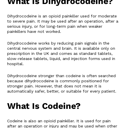
What Is Dihydrocodeine?
Dihydrocodeine is an opioid painkiller used for moderate
to severe pain. It may be used after an operation, after a
serious injury, or for long-term pain when weaker
painkillers have not worked.
Dihydrocodeine works by reducing pain signals in the
central nervous system and brain. It is available only on
prescription in the UK and comes as standard tablets,
slow-release tablets, liquid, and injection forms used in
hospital.
Dihydrocodeine stronger than codeine is often searched
because dihydrocodeine is commonly positioned for
stronger pain. However, that does not mean it is
automatically safer, better, or suitable for every patient.
What Is Codeine?
Codeine is also an opioid painkiller. It is used for pain
after an operation or injury and may be used when other