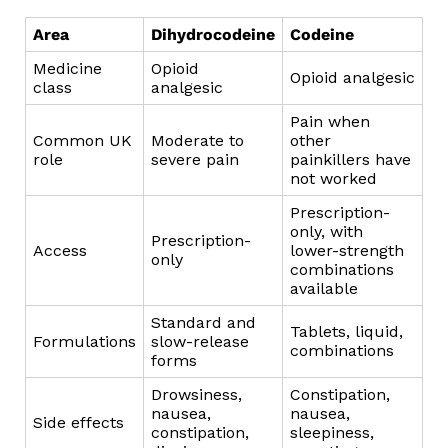
Area
Dihydrocodeine
Codeine
Medicine
Opioid
Opioid analgesic
class
analgesic
Pain when
Common UK
Moderate to
other
role
severe pain
painkillers have
not worked
Prescription-
only, with
Prescription-
Access
lower-strength
only
combinations
available
Standard and
Tablets, liquid,
Formulations
slow-release
combinations
forms
Drowsiness,
Constipation,
nausea,
nausea,
Side effects
constipation,
sleepiness,