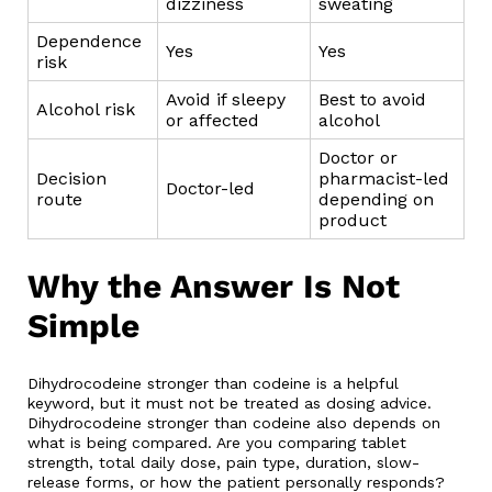
dizziness
sweating
Dependence
Yes
Yes
risk
Avoid if sleepy
Best to avoid
Alcohol risk
or affected
alcohol
Doctor or
Decision
pharmacist-led
Doctor-led
route
depending on
product
Why the Answer Is Not
Simple
Dihydrocodeine stronger than codeine is a helpful
keyword, but it must not be treated as dosing advice.
Dihydrocodeine stronger than codeine also depends on
what is being compared. Are you comparing tablet
strength, total daily dose, pain type, duration, slow-
release forms, or how the patient personally responds?