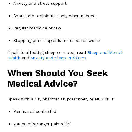
Anxiety and stress support
Short-term opioid use only when needed
Regular medicine review
Stopping plan if opioids are used for weeks
If pain is affecting sleep or mood, read
Sleep and Mental
Health
and
Anxiety and Sleep Problems
.
When Should You Seek
Medical Advice?
Speak with a GP, pharmacist, prescriber, or NHS 111 if:
Pain is not controlled
You need stronger pain relief