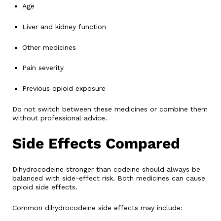
Age
Liver and kidney function
Other medicines
Pain severity
Previous opioid exposure
Do not switch between these medicines or combine them
without professional advice.
Side Effects Compared
Dihydrocodeine stronger than codeine should always be
balanced with side-effect risk. Both medicines can cause
opioid side effects.
Common dihydrocodeine side effects may include: