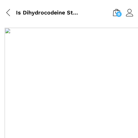
Is Dihydrocodeine Stronger Than Codeine? (UK Guide)
0