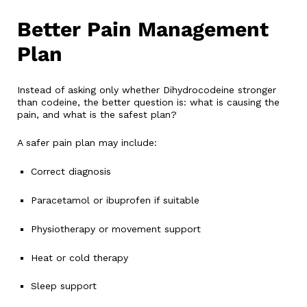
Better Pain Management
Plan
Instead of asking only whether Dihydrocodeine stronger
than codeine, the better question is: what is causing the
pain, and what is the safest plan?
A safer pain plan may include:
Correct diagnosis
Paracetamol or ibuprofen if suitable
Physiotherapy or movement support
Heat or cold therapy
Sleep support