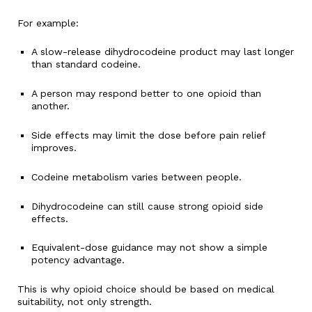
For example:
A slow-release dihydrocodeine product may last longer
than standard codeine.
A person may respond better to one opioid than
another.
Side effects may limit the dose before pain relief
improves.
Codeine metabolism varies between people.
Dihydrocodeine can still cause strong opioid side
effects.
Equivalent-dose guidance may not show a simple
potency advantage.
This is why opioid choice should be based on medical
suitability, not only strength.