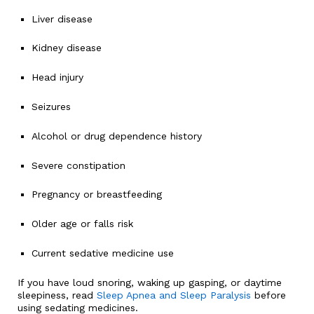
Liver disease
Kidney disease
Head injury
Seizures
Alcohol or drug dependence history
Severe constipation
Pregnancy or breastfeeding
Older age or falls risk
Current sedative medicine use
If you have loud snoring, waking up gasping, or daytime
sleepiness, read
Sleep Apnea and Sleep Paralysis
before
using sedating medicines.