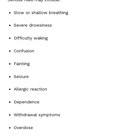
Slow or shallow breathing
Severe drowsiness
Difficulty waking
Confusion
Fainting
Seizure
Allergic reaction
Dependence
Withdrawal symptoms
Overdose