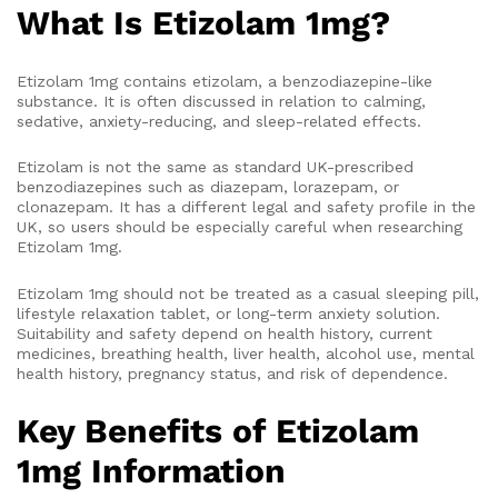
What Is Etizolam 1mg?
Etizolam 1mg contains etizolam, a benzodiazepine-like
substance. It is often discussed in relation to calming,
sedative, anxiety-reducing, and sleep-related effects.
Etizolam is not the same as standard UK-prescribed
benzodiazepines such as diazepam, lorazepam, or
clonazepam. It has a different legal and safety profile in the
UK, so users should be especially careful when researching
Etizolam 1mg.
Etizolam 1mg should not be treated as a casual sleeping pill,
lifestyle relaxation tablet, or long-term anxiety solution.
Suitability and safety depend on health history, current
medicines, breathing health, liver health, alcohol use, mental
health history, pregnancy status, and risk of dependence.
Key Benefits of Etizolam
1mg Information