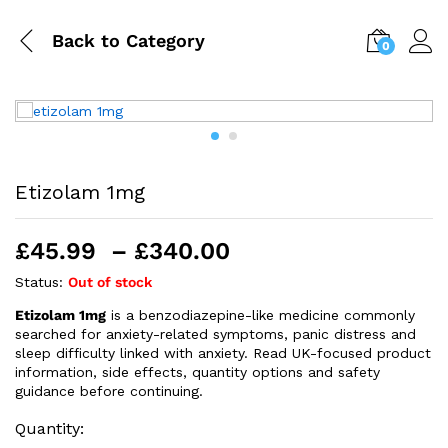
Back to
Category
0
Etizolam 1mg
Price
£
45.99
–
£
340.00
range:
Status:
Out of stock
£45.99
Etizolam 1mg
is a benzodiazepine-like medicine commonly
through
searched for anxiety-related symptoms, panic distress and
£340.00
sleep difficulty linked with anxiety. Read UK-focused product
information, side effects, quantity options and safety
guidance before continuing.
Quantity: