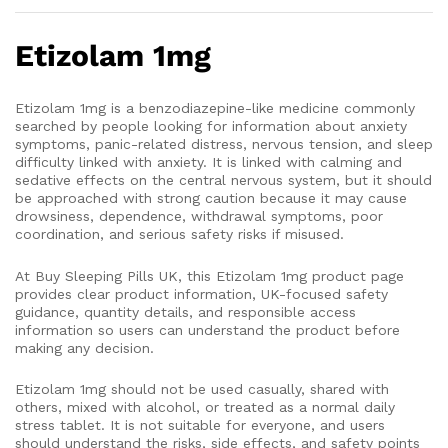
Etizolam 1mg
Etizolam 1mg is a benzodiazepine-like medicine commonly
searched by people looking for information about anxiety
symptoms, panic-related distress, nervous tension, and sleep
difficulty linked with anxiety. It is linked with calming and
sedative effects on the central nervous system, but it should
be approached with strong caution because it may cause
drowsiness, dependence, withdrawal symptoms, poor
coordination, and serious safety risks if misused.
At Buy Sleeping Pills UK, this Etizolam 1mg product page
provides clear product information, UK-focused safety
guidance, quantity details, and responsible access
information so users can understand the product before
making any decision.
Etizolam 1mg should not be used casually, shared with
others, mixed with alcohol, or treated as a normal daily
stress tablet. It is not suitable for everyone, and users
should understand the risks, side effects, and safety points