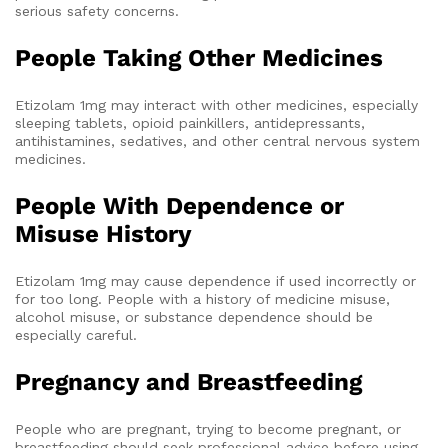
serious safety concerns.
People Taking Other Medicines
Etizolam 1mg may interact with other medicines, especially
sleeping tablets, opioid painkillers, antidepressants,
antihistamines, sedatives, and other central nervous system
medicines.
People With Dependence or
Misuse History
Etizolam 1mg may cause dependence if used incorrectly or
for too long. People with a history of medicine misuse,
alcohol misuse, or substance dependence should be
especially careful.
Pregnancy and Breastfeeding
People who are pregnant, trying to become pregnant, or
breastfeeding should seek professional advice before using