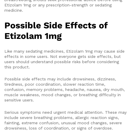
Etizolam 1mg or any prescription-strength or sedating
medicine.
Possible Side Effects of
Etizolam 1mg
Like many sedating medicines, Etizolam 1mg may cause side
effects in some users. Not everyone gets side effects, but
users should understand possible risks before considering
this product.
Possible side effects may include drowsiness, dizziness,
tiredness, poor coordination, slower reaction time,
confusion, memory problems, headache, nausea, dry mouth,
muscle weakness, mood changes, or breathing difficulty in
sensitive users.
Serious symptoms need urgent medical attention. These may
include severe breathing problems, allergic reaction signs,
fainting, extreme confusion, unusual mood changes, severe
drowsiness, loss of coordination, or signs of overdose.