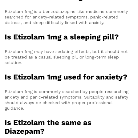
Etizolam 1mg is a benzodiazepine-like medicine commonly
searched for anxiety-related symptoms, panic-related
distress, and sleep difficulty linked with anxiety.
Is Etizolam 1mg a sleeping pill?
Etizolam 1mg may have sedating effects, but it should not
be treated as a casual sleeping pill or long-term sleep
solution.
Is Etizolam 1mg used for anxiety?
Etizolam 1mg is commonly searched by people researching
anxiety and panic-related symptoms. Suitability and safety
should always be checked with proper professional
guidance.
Is Etizolam the same as
Diazepam?