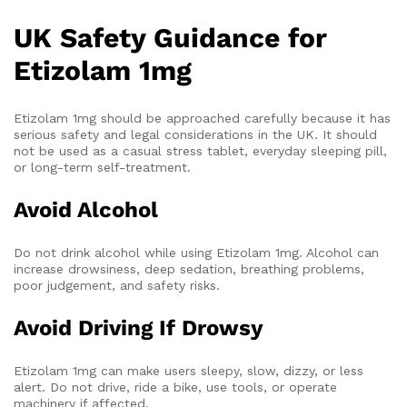
UK Safety Guidance for
Etizolam 1mg
Etizolam 1mg should be approached carefully because it has
serious safety and legal considerations in the UK. It should
not be used as a casual stress tablet, everyday sleeping pill,
or long-term self-treatment.
Avoid Alcohol
Do not drink alcohol while using Etizolam 1mg. Alcohol can
increase drowsiness, deep sedation, breathing problems,
poor judgement, and safety risks.
Avoid Driving If Drowsy
Etizolam 1mg can make users sleepy, slow, dizzy, or less
alert. Do not drive, ride a bike, use tools, or operate
machinery if affected.