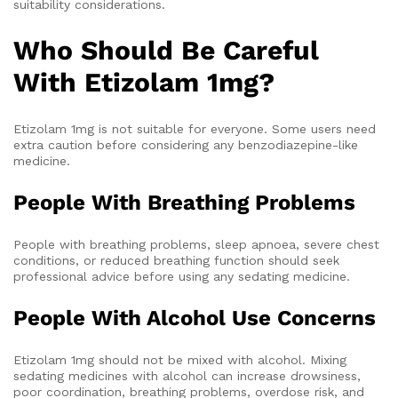
suitability considerations.
Who Should Be Careful
With Etizolam 1mg?
Etizolam 1mg is not suitable for everyone. Some users need
extra caution before considering any benzodiazepine-like
medicine.
People With Breathing Problems
People with breathing problems, sleep apnoea, severe chest
conditions, or reduced breathing function should seek
professional advice before using any sedating medicine.
People With Alcohol Use Concerns
Etizolam 1mg should not be mixed with alcohol. Mixing
sedating medicines with alcohol can increase drowsiness,
poor coordination, breathing problems, overdose risk, and