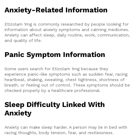
Anxiety-Related Information
Etizolam 1mg is commonly researched by people looking for
information about anxiety symptoms and calming medicines.
Anxiety can affect sleep, daily routine, work, communication,
and quality of life.
Panic Symptom Information
Some users search for Etizolam 1mg because they
experience panic-like symptoms such as sudden fear, racing
heartbeat, shaking, sweating, chest tightness, shortness of
breath, or feeling out of control. These symptoms should be
checked properly by a healthcare professional.
Sleep Difficulty Linked With
Anxiety
Anxiety can make sleep harder. A person may lie in bed with
racing thoughts, body tension, fear, and restlessness.