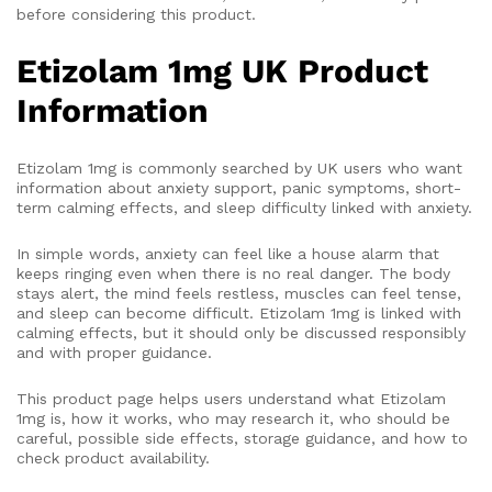
before considering this product.
Etizolam 1mg UK Product
Information
Etizolam 1mg is commonly searched by UK users who want
information about anxiety support, panic symptoms, short-
term calming effects, and sleep difficulty linked with anxiety.
In simple words, anxiety can feel like a house alarm that
keeps ringing even when there is no real danger. The body
stays alert, the mind feels restless, muscles can feel tense,
and sleep can become difficult. Etizolam 1mg is linked with
calming effects, but it should only be discussed responsibly
and with proper guidance.
This product page helps users understand what Etizolam
1mg is, how it works, who may research it, who should be
careful, possible side effects, storage guidance, and how to
check product availability.