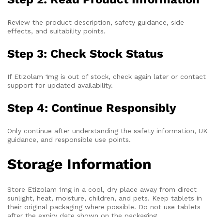
Review the product description, safety guidance, side
effects, and suitability points.
Step 3: Check Stock Status
If Etizolam 1mg is out of stock, check again later or contact
support for updated availability.
Step 4: Continue Responsibly
Only continue after understanding the safety information, UK
guidance, and responsible use points.
Storage Information
Store Etizolam 1mg in a cool, dry place away from direct
sunlight, heat, moisture, children, and pets. Keep tablets in
their original packaging where possible. Do not use tablets
after the expiry date shown on the packaging.