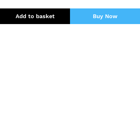
Add to basket
Buy Now