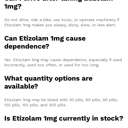
1mg?
Do not drive, ride a bike, use tools, or operate machinery if
Etizolam 1mg makes you sleepy, dizzy, slow, or less alert.
Can Etizolam 1mg cause
dependence?
Yes. Etizolam 1mg may cause dependence, especially if used
incorrectly, used too often, or used for too long.
What quantity options are
available?
Etizolam 1mg may be listed with 30 pills, 60 pills, 90 pills,
120 pills, 150 pills, and 300 pills.
Is Etizolam 1mg currently in stock?