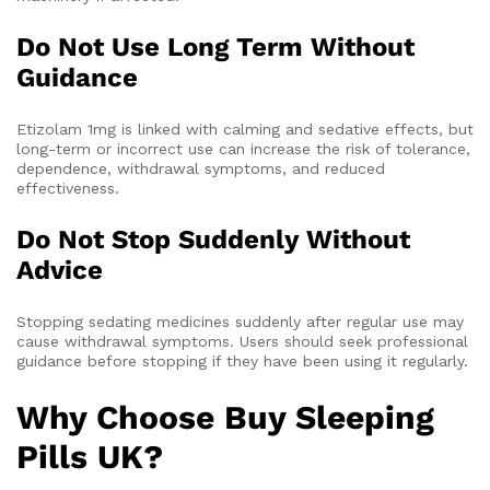
Do Not Use Long Term Without
Guidance
Etizolam 1mg is linked with calming and sedative effects, but
long-term or incorrect use can increase the risk of tolerance,
dependence, withdrawal symptoms, and reduced
effectiveness.
Do Not Stop Suddenly Without
Advice
Stopping sedating medicines suddenly after regular use may
cause withdrawal symptoms. Users should seek professional
guidance before stopping if they have been using it regularly.
Why Choose Buy Sleeping
Pills UK?