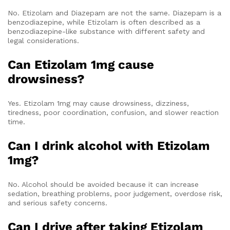
No. Etizolam and Diazepam are not the same. Diazepam is a
benzodiazepine, while Etizolam is often described as a
benzodiazepine-like substance with different safety and
legal considerations.
Can Etizolam 1mg cause
drowsiness?
Yes. Etizolam 1mg may cause drowsiness, dizziness,
tiredness, poor coordination, confusion, and slower reaction
time.
Can I drink alcohol with Etizolam
1mg?
No. Alcohol should be avoided because it can increase
sedation, breathing problems, poor judgement, overdose risk,
and serious safety concerns.
Can I drive after taking Etizolam