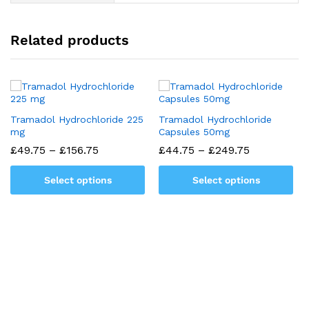
Related products
Tramadol Hydrochloride 225
Tramadol Hydrochloride
mg
Capsules 50mg
Price
Price
£
49.75
–
£
156.75
£
44.75
–
£
249.75
range:
range:
£49.75
£44.75
Select options
Select options
through
through
£156.75
£249.75
This
This
product
product
has
has
multiple
multiple
variants.
variants.
The
The
options
options
may
may
be
be