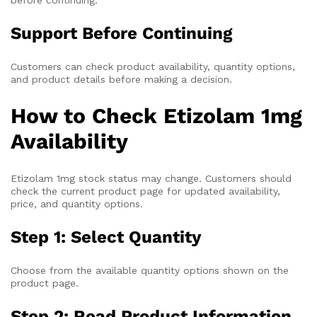
Support Before Continuing
Customers can check product availability, quantity options,
and product details before making a decision.
How to Check Etizolam 1mg
Availability
Etizolam 1mg stock status may change. Customers should
check the current product page for updated availability,
price, and quantity options.
Step 1: Select Quantity
Choose from the available quantity options shown on the
product page.
Step 2: Read Product Information