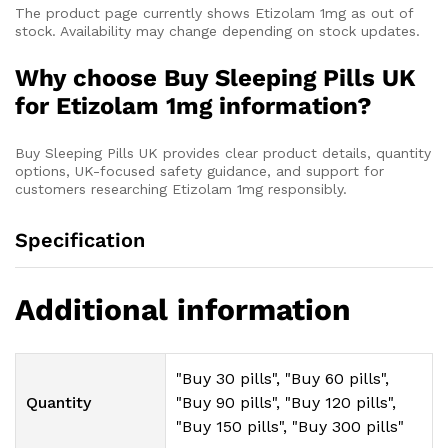
The product page currently shows Etizolam 1mg as out of
stock. Availability may change depending on stock updates.
Why choose Buy Sleeping Pills UK
for Etizolam 1mg information?
Buy Sleeping Pills UK provides clear product details, quantity
options, UK-focused safety guidance, and support for
customers researching Etizolam 1mg responsibly.
Specification
Additional information
"Buy 30 pills", "Buy 60 pills",
Quantity
"Buy 90 pills", "Buy 120 pills",
"Buy 150 pills", "Buy 300 pills"