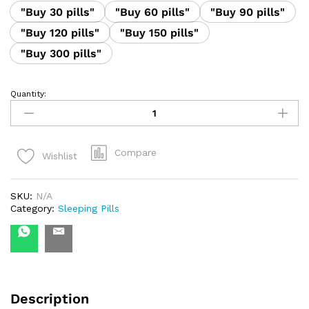
"Buy 30 pills"
"Buy 60 pills"
"Buy 90 pills"
"Buy 120 pills"
"Buy 150 pills"
"Buy 300 pills"
Quantity:
Etizolam
1mg
quantity
Compare
Wishlist
SKU:
N/A
Category:
Sleeping Pills
Description