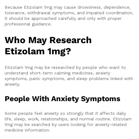
Because Etizolam 1mg may cause drowsiness, dependence,
tolerance, withdrawal symptoms, and impaired coordination,
it should be approached carefully and only with proper
professional guidance.
Who May Research
Etizolam 1mg?
Etizolam 1mg may be researched by people who want to
understand short-term calming medicines, anxiety
symptoms, panic symptoms, and sleep problems linked with
anxiety.
People With Anxiety Symptoms
Some people feel anxiety so strongly that it affects daily
life, sleep, work, relationships, and normal routine. Etizolam
1mg may be searched by users looking for anxiety-related
medicine information.