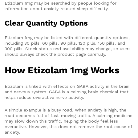
Etizolam 1mg may be searched by people looking for
information about anxiety-related sleep difficulty.
Clear Quantity Options
Etizolam 1mg may be listed with different quantity options,
including 30 pills, 60 pills, 90 pills, 120 pills, 150 pills, and
300 pills. Stock status and availability may change, so users
should always check the product page carefully.
How Etizolam 1mg Works
Etizolam is linked with effects on GABA activity in the brain
and nervous system. GABA is a calming brain chemical that
helps reduce overactive nerve activity.
A simple example is a busy road. When anxiety is high, the
road becomes full of fast-moving traffic. A calming medicine
may slow down this traffic, helping the body feel less
overactive. However, this does not remove the root cause of
anxiety.