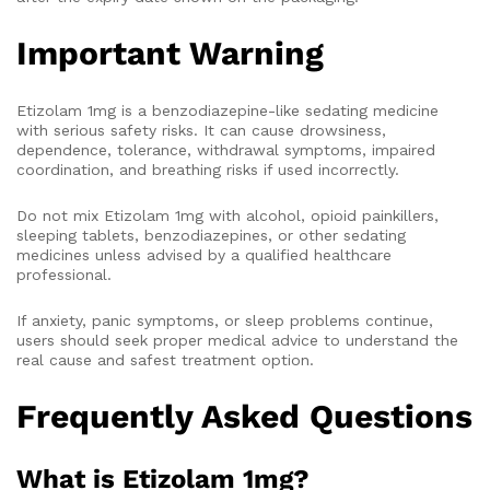
Important Warning
Etizolam 1mg is a benzodiazepine-like sedating medicine
with serious safety risks. It can cause drowsiness,
dependence, tolerance, withdrawal symptoms, impaired
coordination, and breathing risks if used incorrectly.
Do not mix Etizolam 1mg with alcohol, opioid painkillers,
sleeping tablets, benzodiazepines, or other sedating
medicines unless advised by a qualified healthcare
professional.
If anxiety, panic symptoms, or sleep problems continue,
users should seek proper medical advice to understand the
real cause and safest treatment option.
Frequently Asked Questions
What is Etizolam 1mg?