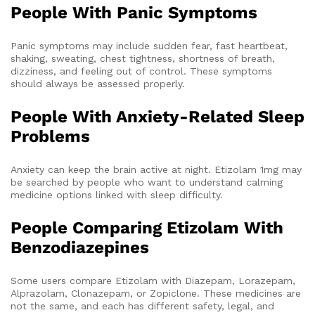
People With Panic Symptoms
Panic symptoms may include sudden fear, fast heartbeat,
shaking, sweating, chest tightness, shortness of breath,
dizziness, and feeling out of control. These symptoms
should always be assessed properly.
People With Anxiety-Related Sleep
Problems
Anxiety can keep the brain active at night. Etizolam 1mg may
be searched by people who want to understand calming
medicine options linked with sleep difficulty.
People Comparing Etizolam With
Benzodiazepines
Some users compare Etizolam with Diazepam, Lorazepam,
Alprazolam, Clonazepam, or Zopiclone. These medicines are
not the same, and each has different safety, legal, and