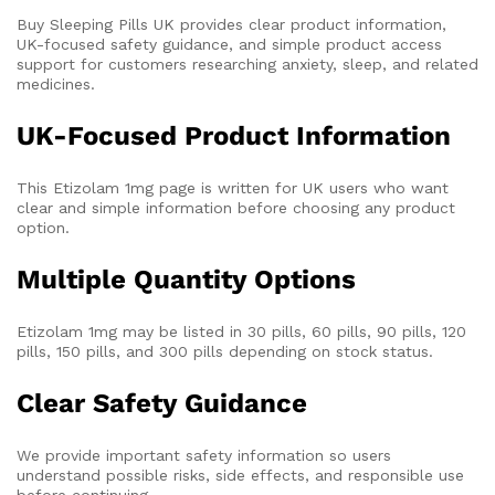
Buy Sleeping Pills UK provides clear product information,
UK-focused safety guidance, and simple product access
support for customers researching anxiety, sleep, and related
medicines.
UK-Focused Product Information
This Etizolam 1mg page is written for UK users who want
clear and simple information before choosing any product
option.
Multiple Quantity Options
Etizolam 1mg may be listed in 30 pills, 60 pills, 90 pills, 120
pills, 150 pills, and 300 pills depending on stock status.
Clear Safety Guidance
We provide important safety information so users
understand possible risks, side effects, and responsible use
before continuing.