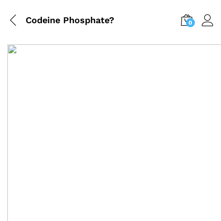
Codeine Phosphate?
0