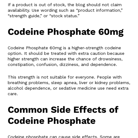
If a product is out of stock, the blog should not claim
availability. Use wording such as “product information,”
“strength guide,” or “stock status.”
Codeine Phosphate 60mg
Codeine Phosphate 60mg is a higher-strength codeine
option. It should be treated with extra caution because
higher strength can increase the chance of drowsiness,
constipation, confusion, dizziness, and dependence.
This strength is not suitable for everyone. People with
breathing problems, sleep apnea, liver or kidney problems,
alcohol dependence, or sedative medicine use need extra
care.
Common Side Effects of
Codeine Phosphate
Codeine phosphate can cause side effects. Some are