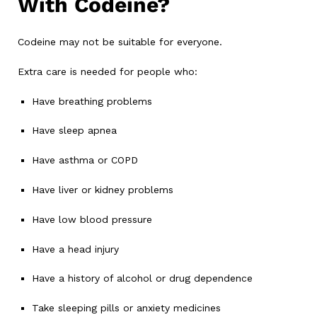
With Codeine?
Codeine may not be suitable for everyone.
Extra care is needed for people who:
Have breathing problems
Have sleep apnea
Have asthma or COPD
Have liver or kidney problems
Have low blood pressure
Have a head injury
Have a history of alcohol or drug dependence
Take sleeping pills or anxiety medicines