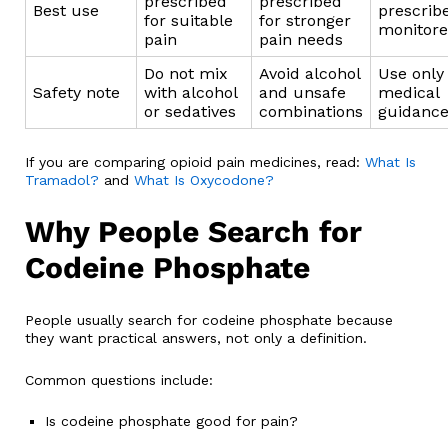
prescribed
prescribed
Best use
prescrib
for suitable
for stronger
monitor
pain
pain needs
Do not mix
Avoid alcohol
Use only
Safety note
with alcohol
and unsafe
medical
or sedatives
combinations
guidanc
If you are comparing opioid pain medicines, read:
What Is
Tramadol?
and
What Is Oxycodone?
Why People Search for
Codeine Phosphate
People usually search for codeine phosphate because
they want practical answers, not only a definition.
Common questions include:
Is codeine phosphate good for pain?