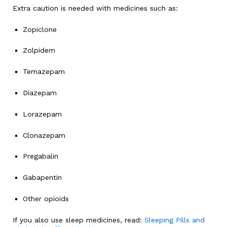
Extra caution is needed with medicines such as:
Zopiclone
Zolpidem
Temazepam
Diazepam
Lorazepam
Clonazepam
Pregabalin
Gabapentin
Other opioids
If you also use sleep medicines, read:
Sleeping Pills and