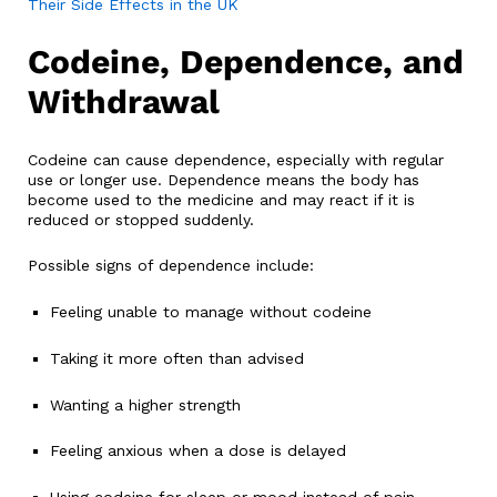
Their Side Effects in the UK
Codeine, Dependence, and
Withdrawal
Codeine can cause dependence, especially with regular
use or longer use. Dependence means the body has
become used to the medicine and may react if it is
reduced or stopped suddenly.
Possible signs of dependence include:
Feeling unable to manage without codeine
Taking it more often than advised
Wanting a higher strength
Feeling anxious when a dose is delayed