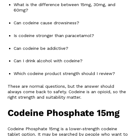
What is the difference between 15mg, 30mg, and
60mg?
Can codeine cause drowsiness?
Is codeine stronger than paracetamol?
Can codeine be addictive?
Can I drink alcohol with codeine?
Which codeine product strength should I review?
These are normal questions, but the answer should
always come back to safety. Codeine is an opioid, so the
right strength and suitability matter.
Codeine Phosphate 15mg
Codeine Phosphate 15mg is a lower-strength codeine
tablet option. It may be searched by people who want to