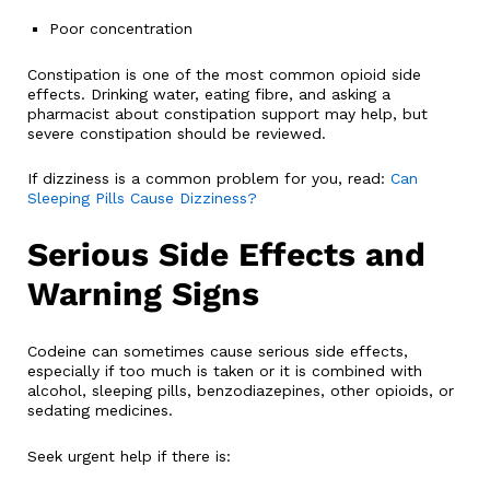
Poor concentration
Constipation is one of the most common opioid side
effects. Drinking water, eating fibre, and asking a
pharmacist about constipation support may help, but
severe constipation should be reviewed.
If dizziness is a common problem for you, read:
Can
Sleeping Pills Cause Dizziness?
Serious Side Effects and
Warning Signs
Codeine can sometimes cause serious side effects,
especially if too much is taken or it is combined with
alcohol, sleeping pills, benzodiazepines, other opioids, or
sedating medicines.
Seek urgent help if there is: