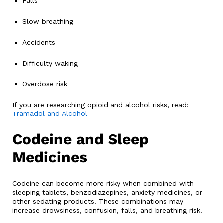
Falls
Slow breathing
Accidents
Difficulty waking
Overdose risk
If you are researching opioid and alcohol risks, read:
Tramadol and Alcohol
Codeine and Sleep
Medicines
Codeine can become more risky when combined with
sleeping tablets, benzodiazepines, anxiety medicines, or
other sedating products. These combinations may
increase drowsiness, confusion, falls, and breathing risk.