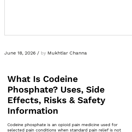
June 18, 2026
/
by
Mukhtiar Channa
What Is Codeine
Phosphate? Uses, Side
Effects, Risks & Safety
Information
Codeine phosphate is an opioid pain medicine used for
selected pain conditions when standard pain relief is not