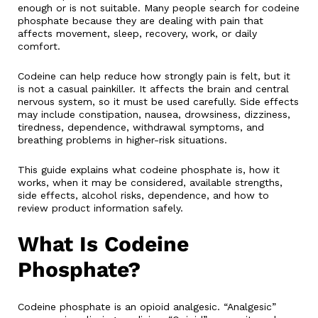
enough or is not suitable. Many people search for codeine
phosphate because they are dealing with pain that
affects movement, sleep, recovery, work, or daily
comfort.
Codeine can help reduce how strongly pain is felt, but it
is not a casual painkiller. It affects the brain and central
nervous system, so it must be used carefully. Side effects
may include constipation, nausea, drowsiness, dizziness,
tiredness, dependence, withdrawal symptoms, and
breathing problems in higher-risk situations.
This guide explains what codeine phosphate is, how it
works, when it may be considered, available strengths,
side effects, alcohol risks, dependence, and how to
review product information safely.
What Is Codeine
Phosphate?
Codeine phosphate is an opioid analgesic. “Analgesic”