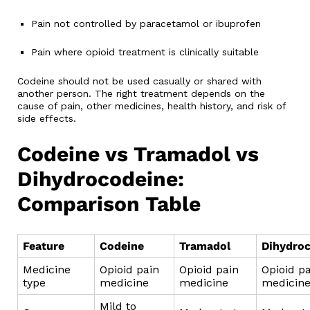
Pain not controlled by paracetamol or ibuprofen
Pain where opioid treatment is clinically suitable
Codeine should not be used casually or shared with
another person. The right treatment depends on the
cause of pain, other medicines, health history, and risk of
side effects.
Codeine vs Tramadol vs
Dihydrocodeine:
Comparison Table
Feature
Codeine
Tramadol
Dihydro
Medicine
Opioid pain
Opioid pain
Opioid p
type
medicine
medicine
medicin
Mild to