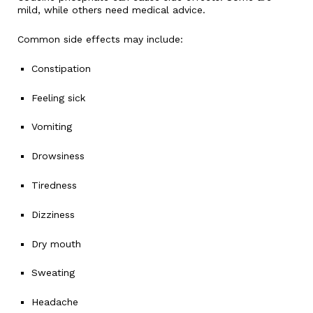
mild, while others need medical advice.
Common side effects may include:
Constipation
Feeling sick
Vomiting
Drowsiness
Tiredness
Dizziness
Dry mouth
Sweating
Headache