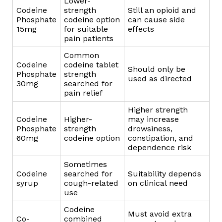
Lower-
Codeine
strength
Still an opioid and
Phosphate
codeine option
can cause side
15mg
for suitable
effects
pain patients
Common
Codeine
codeine tablet
Should only be
Phosphate
strength
used as directed
30mg
searched for
pain relief
Higher strength
Codeine
Higher-
may increase
Phosphate
strength
drowsiness,
60mg
codeine option
constipation, and
dependence risk
Sometimes
Codeine
searched for
Suitability depends
syrup
cough-related
on clinical need
use
Codeine
Must avoid extra
Co-
combined