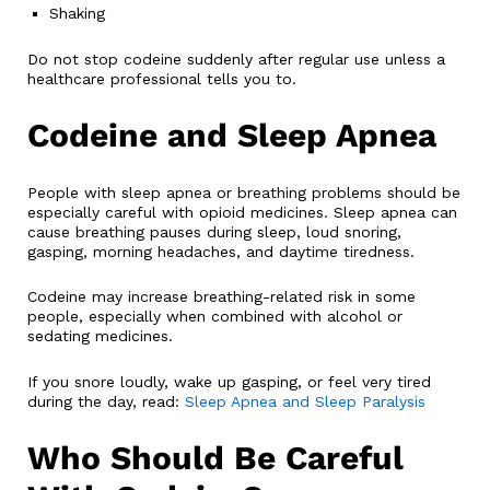
Shaking
Do not stop codeine suddenly after regular use unless a
healthcare professional tells you to.
Codeine and Sleep Apnea
People with sleep apnea or breathing problems should be
especially careful with opioid medicines. Sleep apnea can
cause breathing pauses during sleep, loud snoring,
gasping, morning headaches, and daytime tiredness.
Codeine may increase breathing-related risk in some
people, especially when combined with alcohol or
sedating medicines.
If you snore loudly, wake up gasping, or feel very tired
during the day, read:
Sleep Apnea and Sleep Paralysis
Who Should Be Careful