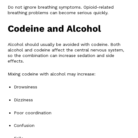
Do not ignore breathing symptoms. Opioid-related
breathing problems can become serious quickly.
Codeine and Alcohol
Alcohol should usually be avoided with codeine. Both
alcohol and codeine affect the central nervous system,
so the combination can increase sedation and side
effects.
Mixing codeine with alcohol may increase:
Drowsiness
Dizziness
Poor coordination
Confusion