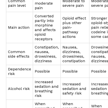
Common
Moderate to
Moderate
moderate
pain level
severe pain
severe p
pain
Converted
Opioid effect
Stronger
partly into
plus other
opioid-st
morphine
Main action
pain-
pain reli
and affects
pathway
codeine 
opioid
actions
some ca
receptors
Constipation,
Nausea,
Drowsine
Common
nausea,
dizziness,
constipat
side effects
drowsiness,
drowsiness,
nausea,
dizziness
constipation
dizzines
Dependence
Possible
Possible
Possible
risk
Increased
Increased
Increase
sedation and
Alcohol risk
sedation and
sedation
breathing
safety risk
breathing
risk
When
When
When