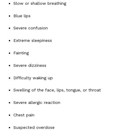
Slow or shallow breathing
Blue lips
Severe confusion
Extreme sleepiness
Fainting
Severe dizziness
Difficulty waking up
Swelling of the face, lips, tongue, or throat
Severe allergic reaction
Chest pain
Suspected overdose