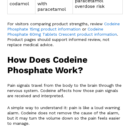
paracetamol
codamol
with
overdose risk
paracetamol
For visitors comparing product strengths, review
Codeine
Phosphate 15mg product information
or
Codeine
Phosphate 60mg Tablets Crescent product information
.
Product pages should support informed review, not
replace medical advice.
How Does Codeine
Phosphate Work?
Pain signals travel from the body to the brain through the
nervous system. Codeine affects how those pain signals
are received and interpreted.
A simple way to understand it: pain is like a loud warning
alarm. Codeine does not remove the cause of the alarm,
but it may turn the volume down so the pain feels easier
to manage.