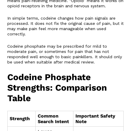
means pain-relieving medicine. “Opioid” means it works on
opioid receptors in the brain and nervous system.
In simple terms, codeine changes how pain signals are
processed. It does not fix the original cause of pain, but it
may make pain feel more manageable when used
correctly.
Codeine phosphate may be prescribed for mild to
moderate pain, or sometimes for pain that has not
responded well enough to basic painkillers. It should only
be used when suitable after medical review.
Codeine Phosphate
Strengths: Comparison
Table
Common
Important Safety
Strength
Search Intent
Note