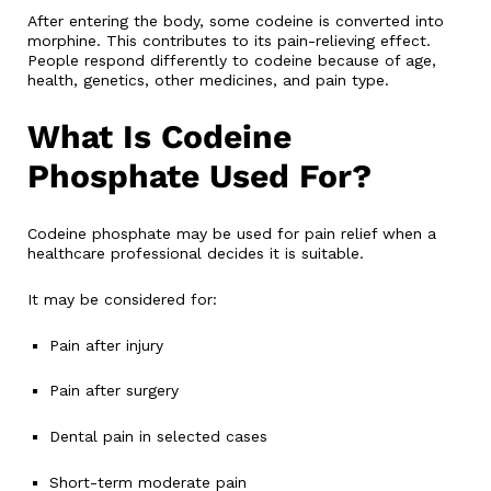
After entering the body, some codeine is converted into
morphine. This contributes to its pain-relieving effect.
People respond differently to codeine because of age,
health, genetics, other medicines, and pain type.
What Is Codeine
Phosphate Used For?
Codeine phosphate may be used for pain relief when a
healthcare professional decides it is suitable.
It may be considered for:
Pain after injury
Pain after surgery
Dental pain in selected cases
Short-term moderate pain