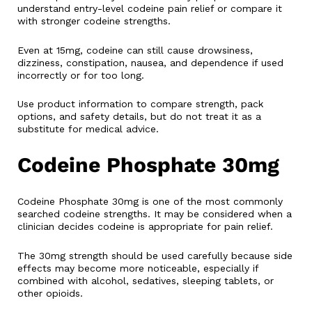
understand entry-level codeine pain relief or compare it
with stronger codeine strengths.
Even at 15mg, codeine can still cause drowsiness,
dizziness, constipation, nausea, and dependence if used
incorrectly or for too long.
Use product information to compare strength, pack
options, and safety details, but do not treat it as a
substitute for medical advice.
Codeine Phosphate 30mg
Codeine Phosphate 30mg is one of the most commonly
searched codeine strengths. It may be considered when a
clinician decides codeine is appropriate for pain relief.
The 30mg strength should be used carefully because side
effects may become more noticeable, especially if
combined with alcohol, sedatives, sleeping tablets, or
other opioids.