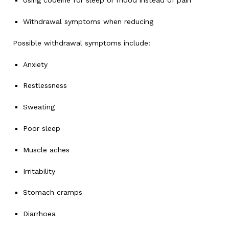
Using codeine for sleep or mood instead of pain
Withdrawal symptoms when reducing
Possible withdrawal symptoms include:
Anxiety
Restlessness
Sweating
Poor sleep
Muscle aches
Irritability
Stomach cramps
Diarrhoea