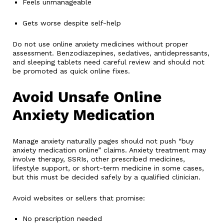
Feels unmanageable
Gets worse despite self-help
Do not use online anxiety medicines without proper
assessment. Benzodiazepines, sedatives, antidepressants,
and sleeping tablets need careful review and should not
be promoted as quick online fixes.
Avoid Unsafe Online
Anxiety Medication
Manage anxiety naturally pages should not push “buy
anxiety medication online” claims. Anxiety treatment may
involve therapy, SSRIs, other prescribed medicines,
lifestyle support, or short-term medicine in some cases,
but this must be decided safely by a qualified clinician.
Avoid websites or sellers that promise:
No prescription needed