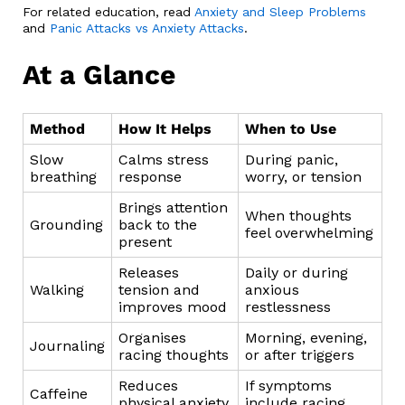
For related education, read
Anxiety and Sleep Problems
and
Panic Attacks vs Anxiety Attacks
.
At a Glance
Method
How It Helps
When to Use
Slow
Calms stress
During panic,
breathing
response
worry, or tension
Brings attention
When thoughts
Grounding
back to the
feel overwhelming
present
Releases
Daily or during
Walking
tension and
anxious
improves mood
restlessness
Organises
Morning, evening,
Journaling
racing thoughts
or after triggers
Reduces
If symptoms
Caffeine
physical anxiety
include racing