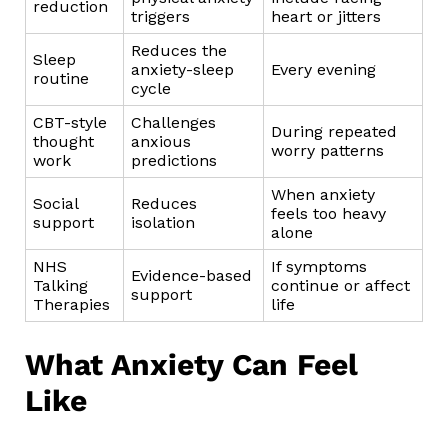
reduction
triggers
heart or jitters
Reduces the
Sleep
anxiety-sleep
Every evening
routine
cycle
CBT-style
Challenges
During repeated
thought
anxious
worry patterns
work
predictions
When anxiety
Social
Reduces
feels too heavy
support
isolation
alone
NHS
If symptoms
Evidence-based
Talking
continue or affect
support
Therapies
life
What Anxiety Can Feel
Like