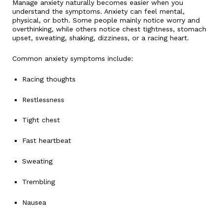
Manage anxiety naturally becomes easier when you
understand the symptoms. Anxiety can feel mental,
physical, or both. Some people mainly notice worry and
overthinking, while others notice chest tightness, stomach
upset, sweating, shaking, dizziness, or a racing heart.
Common anxiety symptoms include:
Racing thoughts
Restlessness
Tight chest
Fast heartbeat
Sweating
Trembling
Nausea