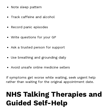
Note sleep pattern
Track caffeine and alcohol
Record panic episodes
Write questions for your GP
Ask a trusted person for support
Use breathing and grounding daily
Avoid unsafe online medicine sellers
If symptoms get worse while waiting, seek urgent help
rather than waiting for the original appointment date.
NHS Talking Therapies and
Guided Self-Help