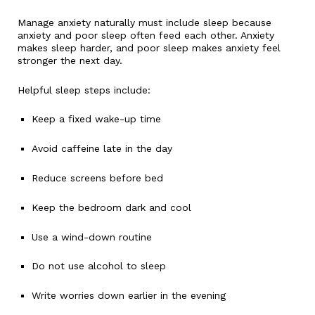
Manage anxiety naturally must include sleep because
anxiety and poor sleep often feed each other. Anxiety
makes sleep harder, and poor sleep makes anxiety feel
stronger the next day.
Helpful sleep steps include:
Keep a fixed wake-up time
Avoid caffeine late in the day
Reduce screens before bed
Keep the bedroom dark and cool
Use a wind-down routine
Do not use alcohol to sleep
Write worries down earlier in the evening