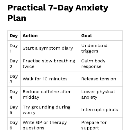
Practical 7-Day Anxiety
Plan
Day
Action
Goal
Day
Understand
Start a symptom diary
1
triggers
Day
Practise slow breathing
Calm body
2
twice
response
Day
Walk for 10 minutes
Release tension
3
Day
Reduce caffeine after
Lower physical
4
midday
anxiety
Day
Try grounding during
Interrupt spirals
5
worry
Day
Write GP or therapy
Prepare for
6
questions
support