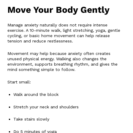
Move Your Body Gently
Manage anxiety naturally does not require intense
exercise. A 10-minute walk, light stretching, yoga, gentle
cycling, or basic home movement can help release
tension and reduce restlessness.
Movement may help because anxiety often creates
unused physical energy. Walking also changes the
environment, supports breathing rhythm, and gives the
mind something simple to follow.
Start small:
Walk around the block
Stretch your neck and shoulders
Take stairs slowly
Do 5 minutes of yoga