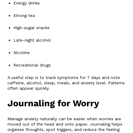
Energy drinks
Strong tea
High-sugar snacks
Late-night alcohol
Nicotine
Recreational drugs
A useful step is to track symptoms for 7 days and note
caffeine, alcohol, sleep, meals, and anxiety level. Patterns
often appear quickly.
Journaling for Worry
Manage anxiety naturally can be easier when worries are
moved out of the head and onto paper. Journaling helps
organise thoughts, spot triggers, and reduce the feeling