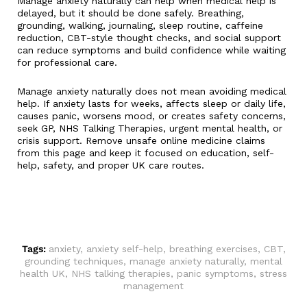
Manage anxiety naturally can help when medical help is
delayed, but it should be done safely. Breathing,
grounding, walking, journaling, sleep routine, caffeine
reduction, CBT-style thought checks, and social support
can reduce symptoms and build confidence while waiting
for professional care.
Manage anxiety naturally does not mean avoiding medical
help. If anxiety lasts for weeks, affects sleep or daily life,
causes panic, worsens mood, or creates safety concerns,
seek GP, NHS Talking Therapies, urgent mental health, or
crisis support. Remove unsafe online medicine claims
from this page and keep it focused on education, self-
help, safety, and proper UK care routes.
Tags:
anxiety
,
anxiety self-help
,
breathing exercises
,
CBT
,
grounding techniques
,
manage anxiety naturally
,
mental
health UK
,
NHS talking therapies
,
panic symptoms
,
stress
management