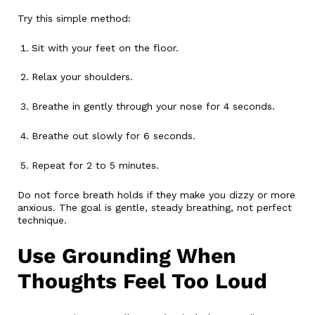
Try this simple method:
Sit with your feet on the floor.
Relax your shoulders.
Breathe in gently through your nose for 4 seconds.
Breathe out slowly for 6 seconds.
Repeat for 2 to 5 minutes.
Do not force breath holds if they make you dizzy or more
anxious. The goal is gentle, steady breathing, not perfect
technique.
Use Grounding When
Thoughts Feel Too Loud