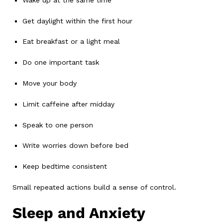
Get daylight within the first hour
Eat breakfast or a light meal
Do one important task
Move your body
Limit caffeine after midday
Speak to one person
Write worries down before bed
Keep bedtime consistent
Small repeated actions build a sense of control.
Sleep and Anxiety