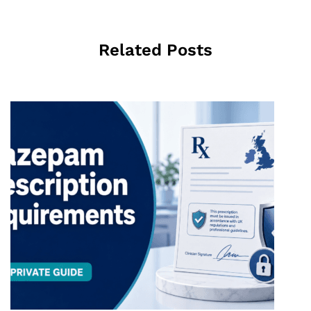
Related Posts