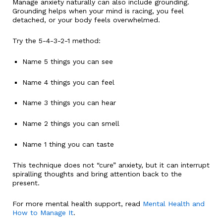
Manage anxiety naturally can also include grounding.
Grounding helps when your mind is racing, you feel
detached, or your body feels overwhelmed.
Try the 5-4-3-2-1 method:
Name 5 things you can see
Name 4 things you can feel
Name 3 things you can hear
Name 2 things you can smell
Name 1 thing you can taste
This technique does not “cure” anxiety, but it can interrupt
spiralling thoughts and bring attention back to the
present.
For more mental health support, read
Mental Health and
How to Manage It
.