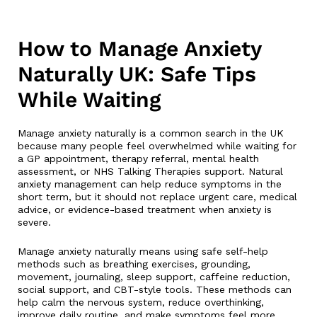
How to Manage Anxiety
Naturally UK: Safe Tips
While Waiting
Manage anxiety naturally is a common search in the UK
because many people feel overwhelmed while waiting for
a GP appointment, therapy referral, mental health
assessment, or NHS Talking Therapies support. Natural
anxiety management can help reduce symptoms in the
short term, but it should not replace urgent care, medical
advice, or evidence-based treatment when anxiety is
severe.
Manage anxiety naturally means using safe self-help
methods such as breathing exercises, grounding,
movement, journaling, sleep support, caffeine reduction,
social support, and CBT-style tools. These methods can
help calm the nervous system, reduce overthinking,
improve daily routine, and make symptoms feel more