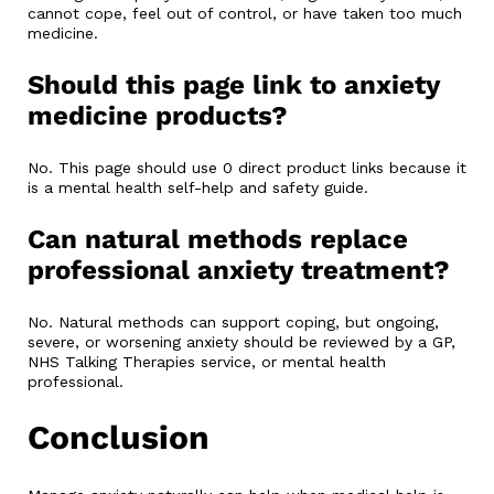
cannot cope, feel out of control, or have taken too much
medicine.
Should this page link to anxiety
medicine products?
No. This page should use 0 direct product links because it
is a mental health self-help and safety guide.
Can natural methods replace
professional anxiety treatment?
No. Natural methods can support coping, but ongoing,
severe, or worsening anxiety should be reviewed by a GP,
NHS Talking Therapies service, or mental health
professional.
Conclusion