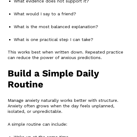
What evidence does not support it?
What would I say to a friend?
What is the most balanced explanation?
What is one practical step I can take?
This works best when written down. Repeated practice
can reduce the power of anxious predictions.
Build a Simple Daily
Routine
Manage anxiety naturally works better with structure.
Anxiety often grows when the day feels unplanned,
isolated, or unpredictable.
A simple routine can include:
Wake up at the same time