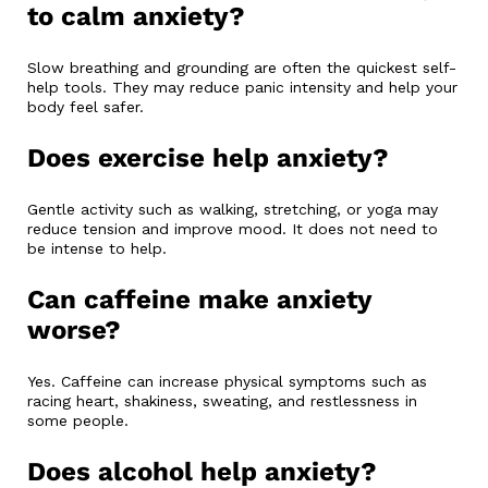
to calm anxiety?
Slow breathing and grounding are often the quickest self-
help tools. They may reduce panic intensity and help your
body feel safer.
Does exercise help anxiety?
Gentle activity such as walking, stretching, or yoga may
reduce tension and improve mood. It does not need to
be intense to help.
Can caffeine make anxiety
worse?
Yes. Caffeine can increase physical symptoms such as
racing heart, shakiness, sweating, and restlessness in
some people.
Does alcohol help anxiety?