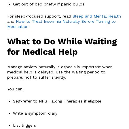
Get out of bed briefly if panic builds
For sleep-focused support, read
Sleep and Mental Health
and
How to Treat Insomnia Naturally Before Turning to
Medication
.
What to Do While Waiting
for Medical Help
Manage anxiety naturally is especially important when
medical help is delayed. Use the waiting period to
prepare, not to suffer silently.
You can:
Self-refer to NHS Talking Therapies if eligible
Write a symptom diary
List triggers