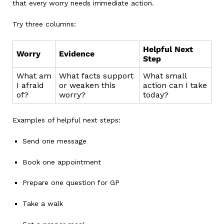
that every worry needs immediate action.
Try three columns:
Helpful Next
Worry
Evidence
Step
What am
What facts support
What small
I afraid
or weaken this
action can I take
of?
worry?
today?
Examples of helpful next steps:
Send one message
Book one appointment
Prepare one question for GP
Take a walk