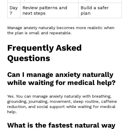
Day
Review patterns and
Build a safer
7
next steps
plan
Manage anxiety naturally becomes more realistic when
the plan is small and repeatable.
Frequently Asked
Questions
Can I manage anxiety naturally
while waiting for medical help?
Yes. You can manage anxiety naturally with breathing,
grounding, journaling, movement, sleep routine, caffeine
reduction, and social support while waiting for medical
help.
What is the fastest natural way