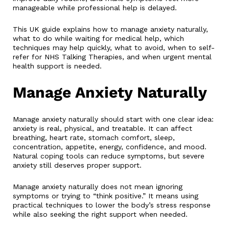
manageable while professional help is delayed.
This UK guide explains how to manage anxiety naturally,
what to do while waiting for medical help, which
techniques may help quickly, what to avoid, when to self-
refer for NHS Talking Therapies, and when urgent mental
health support is needed.
Manage Anxiety Naturally
Manage anxiety naturally should start with one clear idea:
anxiety is real, physical, and treatable. It can affect
breathing, heart rate, stomach comfort, sleep,
concentration, appetite, energy, confidence, and mood.
Natural coping tools can reduce symptoms, but severe
anxiety still deserves proper support.
Manage anxiety naturally does not mean ignoring
symptoms or trying to “think positive.” It means using
practical techniques to lower the body’s stress response
while also seeking the right support when needed.