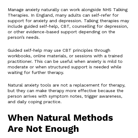
Manage anxiety naturally can work alongside NHS Talking
Therapies. In England, many adults can self-refer for
support for anxiety and depression. Talking therapies may
include guided self-help, CBT, counselling for depression,
or other evidence-based support depending on the
person’s needs.
Guided self-help may use CBT principles through
workbooks, online materials, or sessions with a trained
practitioner. This can be useful when anxiety is mild to
moderate or when structured support is needed while
waiting for further therapy.
Natural anxiety tools are not a replacement for therapy,
but they can make therapy more effective because the
person arrives with symptom notes, trigger awareness,
and daily coping practice.
When Natural Methods
Are Not Enough