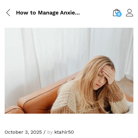
How to Manage Anxiety Naturally
0
October 3, 2025
/
by
ktahir50