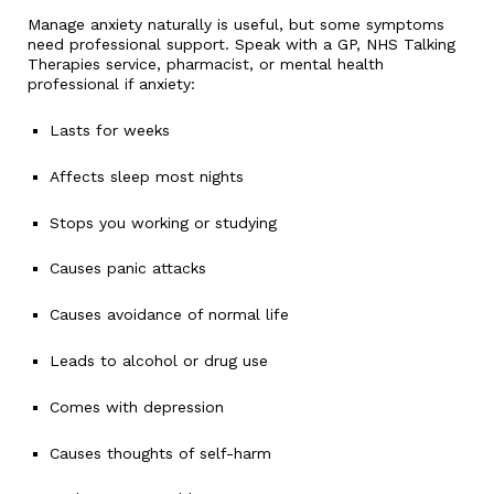
Manage anxiety naturally is useful, but some symptoms
need professional support. Speak with a GP, NHS Talking
Therapies service, pharmacist, or mental health
professional if anxiety:
Lasts for weeks
Affects sleep most nights
Stops you working or studying
Causes panic attacks
Causes avoidance of normal life
Leads to alcohol or drug use
Comes with depression
Causes thoughts of self-harm