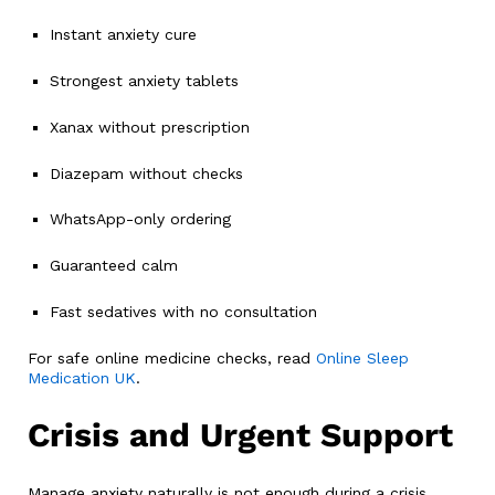
Instant anxiety cure
Strongest anxiety tablets
Xanax without prescription
Diazepam without checks
WhatsApp-only ordering
Guaranteed calm
Fast sedatives with no consultation
For safe online medicine checks, read
Online Sleep
Medication UK
.
Crisis and Urgent Support
Manage anxiety naturally is not enough during a crisis.