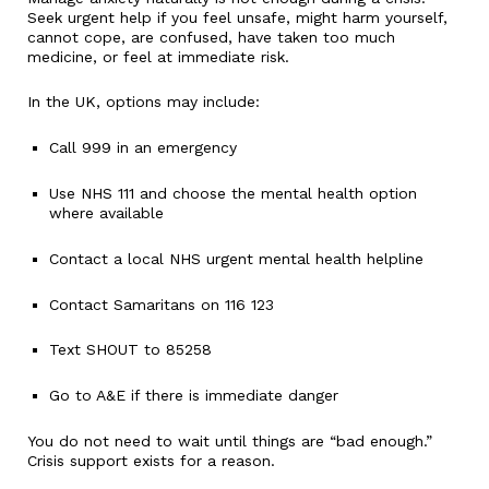
Seek urgent help if you feel unsafe, might harm yourself,
cannot cope, are confused, have taken too much
medicine, or feel at immediate risk.
In the UK, options may include:
Call 999 in an emergency
Use NHS 111 and choose the mental health option
where available
Contact a local NHS urgent mental health helpline
Contact Samaritans on 116 123
Text SHOUT to 85258
Go to A&E if there is immediate danger
You do not need to wait until things are “bad enough.”
Crisis support exists for a reason.