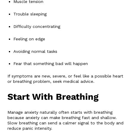
Muscle tension
Trouble sleeping
Difficulty concentrating
Feeling on edge
Avoiding normal tasks
Fear that something bad will happen
If symptoms are new, severe, or feel like a possible heart
or breathing problem, seek medical advice.
Start With Breathing
Manage anxiety naturally often starts with breathing
because anxiety can make breathing fast and shallow.
Slow breathing can send a calmer signal to the body and
reduce panic intensity.