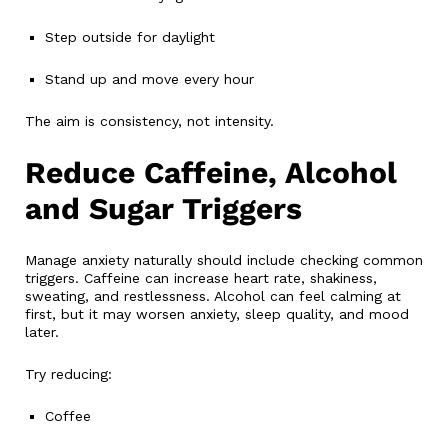
Step outside for daylight
Stand up and move every hour
The aim is consistency, not intensity.
Reduce Caffeine, Alcohol
and Sugar Triggers
Manage anxiety naturally should include checking common
triggers. Caffeine can increase heart rate, shakiness,
sweating, and restlessness. Alcohol can feel calming at
first, but it may worsen anxiety, sleep quality, and mood
later.
Try reducing:
Coffee