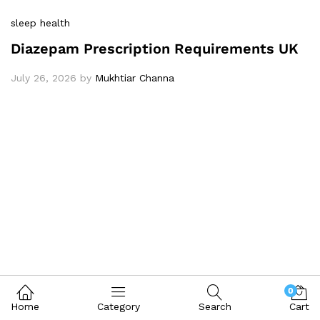
sleep health
Diazepam Prescription Requirements UK
July 26, 2026
by
Mukhtiar Channa
0
Home
Category
Search
Cart