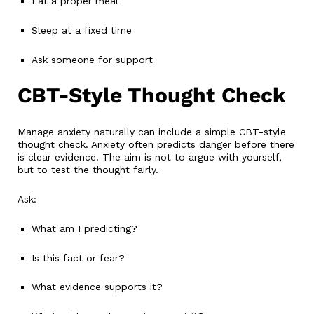
Eat a proper meal
Sleep at a fixed time
Ask someone for support
CBT-Style Thought Check
Manage anxiety naturally can include a simple CBT-style
thought check. Anxiety often predicts danger before there
is clear evidence. The aim is not to argue with yourself,
but to test the thought fairly.
Ask:
What am I predicting?
Is this fact or fear?
What evidence supports it?