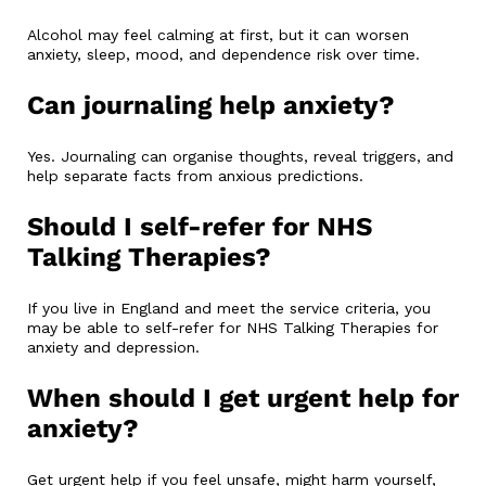
Alcohol may feel calming at first, but it can worsen
anxiety, sleep, mood, and dependence risk over time.
Can journaling help anxiety?
Yes. Journaling can organise thoughts, reveal triggers, and
help separate facts from anxious predictions.
Should I self-refer for NHS
Talking Therapies?
If you live in England and meet the service criteria, you
may be able to self-refer for NHS Talking Therapies for
anxiety and depression.
When should I get urgent help for
anxiety?
Get urgent help if you feel unsafe, might harm yourself,