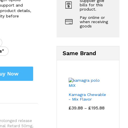
Supplier give
bills for this
 support and
product.
product details,
ity before
Pay online or
when receiving
goods
s"
Same Brand
uy Now
Kamagra Chewable
- Mix Flavor
Price
£
39.88
£
195.88
–
range:
£39.88
rolonged release
through
mal Retard 50mg
,
£195.88