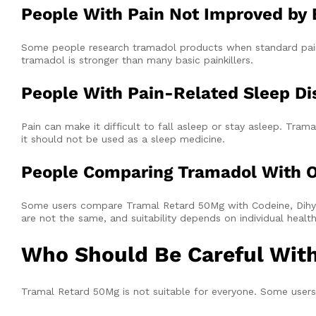
People With Pain Not Improved by B
Some people research tramadol products when standard pain r
tramadol is stronger than many basic painkillers.
People With Pain-Related Sleep Di
Pain can make it difficult to fall asleep or stay asleep. T
it should not be used as a sleep medicine.
People Comparing Tramadol With O
Some users compare Tramal Retard 50Mg with Codeine, Dihyd
are not the same, and suitability depends on individual heal
Who Should Be Careful Wit
Tramal Retard 50Mg is not suitable for everyone. Some users 