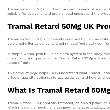
Tramal Retard 50Mg should not be used casually, shared with 
suitable for everyone, and users should understand the produc
Tramal Retard 50Mg UK Pro
Tramal Retard 50Mg is commonly searched by UK users who w
opioid painkiller guidance, and pain that affects daily comfo
In simple words, pain is like an alarm system in the body. W
movement, and quality of life. Tramal Retard 50Mg is linked w
cause of pain.
This product page helps users understand what Tramal Retard
effects, quantity options, storage guidance, and how to check 
What Is Tramal Retard 50M
Tramal Retard 50Mg contains tramadol, an opioid painkiller. 
which means the medicine is designed to release gradually ov