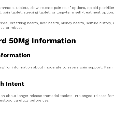
adol tablets, slow-release pain relief options, opioid painkiller
l pain tablet, sleeping tablet, or long-term self-treatment option.
nes, breathing health, liver health, kidney health, seizure history, 
nce or misuse.
ard 50Mg Information
nformation
g for information about moderate to severe pain support. Pain m
h Intent
on about longer-release tramadol tablets. Prolonged-release form
rstood carefully before use.