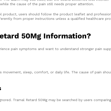
while the cause of the pain still needs proper attention.
 product, users should follow the product leaflet and professio
erently from proper instructions unless a qualified healthcare prof
etard 50Mg Information?
ience pain symptoms and want to understand stronger pain supp
 movement, sleep, comfort, or daily life. The cause of pain shou
s
 ignored. Tramal Retard 50Mg may be searched by users comparing