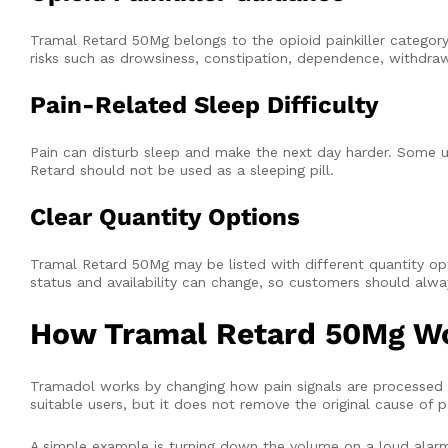
Tramal Retard 50Mg belongs to the opioid painkiller category
risks such as drowsiness, constipation, dependence, withdr
Pain-Related Sleep Difficulty
Pain can disturb sleep and make the next day harder. Some
Retard should not be used as a sleeping pill.
Clear Quantity Options
Tramal Retard 50Mg may be listed with different quantity options
status and availability can change, so customers should alw
How Tramal Retard 50Mg W
Tramadol works by changing how pain signals are processed in
suitable users, but it does not remove the original cause of p
A simple example is turning down the volume on a loud alarm