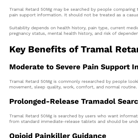
Tramal Retard 50Mg may be searched by people comparing tram
pain support information. It should not be treated as a casua
Suitability depends on health history, pain type, current medici
pregnancy status, mental health history, and risk of depende
Key Benefits of Tramal Ret
Moderate to Severe Pain Support I
Tramal Retard 50Mg is commonly researched by people lookin
movement, sleep quality, work, comfort, and normal routine.
Prolonged-Release Tramadol Searc
Tramal Retard 50Mg is searched by users who want informati
from standard immediate-release tablets and should be unde
Opioid Painkiller Guidance