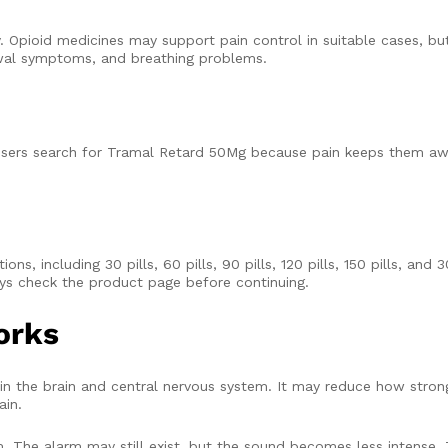
. Opioid medicines may support pain control in suitable cases, but
awal symptoms, and breathing problems.
 users search for Tramal Retard 50Mg because pain keeps them aw
, including 30 pills, 60 pills, 90 pills, 120 pills, 150 pills, and 3
ays check the product page before continuing.
orks
 the brain and central nervous system. It may reduce how strongly
ain.
. The alarm may still exist, but the sound becomes less intense.