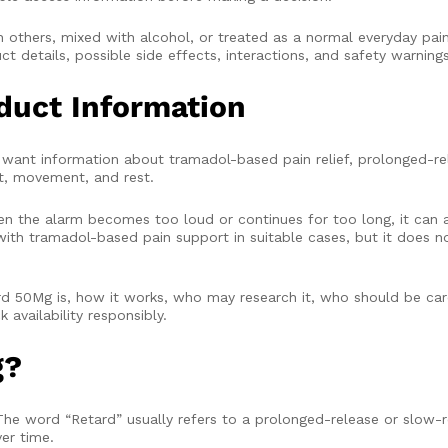
others, mixed with alcohol, or treated as a normal everyday pain 
t details, possible side effects, interactions, and safety warning
duct Information
ant information about tramadol-based pain relief, prolonged-rel
rt, movement, and rest.
hen the alarm becomes too loud or continues for too long, it can 
ith tramadol-based pain support in suitable cases, but it does no
 50Mg is, how it works, who may research it, who should be care
availability responsibly.
g?
The word “Retard” usually refers to a prolonged-release or slow-r
er time.