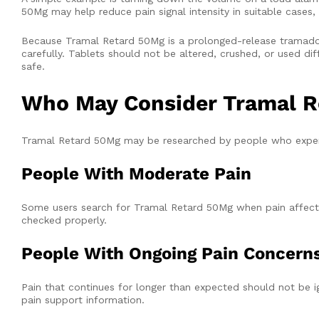
50Mg may help reduce pain signal intensity in suitable cases, 
Because Tramal Retard 50Mg is a prolonged-release tramadol
carefully. Tablets should not be altered, crushed, or used diff
safe.
Who May Consider Tramal R
Tramal Retard 50Mg may be researched by people who exper
People With Moderate Pain
Some users search for Tramal Retard 50Mg when pain affects
checked properly.
People With Ongoing Pain Concern
Pain that continues for longer than expected should not be
pain support information.