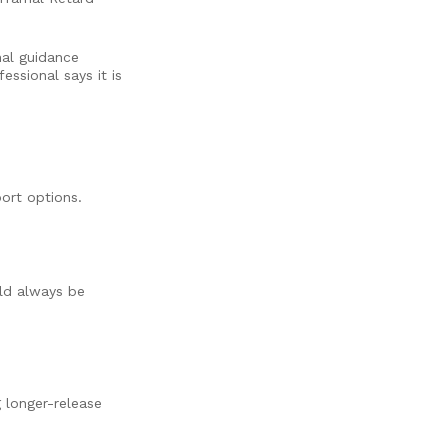
nal guidance
essional says it is
ort options.
ld always be
 longer-release