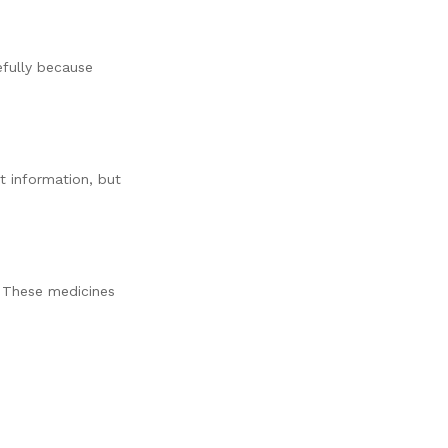
efully because
t information, but
 These medicines