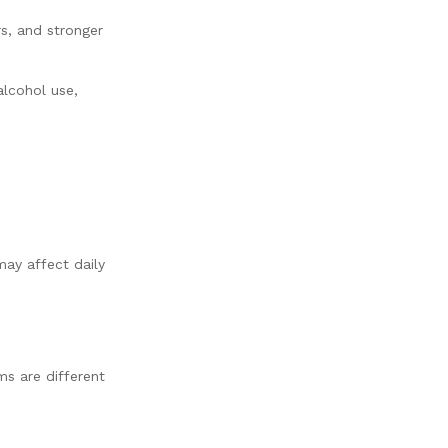
s, and stronger
alcohol use,
ay affect daily
s are different