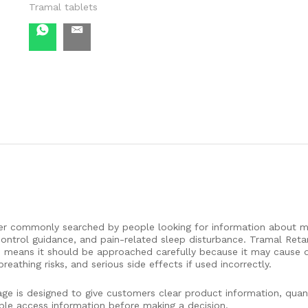
Tramal tablets
iller commonly searched by people looking for information about 
control guidance, and pain-related sleep disturbance. Tramal Reta
ch means it should be approached carefully because it may cause 
athing risks, and serious side effects if used incorrectly.
ge is designed to give customers clear product information, quant
ible access information before making a decision.