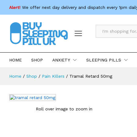
Tramal Retard 50mg
Alert!
We offer next day delivery and dispatch every 1pm dail
Description
Specification
All
HOME
SHOP
ANXIETY
SLEEPING PILLS
Home
/
Shop
/
Pain Killers
/
Tramal Retard 50mg
Roll over image to zoom in