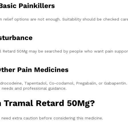
asic Painkillers
elief options are not enough. Suitability should be checked car
sturbance
ramal Retard 50Mg may be searched by people who want pain suppor
ther Pain Medicines
rocodeine, Tapentadol, Co-codamol, Pregabalin, or Gabapentin.
th needs and professional guidance.
h Tramal Retard 50Mg?
need extra caution before considering this medicine.