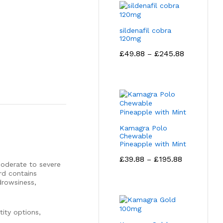
sildenafil cobra
120mg
Price
£
49.88
£
245.88
–
range:
£49.88
through
£245.88
Kamagra Polo
Chewable
Pineapple with Mint
Price
£
39.88
£
195.88
–
moderate to severe
range:
rd contains
£39.88
drowsiness,
through
£195.88
ity options,