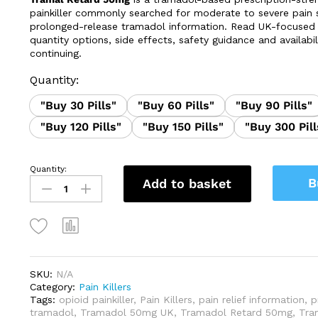
through
painkiller commonly searched for moderate to severe pain
£325.00
prolonged-release tramadol information. Read UK-focused 
quantity options, side effects, safety guidance and availabil
continuing.
Quantity:
"Buy 30 Pills"
"Buy 60 Pills"
"Buy 90 Pills"
"Buy 120 Pills"
"Buy 150 Pills"
"Buy 300 Pill
Quantity:
Tramal
B
Add to basket
Retard
50mg
quantity
SKU:
N/A
Category:
Pain Killers
Tags:
opioid painkiller
,
Pain Killers
,
pain relief information
,
p
tramadol
,
Tramadol 50mg UK
,
Tramadol Retard 50mg
,
Tra