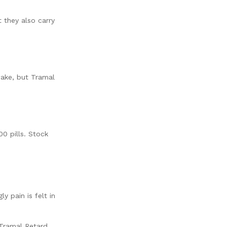
 they also carry
ake, but Tramal
00 pills. Stock
 pain is felt in
 Tramal Retard