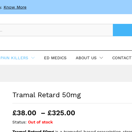
y.
Know More
PAIN KILLERS
ED MEDICS
ABOUT US
CONTACT
Tramal Retard 50mg
Price
£
38.00
–
£
325.00
range:
Status:
Out of stock
£38.00
Tramal Retard 50mg
is a tramadol-based prescription-stre