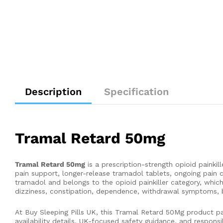
Description
Specification
Tramal Retard 50mg
Tramal Retard 50mg
is a prescription-strength opioid paink
pain support, longer-release tramadol tablets, ongoing pain 
tramadol and belongs to the opioid painkiller category, whi
dizziness, constipation, dependence, withdrawal symptoms, bre
At Buy Sleeping Pills UK, this Tramal Retard 50Mg product pa
availability details, UK-focused safety guidance, and respons