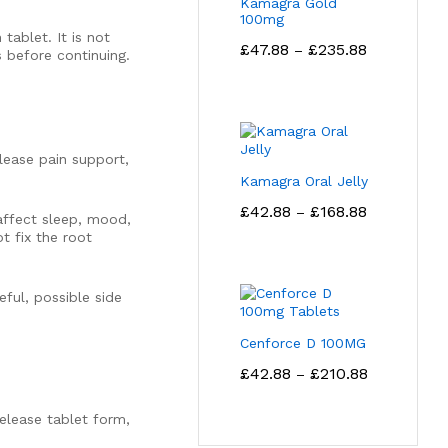
Kamagra Gold
100mg
tablet. It is not
Price
£
47.88
£
235.88
–
s before continuing.
range:
£47.88
through
£235.88
ease pain support,
Kamagra Oral Jelly
Price
£
42.88
£
168.88
–
affect sleep, mood,
range:
t fix the root
£42.88
through
£168.88
ful, possible side
Cenforce D 100MG
Price
£
42.88
£
210.88
–
range:
£42.88
elease tablet form,
through
£210.88