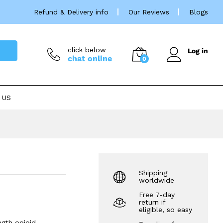
Price
£
38.00
–
£
325.00
Refund & Delivery info
Our Reviews
Blogs
rang
£38.
thro
£325
click below
Log in
chat online
0
 US
Shipping
worldwide
Free 7-day
return if
eligible, so easy
ngth opioid