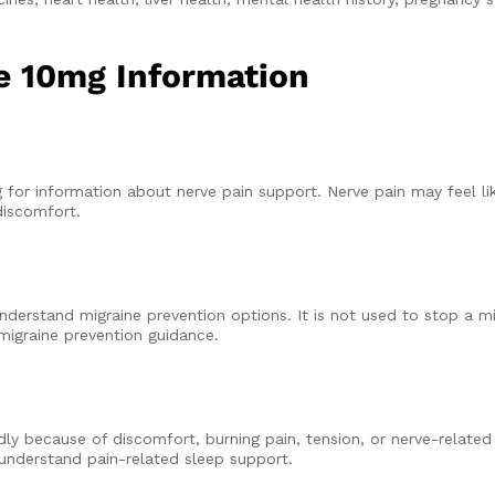
ne 10mg Information
or information about nerve pain support. Nerve pain may feel like
discomfort.
derstand migraine prevention options. It is not used to stop a mi
migraine prevention guidance.
dly because of discomfort, burning pain, tension, or nerve-relat
nderstand pain-related sleep support.