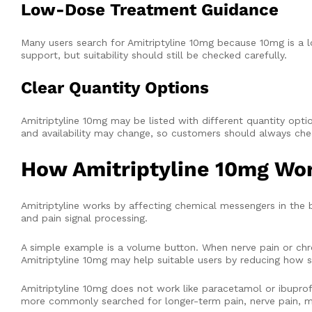
Low-Dose Treatment Guidance
Many users search for Amitriptyline 10mg because 10mg is a 
support, but suitability should still be checked carefully.
Clear Quantity Options
Amitriptyline 10mg may be listed with different quantity options,
and availability may change, so customers should always che
How Amitriptyline 10mg Wo
Amitriptyline works by affecting chemical messengers in the
and pain signal processing.
A simple example is a volume button. When nerve pain or ch
Amitriptyline 10mg may help suitable users by reducing how st
Amitriptyline 10mg does not work like paracetamol or ibuprofen.
more commonly searched for longer-term pain, nerve pain, mi