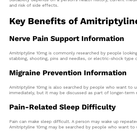
and risk of side effects.
Key Benefits of Amitriptyli
Nerve Pain Support Information
Amitriptyline 10mg is commonly researched by people looking f
stabbing, shooting, pins and needles, or electric-shock type 
Migraine Prevention Information
Amitriptyline 10mg is also searched by people who want to un
immediately, but it may be discussed as part of longer-term 
Pain-Related Sleep Difficulty
Pain can make sleep difficult. A person may wake up repeate
Amitriptyline 10mg may be searched by people who want to u