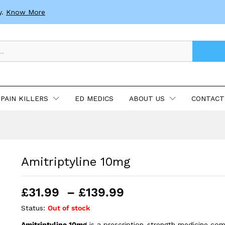
y.
Know More
PAIN KILLERS
ED MEDICS
ABOUT US
CONTACT
Amitriptyline 10mg
Price
£
31.99
–
£
139.99
range:
Status:
Out of stock
£31.99
Amitriptyline 10mg
is a prescription-strength medicine co