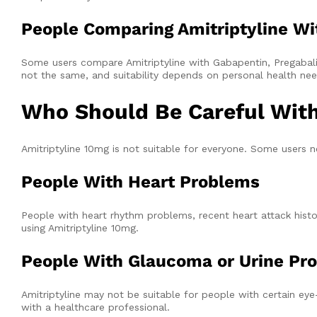
People Comparing Amitriptyline Wi
Some users compare Amitriptyline with Gabapentin, Pregabalin
not the same, and suitability depends on personal health ne
Who Should Be Careful With
Amitriptyline 10mg is not suitable for everyone. Some users n
People With Heart Problems
People with heart rhythm problems, recent heart attack histor
using Amitriptyline 10mg.
People With Glaucoma or Urine Pr
Amitriptyline may not be suitable for people with certain eye
with a healthcare professional.