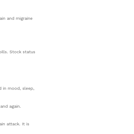
ain and migraine
pills. Stock status
d in mood, sleep,
and again.
n attack. It is