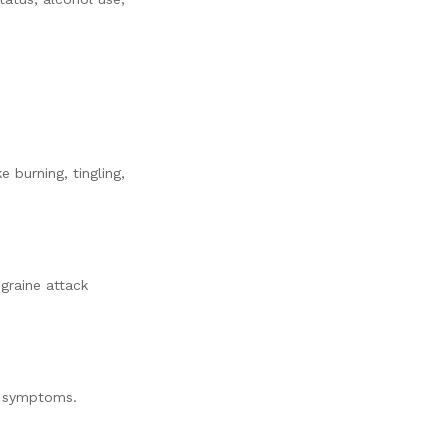
 burning, tingling,
graine attack
ed symptoms.