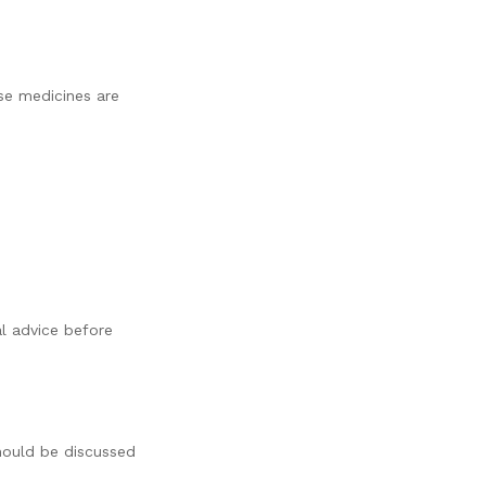
se medicines are
al advice before
should be discussed