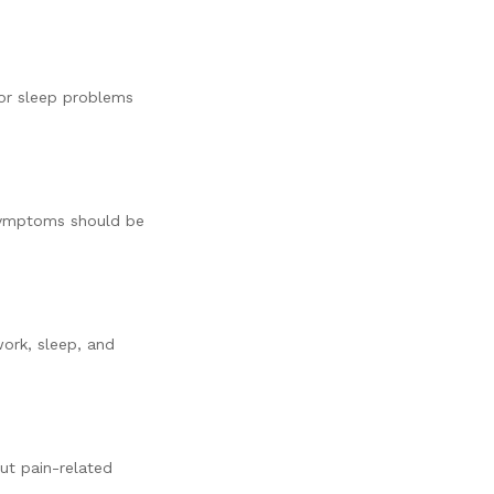
or sleep problems
e symptoms should be
work, sleep, and
ut pain-related