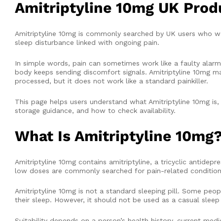
Amitriptyline 10mg UK Prod
Amitriptyline 10mg is commonly searched by UK users who wan
sleep disturbance linked with ongoing pain.
In simple words, pain can sometimes work like a faulty alarm
body keeps sending discomfort signals. Amitriptyline 10mg ma
processed, but it does not work like a standard painkiller.
This page helps users understand what Amitriptyline 10mg is,
storage guidance, and how to check availability.
What Is Amitriptyline 10mg
Amitriptyline 10mg contains amitriptyline, a tricyclic antidep
low doses are commonly searched for pain-related conditions, 
Amitriptyline 10mg is not a standard sleeping pill. Some peop
their sleep. However, it should not be used as a casual sleep 
Suitability depends on a person’s health history, current medic