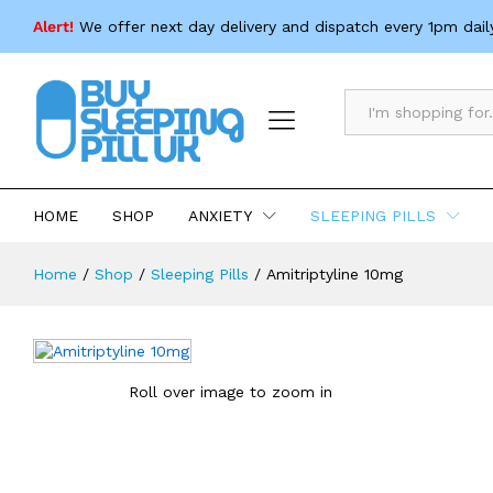
Amitriptyline 10mg
Alert!
We offer next day delivery and dispatch every 1pm dail
Description
Specification
All
HOME
SHOP
ANXIETY
SLEEPING PILLS
Home
/
Shop
/
Sleeping Pills
/
Amitriptyline 10mg
Roll over image to zoom in