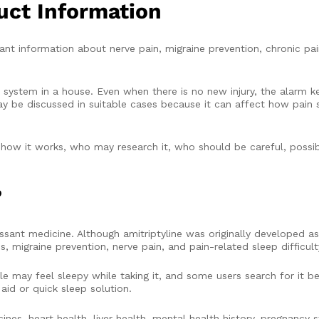
uct Information
t information about nerve pain, migraine prevention, chronic pa
 system in a house. Even when there is no new injury, the alarm k
y be discussed in suitable cases because it can affect how pain s
 how it works, who may research it, who should be careful, possib
?
ressant medicine. Although amitriptyline was originally developed a
migraine prevention, nerve pain, and pain-related sleep difficult
le may feel sleepy while taking it, and some users search for it b
aid or quick sleep solution.
ines, heart health, liver health, mental health history, pregnancy s