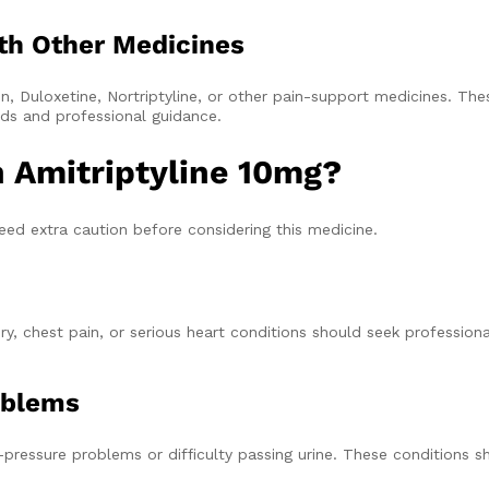
th Other Medicines
, Duloxetine, Nortriptyline, or other pain-support medicines. The
eds and professional guidance.
 Amitriptyline 10mg?
eed extra caution before considering this medicine.
y, chest pain, or serious heart conditions should seek profession
oblems
-pressure problems or difficulty passing urine. These conditions 