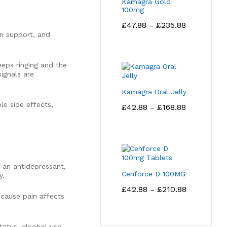
Kamagra Gold
100mg
Price
£
47.88
£
235.88
–
range:
in support, and
£47.88
through
£235.88
eeps ringing and the
ignals are
Kamagra Oral Jelly
Price
le side effects,
£
42.88
£
168.88
–
range:
£42.88
through
£168.88
s an antidepressant,
Cenforce D 100MG
y.
Price
£
42.88
£
210.88
–
range:
ecause pain affects
£42.88
through
£210.88
tatus, alcohol use,