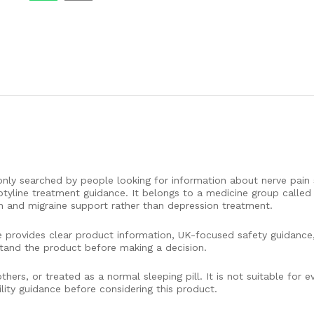
only searched by people looking for information about nerve pain 
ptyline treatment guidance. It belongs to a medicine group called t
n and migraine support rather than depression treatment.
e provides clear product information, UK-focused safety guidance,
tand the product before making a decision.
hers, or treated as a normal sleeping pill. It is not suitable for 
lity guidance before considering this product.