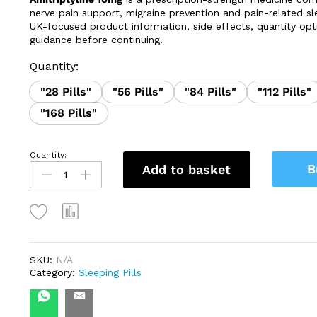
through
nerve pain support, migraine prevention and pain-related sle
£139.99
UK-focused product information, side effects, quantity opt
guidance before continuing.
Quantity:
"28 Pills"
"56 Pills"
"84 Pills"
"112 Pills"
"168 Pills"
Quantity:
Amitriptyline
B
Add to basket
10mg
quantity
SKU:
N/A
Category:
Sleeping Pills