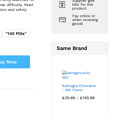
Supplier give
bills for this
ep difficulty. Read
product.
ions and safety
Pay online or
when receiving
goods
"140 Pills"
Same Brand
uy Now
Kamagra Chewable
- Mix Flavor
Price
£
39.88
£
195.88
–
range:
£39.88
through
£195.88