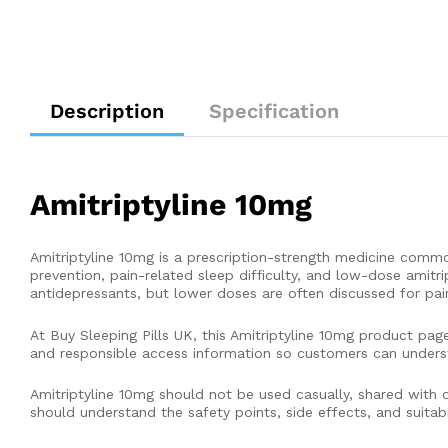
Description
Specification
Amitriptyline 10mg
Amitriptyline 10mg is a prescription-strength medicine comm
prevention, pain-related sleep difficulty, and low-dose amitri
antidepressants, but lower doses are often discussed for pai
At Buy Sleeping Pills UK, this Amitriptyline 10mg product pag
and responsible access information so customers can unders
Amitriptyline 10mg should not be used casually, shared with ot
should understand the safety points, side effects, and suitabi