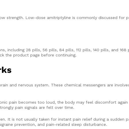
low strength. Low-dose amitriptyline is commonly discussed for p
 including 28 pills, 56 pills, 84 pills, 112 pills, 140 pills, and 168 
ck the product page before continuing.
rks
 brain and nervous system. These chemical messengers are involve
ronic pain becomes too loud, the body may feel discomfort again 
rongly pain signals are felt over time.
 It is not usually taken for instant pain relief during a sudden pai
graine prevention, and pain-related sleep disturbance.