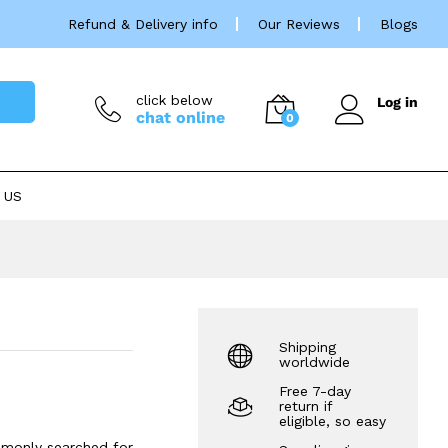
Price
£
31.99
–
£
139.99
Refund & Delivery info
Our Reviews
Blogs
rang
£31.
thro
£139
click below
Log in
chat online
0
 US
Shipping
worldwide
Free 7-day
return if
eligible, so easy
mmonly searched for