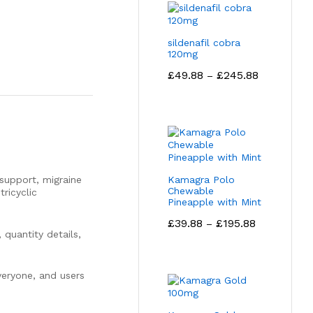
sildenafil cobra
120mg
Price
£
49.88
£
245.88
–
range:
£49.88
through
£245.88
support, migraine
Kamagra Polo
Chewable
ricyclic
Pineapple with Mint
Price
£
39.88
£
195.88
–
range:
 quantity details,
£39.88
through
£195.88
everyone, and users