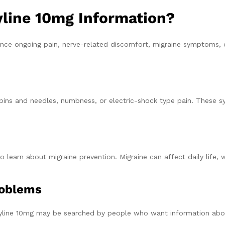
line 10mg Information?
nce ongoing pain, nerve-related discomfort, migraine symptoms, 
ng, pins and needles, numbness, or electric-shock type pain. Thes
learn about migraine prevention. Migraine can affect daily life, 
roblems
ptyline 10mg may be searched by people who want information abo