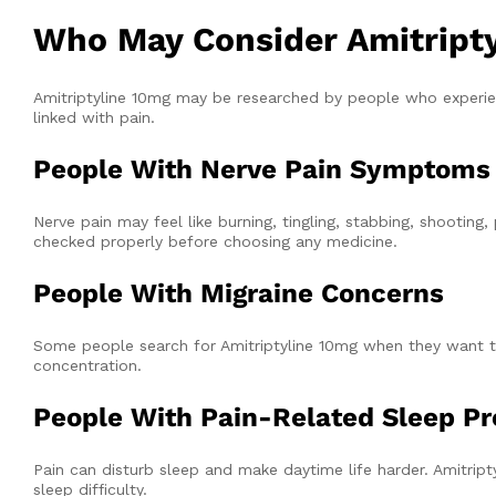
Who May Consider Amitripty
Amitriptyline 10mg may be researched by people who experie
linked with pain.
People With Nerve Pain Symptoms
Nerve pain may feel like burning, tingling, stabbing, shooti
checked properly before choosing any medicine.
People With Migraine Concerns
Some people search for Amitriptyline 10mg when they want to 
concentration.
People With Pain-Related Sleep P
Pain can disturb sleep and make daytime life harder. Amitri
sleep difficulty.