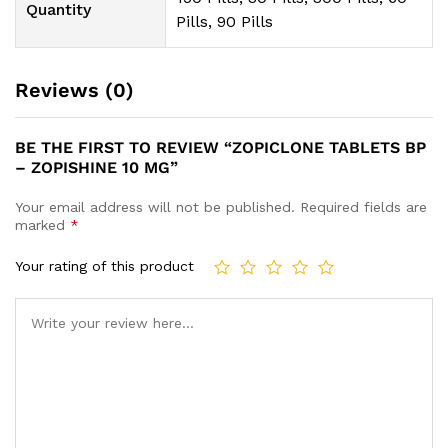
Quantity
Pills, 90 Pills
Reviews (0)
BE THE FIRST TO REVIEW “ZOPICLONE TABLETS BP
– ZOPISHINE 10 MG”
Your email address will not be published.
Required fields are
marked
*
Your rating of this product