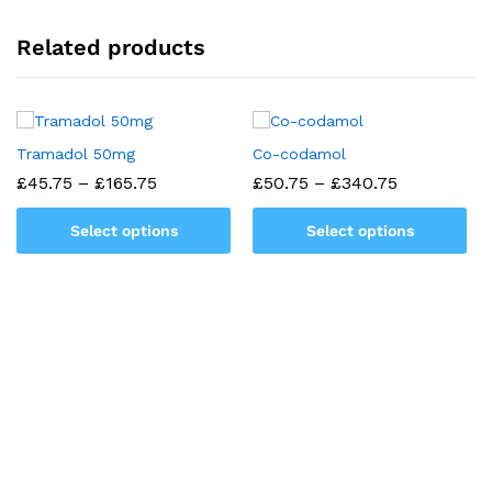
Related products
Tramadol 50mg
Co-codamol
Price
Price
£
45.75
–
£
165.75
£
50.75
–
£
340.75
range:
range:
£45.75
£50.75
Select options
Select options
through
through
£165.75
£340.75
This
This
product
product
has
has
multiple
multiple
variants.
variants.
The
The
options
options
may
may
be
be
chosen
chosen
on
on
the
the