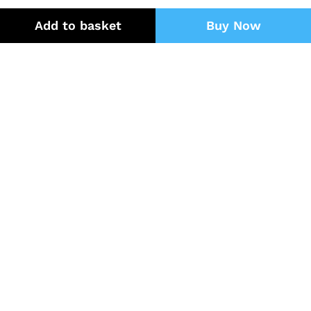
Add to basket
Buy Now