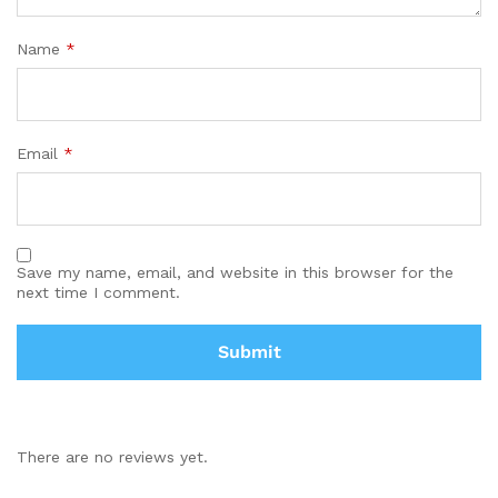
Name
*
Email
*
Save my name, email, and website in this browser for the
next time I comment.
There are no reviews yet.