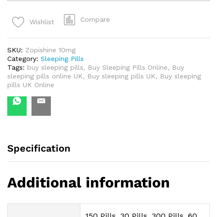
-
Zopishine
Compare
Wishlist
10
mg
quantity
SKU:
Zopishine 10mg
Category:
Sleeping Pills
Tags:
buy sleeping pills
,
Buy Sleeping Pills Online
,
Buy
sleeping pills online UK
,
Buy sleeping pills UK
,
Buy sleeping
pills UK Online
Specification
Additional information
150 Pills, 30 Pills, 300 Pills, 60