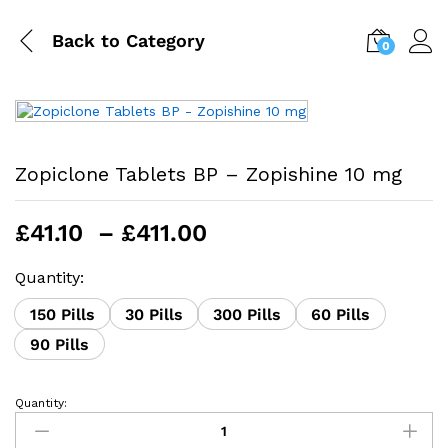
Back to
Category
0
Zopiclone Tablets BP – Zopishine 10 mg
Price
£
41.10
–
£
411.00
range:
£41.10
Quantity:
through
150 Pills
30 Pills
300 Pills
60 Pills
£411.00
90 Pills
Quantity:
Zopiclone
Tablets
BP