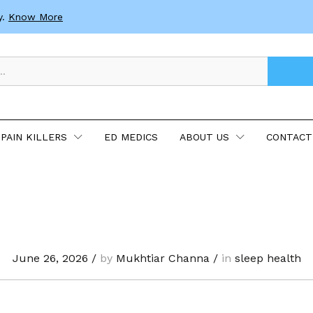
y.
Know More
PAIN KILLERS
ED MEDICS
ABOUT US
CONTACT
June 26, 2026
/
by
Mukhtiar Channa
/
in
sleep health