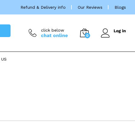
Refund & Delivery info
Our Reviews
Blogs
click below
Log in
chat online
0
 US