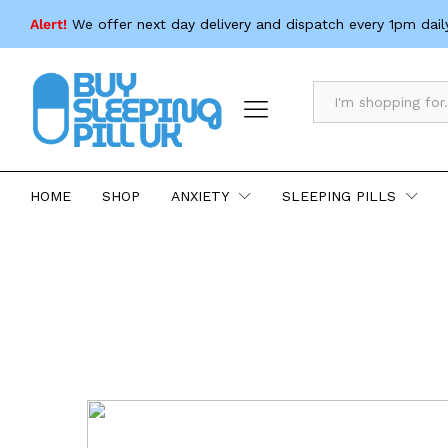
Alert!
We offer next day delivery and dispatch every 1pm dail
All
HOME
SHOP
ANXIETY
SLEEPING PILLS