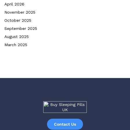
April 2026
November 2025
October 2025
September 2025
August 2025
March 2025
Contact Us