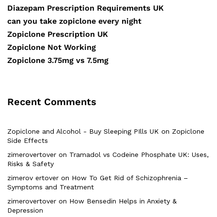
Diazepam Prescription Requirements UK
can you take zopiclone every night
Zopiclone Prescription UK
Zopiclone Not Working
Zopiclone 3.75mg vs 7.5mg
Recent Comments
Zopiclone and Alcohol - Buy Sleeping PIlls UK
on
Zopiclone
Side Effects
zimerovertover
on
Tramadol vs Codeine Phosphate UK: Uses,
Risks & Safety
zimerov ertover
on
How To Get Rid of Schizophrenia –
Symptoms and Treatment
zimerovertover
on
How Bensedin Helps in Anxiety &
Depression