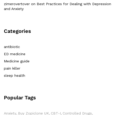
zimerovertover
on
Best Practices for Dealing with Depression
and Anxiety
Categories
antibiotic
ED medicine
Medicine guide
pain killer
sleep health
Popular Tags
Anxiety
Buy Zopiclone UK
CBT-I
Controlled Drugs