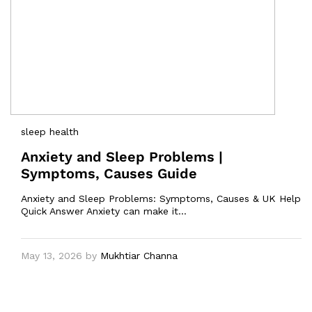
sleep health
Anxiety and Sleep Problems |
Symptoms, Causes Guide
Anxiety and Sleep Problems: Symptoms, Causes & UK Help
Quick Answer Anxiety can make it…
May 13, 2026
by
Mukhtiar Channa