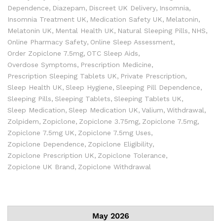
Dependence
Diazepam
Discreet UK Delivery
Insomnia
Insomnia Treatment UK
Medication Safety UK
Melatonin
Melatonin UK
Mental Health UK
Natural Sleeping Pills
NHS
Online Pharmacy Safety
Online Sleep Assessment
Order Zopiclone 7.5mg
OTC Sleep Aids
Overdose Symptoms
Prescription Medicine
Prescription Sleeping Tablets UK
Private Prescription
Sleep Health UK
Sleep Hygiene
Sleeping Pill Dependence
Sleeping Pills
Sleeping Tablets
Sleeping Tablets UK
Sleep Medication
Sleep Medication UK
Valium
Withdrawal
Zolpidem
Zopiclone
Zopiclone 3.75mg
Zopiclone 7.5mg
Zopiclone 7.5mg UK
Zopiclone 7.5mg Uses
Zopiclone Dependence
Zopiclone Eligibility
Zopiclone Prescription UK
Zopiclone Tolerance
Zopiclone UK Brand
Zopiclone Withdrawal
May 2026