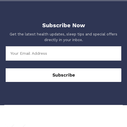
Subscribe Now
Get the latest health updates, sleep tips and special offers
directly in your inbox.
We Using Safe Payment For