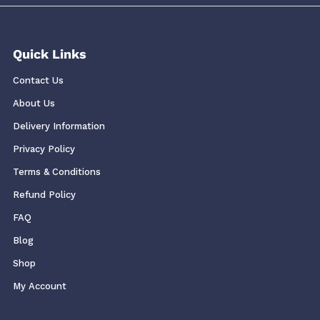
Quick Links
Contact Us
About Us
Delivery Information
Privacy Policy
Terms & Conditions
Refund Policy
FAQ
Blog
Shop
My Account