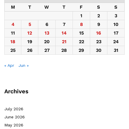
M
T
W
T
F
S
S
1
2
3
4
5
6
7
8
9
10
11
12
13
14
15
16
17
18
19
20
21
22
23
24
25
26
27
28
29
30
31
« Apr
Jun »
Archives
July 2026
June 2026
May 2026