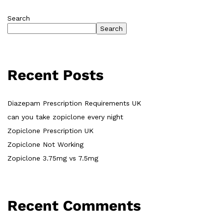
Search
Search
Recent Posts
Diazepam Prescription Requirements UK
can you take zopiclone every night
Zopiclone Prescription UK
Zopiclone Not Working
Zopiclone 3.75mg vs 7.5mg
Recent Comments