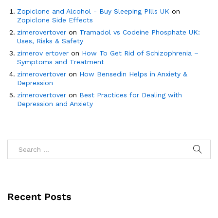
Zopiclone and Alcohol - Buy Sleeping PIlls UK
on
Zopiclone Side Effects
zimerovertover
on
Tramadol vs Codeine Phosphate UK:
Uses, Risks & Safety
zimerov ertover
on
How To Get Rid of Schizophrenia –
Symptoms and Treatment
zimerovertover
on
How Bensedin Helps in Anxiety &
Depression
zimerovertover
on
Best Practices for Dealing with
Depression and Anxiety
Recent Posts