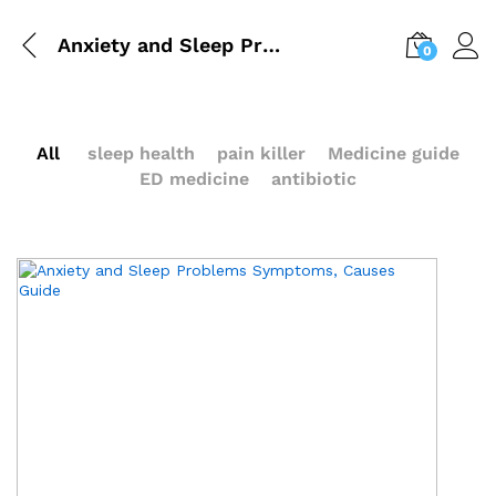
Anxiety and Sleep Problems | Symptoms, Causes Guide
0
All
sleep health
pain killer
Medicine guide
ED medicine
antibiotic