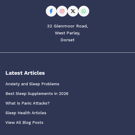
32 Glenmoor Road,
West Parley,
Dorset
Latest Articles
Anxiety and Sleep Problems
Best Sleep Supplements in 2026
What Is Panic Attacks?
Sleep Health Articles
View All Blog Posts