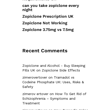
can you take zopiclone every
night
Zopiclone Prescription UK
Zopiclone Not Working
Zopiclone 3.75mg vs 7.5mg
Recent Comments
Zopiclone and Alcohol - Buy Sleeping
PIlls UK
on
Zopiclone Side Effects
zimerovertover
on
Tramadol vs
Codeine Phosphate UK: Uses, Risks &
Safety
zimerov ertover
on
How To Get Rid of
Schizophrenia – Symptoms and
Treatment