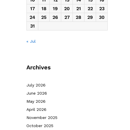
17
18
19
20
21
22
23
24
25
26
27
28
29
30
31
« Jul
Archives
July 2026
June 2026
May 2026
April 2026
November 2025
October 2025