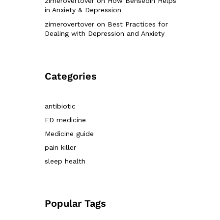
zimerovertover
on
How Bensedin Helps
in Anxiety & Depression
zimerovertover
on
Best Practices for
Dealing with Depression and Anxiety
Categories
antibiotic
ED medicine
Medicine guide
pain killer
sleep health
Popular Tags