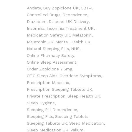
Anxiety
Buy Zopiclone UK
CBT-I
Controlled Drugs
Dependence
Diazepam
Discreet UK Delivery
Insomnia
Insomnia Treatment UK
Medication Safety UK
Melatonin
Melatonin UK
Mental Health UK
Natural Sleeping Pills
NHS
Online Pharmacy Safety
Online Sleep Assessment
Order Zopiclone 7.5mg
OTC Sleep Aids
Overdose Symptoms
Prescription Medicine
Prescription Sleeping Tablets UK
Private Prescription
Sleep Health UK
Sleep Hygiene
Sleeping Pill Dependence
Sleeping Pills
Sleeping Tablets
Sleeping Tablets UK
Sleep Medication
Sleep Medication UK
Valium