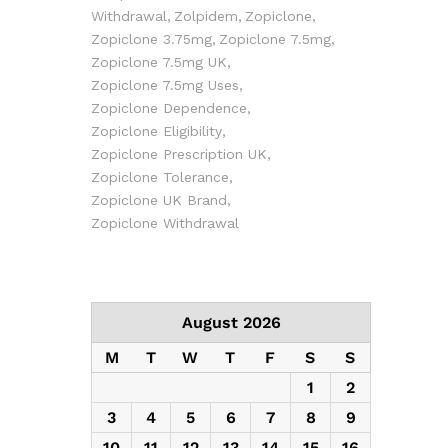
Withdrawal
Zolpidem
Zopiclone
Zopiclone 3.75mg
Zopiclone 7.5mg
Zopiclone 7.5mg UK
Zopiclone 7.5mg Uses
Zopiclone Dependence
Zopiclone Eligibility
Zopiclone Prescription UK
Zopiclone Tolerance
Zopiclone UK Brand
Zopiclone Withdrawal
August 2026
M
T
W
T
F
S
S
1
2
3
4
5
6
7
8
9
10
11
12
13
14
15
16