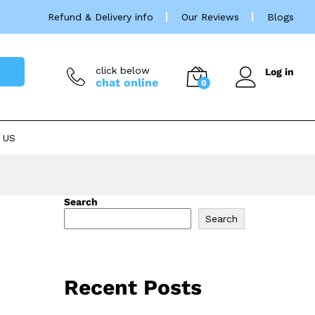
Refund & Delivery info
Our Reviews
Blogs
click below
Log in
chat online
0
 US
Search
Search
Recent Posts