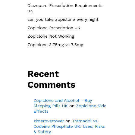
Diazepam Prescription Requirements
UK
can you take zopiclone every night
Zopiclone Prescription UK
Zopiclone Not Working
Zopiclone 3.75mg vs 7.5mg
Recent
Comments
Zopiclone and Alcohol - Buy
Sleeping PIlls UK
on
Zopiclone Side
Effects
zimerovertover
on
Tramadol vs
Codeine Phosphate UK: Uses, Risks
& Safety