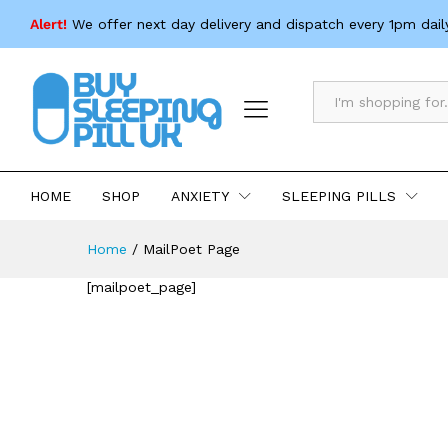
Alert!
We offer next day delivery and dispatch every 1pm dail
All
HOME
SHOP
ANXIETY
SLEEPING PILLS
Home
/
MailPoet Page
[mailpoet_page]