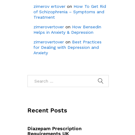
zimerov ertover
on
How To Get Rid
of Schizophrenia – Symptoms and
Treatment
zimerovertover
on
How Bensedin
Helps in Anxiety & Depression
zimerovertover
on
Best Practices
for Dealing with Depression and
Anxiety
Recent Posts
Diazepam Prescription
Requirements UK