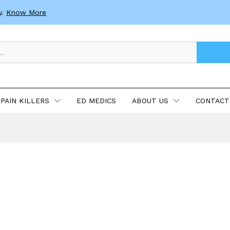
y.
Know More
PAIN KILLERS
ED MEDICS
ABOUT US
CONTACT